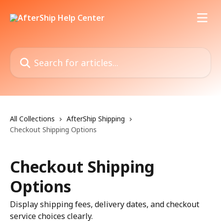
Skip to main content
Search for articles...
All Collections
AfterShip Shipping
Checkout Shipping Options
Checkout Shipping
Options
Display shipping fees, delivery dates, and checkout
service choices clearly.