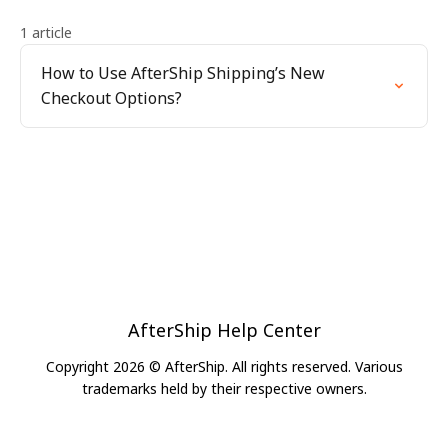
1 article
How to Use AfterShip Shipping’s New
Checkout Options?
AfterShip Help Center
Copyright 2026 © AfterShip. All rights reserved. Various
trademarks held by their respective owners.