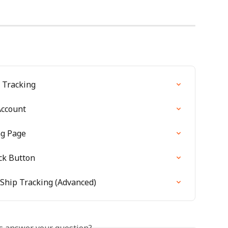
p Tracking
Account
ng Page
ck Button
rShip Tracking (Advanced)