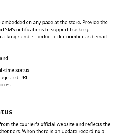
 embedded on any page at the store. Provide the 
d SMS notifications to support tracking. 
tracking number and/or order number and email 
 and
al-time status
logo and URL
iries
atus
rom the courier's official website and reflects the 
shoppers. When there is an update regarding a 