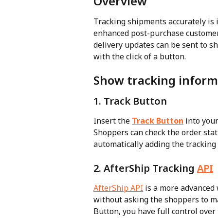
Overview
Tracking shipments accurately is 
enhanced post-purchase customer 
delivery updates can be sent to sh
with the click of a button.
Show tracking inform
1. Track Button
Insert the 
Track Button
 into you
Shoppers can check the order stat
automatically adding the tracking
2. AfterShip Tracking 
API
AfterShip API
 is a more advanced w
without asking the shoppers to m
Button, you have full control over