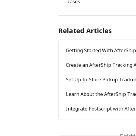
cases.
Related Articles
Getting Started With AfterShi
Create an AfterShip Tracking 
Set Up In-Store Pickup Tracki
Learn About the AfterShip Tra
Integrate Postscript with Afte