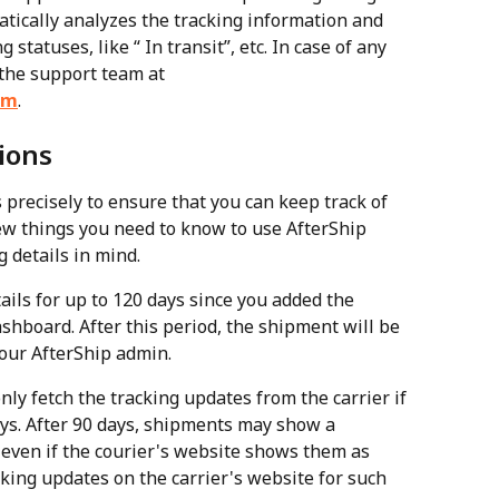
tically analyzes the tracking information and 
statuses, like “ In transit”, etc. In case of any 
 the support team at 
om
.
ions
precisely to ensure that you can keep track of 
ew things you need to know to use AfterShip 
g details in mind.
ails for up to 120 days since you added the 
shboard. After this period, the shipment will be 
our AfterShip admin.
nly fetch the tracking updates from the carrier if 
ys. After 90 days, shipments may show a 
 even if the courier's website shows them as 
king updates on the carrier's website for such 