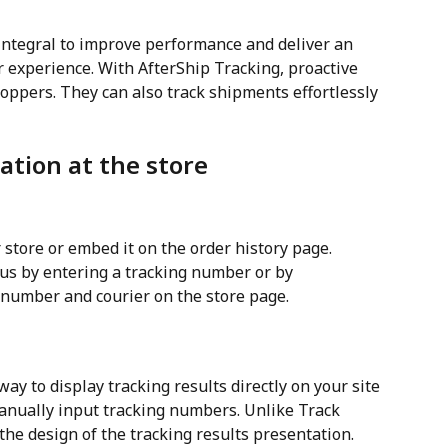
integral to improve performance and deliver an 
experience. With AfterShip Tracking, proactive 
oppers. They can also track shipments effortlessly 
ation at the store
r store or embed it on the order history page. 
us by entering a tracking number or by 
 number and courier on the store page.
ay to display tracking results directly on your site 
anually input tracking numbers. Unlike Track 
 the design of the tracking results presentation.