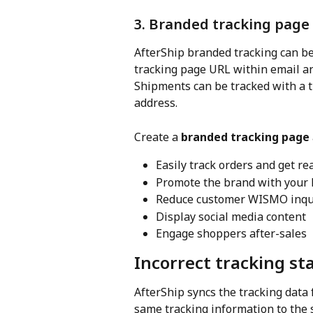
3. Branded tracking page
AfterShip branded tracking can be
tracking page URL within email an
Shipments can be tracked with a 
address.
Create a 
branded tracking page
Easily track orders and get re
Promote the brand with your 
Reduce customer WISMO inqu
Display social media content
Engage shoppers after-sales
Incorrect tracking st
AfterShip syncs the tracking data f
same tracking information to the 