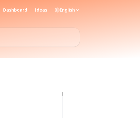
Dashboard
Ideas
English