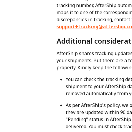
tracking number, AfterShip automa
maps it to one of the corresponding 
discrepancies in tracking, contact
support+tracking@aftership.c
Additional considerat
AfterShip shares tracking updates 
your shipments. But there are a f
properly. Kindly keep the followin
You can check the tracking det
shipment to your AfterShip da
removed automatically from y
As per AfterShip's policy, we o
they are updated within 90 da
"Pending" status in AfterShip
delivered. You must check trac