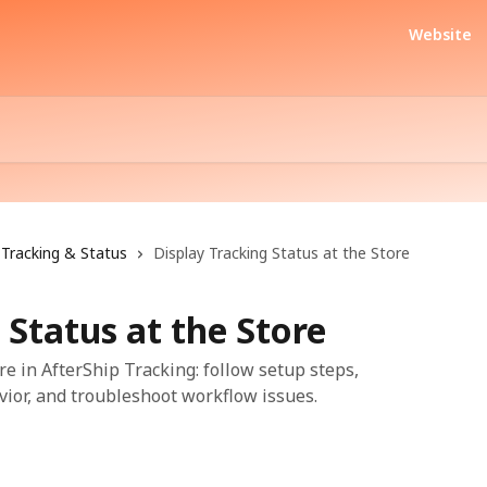
Website
Tracking & Status
Display Tracking Status at the Store
 Status at the Store
re in AfterShip Tracking: follow setup steps,
vior, and troubleshoot workflow issues.