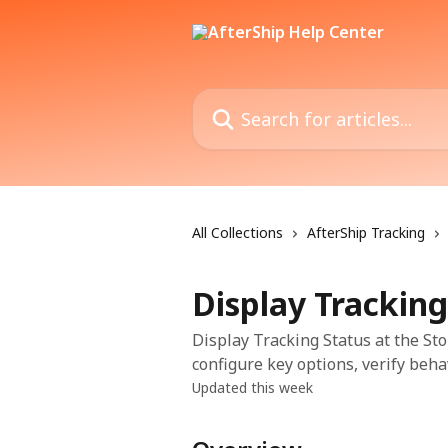
Skip to main content
Search for articles...
All Collections
AfterShip Tracking
Display Tracking
Display Tracking Status at the Sto
configure key options, verify beha
Updated this week