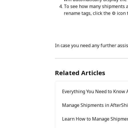
To see how many shipments ar
rename tags, click the ⚙️ icon 
In case you need any further assis
Related Articles
Everything You Need to Know 
Manage Shipments in AfterShi
Learn How to Manage Shipmen