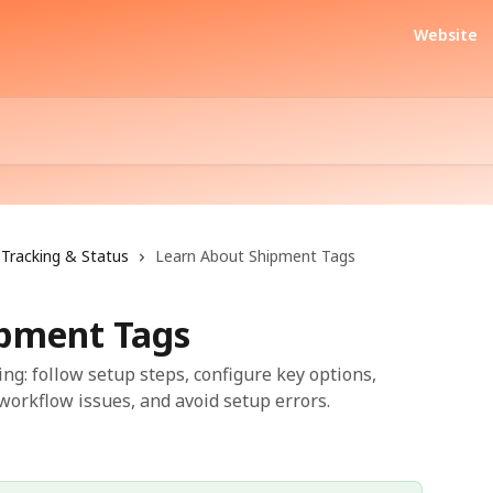
Website
Tracking & Status
Learn About Shipment Tags
ipment Tags
ng: follow setup steps, configure key options,
workflow issues, and avoid setup errors.