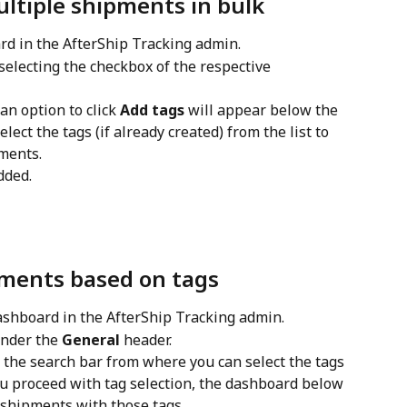
ltiple shipments in bulk
rd in the AfterShip Tracking admin.
selecting the checkbox of the respective 
n option to click 
Add tags
 will appear below the 
select the tags (if already created) from the list to 
ments.
dded.
pments based on tags
ashboard in the AfterShip Tracking admin.
under the 
General
 header.
w the search bar from where you can select the tags 
ou proceed with tag selection, the dashboard below 
e shipments with those tags.