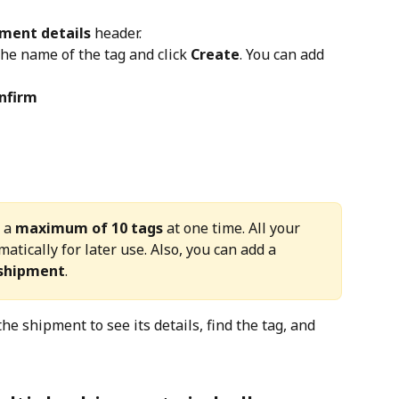
ment details
 header.
he name of the tag and click 
Create
. You can add 
nfirm
 a 
maximum of 10 tags
 at one time. All your 
atically for later use. Also, you can add a 
 shipment
.
the shipment to see its details, find the tag, and 