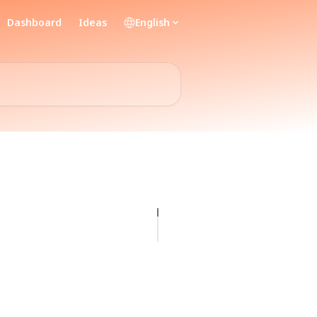
Dashboard
Ideas
English