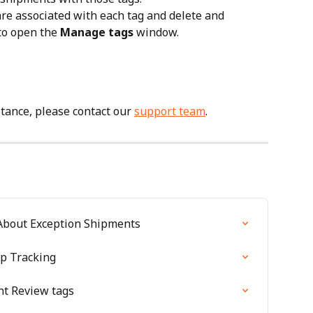
e associated with each tag and delete and 
to open the 
Manage tags
 window.
tance, please contact our 
support team
.
About Exception Shipments
p Tracking
t Review tags