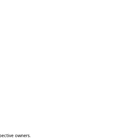
spective owners.