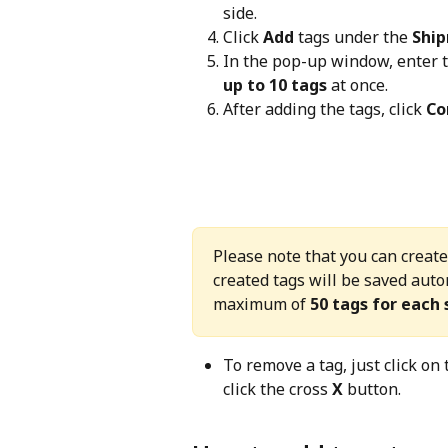
side.
Click 
Add
 tags under the 
Ship
In the pop-up window, enter t
up to 10 tags
 at once.
After adding the tags, click 
Co
Please note that you can create
created tags will be saved autom
maximum of 
50 tags for each
To remove a tag, just click on 
click the cross 
X
 button.