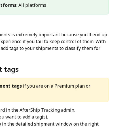
atforms
: All platforms
ents is extremely important because you’ll end up 
perience if you fail to keep control of them. With 
 add tags to your shipments to classify them for 
t tags
ment tags
 if you are on a Premium plan or 
rd in the AfterShip Tracking admin.
u want to add a tag(s).
s
 in the detailed shipment window on the right 