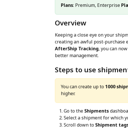
Plans
: Premium, Enterprise 
Pl
Overview
Keeping a close eye on your shipm
creating an awful post-purchase ex
AfterShip Tracking
, you can now
better management.
Steps to use shipmen
You can create up to 
1000 ship
higher.
Go to the 
Shipments
 dashboa
Select a shipment for which yo
Scroll down to 
Shipment tag