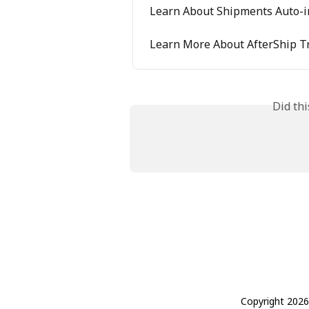
Learn About Shipments Auto-i
Learn More About AfterShip T
Did th
Copyright 2026 