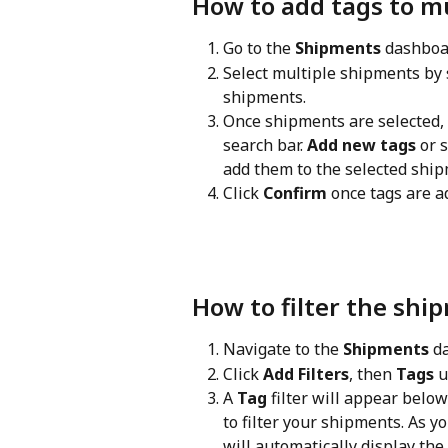
How to add tags to mu
Go to the 
Shipments
 dashboa
Select multiple shipments by 
shipments.
Once shipments are selected, a
search bar. 
Add new tags
 or 
add them to the selected ship
Click 
Confirm
 once tags are a
How to filter the shi
Navigate to the 
Shipments
 d
Click 
Add Filters
, then 
Tags
 
A 
Tag
 filter will appear belo
to filter your shipments. As y
will automatically display th