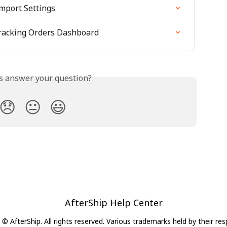
mport Settings
racking Orders Dashboard
is answer your question?
😞
😐
😃
AfterShip Help Center
© AfterShip. All rights reserved. Various trademarks held by their re