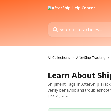
Skip to main content
Search for articles...
All Collections
AfterShip Tracking
Learn About Sh
Shipment Tags in AfterShip Tracki
verify behavior, and troubleshoot 
June 29, 2026