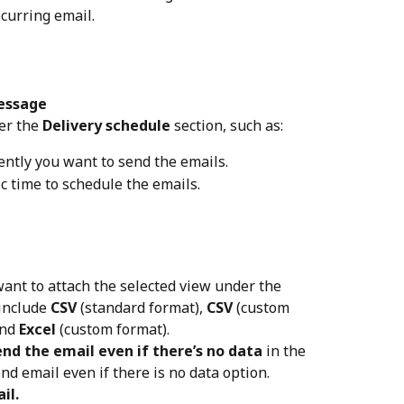
ecurring email.
essage
er the 
Delivery schedule
 section, such as:
ently you want to send the emails.
fic time to schedule the emails.
want to attach the selected view under the 
include 
CSV
 (standard format), 
CSV
 (custom 
nd 
Excel
 (custom format).
end the email even if there’s no data
 in the 
nd email even if there is no data option.
il.