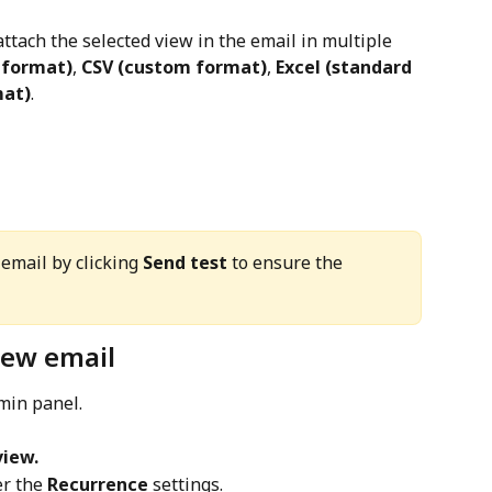
attach the selected view in the email in multiple 
 format)
, 
CSV (custom format)
, 
Excel (standard 
mat)
.
email by clicking 
Send test
 to ensure the 
iew email
dmin panel.
view.
r the 
Recurrence
 settings.