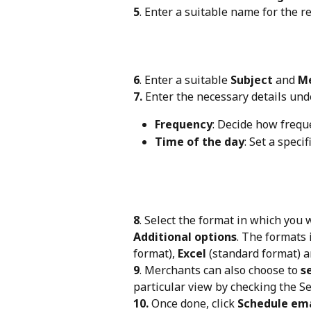
5
. Enter a suitable name for the r
6
. Enter a suitable 
Subject
 and 
M
7.
 Enter the necessary details und
Frequency
: Decide how frequ
Time of the day
: Set a speci
8
. Select the format in which you 
Additional options
. The formats 
format), 
Excel
 (standard format) a
9
. Merchants can also choose to 
s
particular view by checking the Se
10.
 Once done, click 
Schedule ema