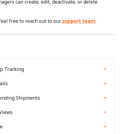
ers can create, edit, deactivate, or delete 
feel free to reach out to our 
support team
.
p Tracking
ails
pending Shipments
Views
de