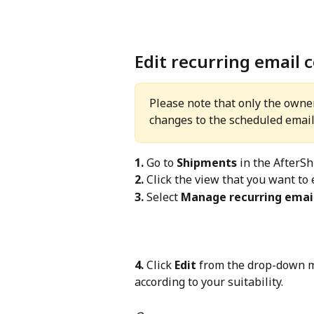
Edit recurring email 
Please note that only the owne
changes to the scheduled email
1.
 Go to 
Shipments
 in the AfterS
2.
 Click the view that you want to e
3.
 Select 
Manage recurring email
4.
 Click 
Edit
 from the drop-down m
according to your suitability.