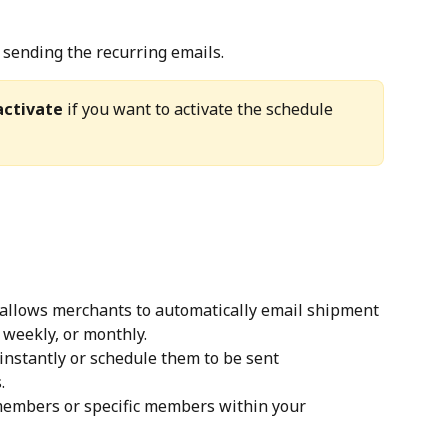
p sending the recurring emails.
ctivate
 if you want to activate the schedule 
 allows merchants to automatically email shipment 
, weekly, or monthly.
nstantly or schedule them to be sent 
.
members or specific members within your 