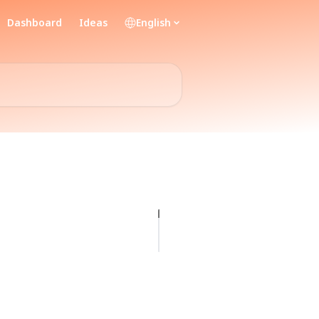
Dashboard
Ideas
English