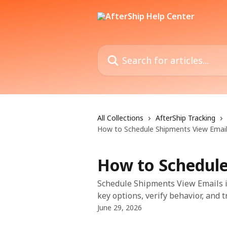
Skip to main content
Search for articles...
All Collections
AfterShip Tracking
How to Schedule Shipments View Emai
How to Schedule
Schedule Shipments View Emails in
key options, verify behavior, and 
June 29, 2026