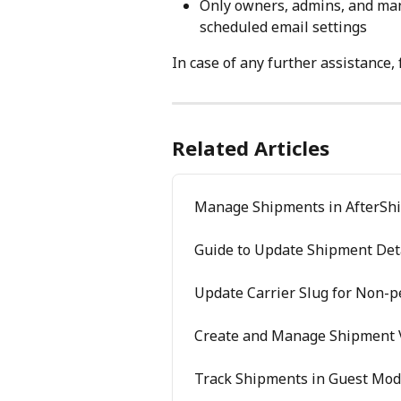
Only owners, admins, and manag
scheduled email settings
In case of any further assistance, 
Related Articles
Manage Shipments in AfterShi
Guide to Update Shipment Det
Update Carrier Slug for Non-
Create and Manage Shipment 
Track Shipments in Guest Mo