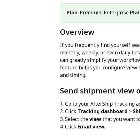
Plan
: Premium, Enterprise 
Pla
Overview
If you frequently find yourself se
monthly, weekly, or even daily bas
can greatly simplify your workflo
feature helps you configure view 
and timing.
Send shipment view o
1. Go to your AfterShip Tracking 
2. Click 
Tracking dashboard
 > 
Sh
3. Select the 
view
 that you want t
4. Click 
Email view.