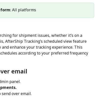
tform
: All platforms
arching for shipment issues, whether it’s on a 
is, AfterShip Tracking’s scheduled view feature 
w and enhance your tracking experience. This 
schedules according to your preferred frequency 
ver email
admin panel.
ipments.
o send over email.