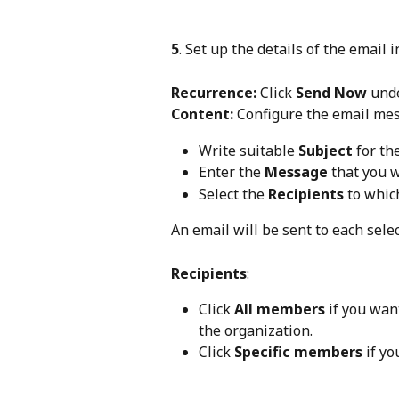
5
. Set up the details of the email i
Recurrence:
 Click 
Send Now
 und
Content:
 Configure the email me
Write suitable 
Subject
 for th
Enter the 
Message
 that you 
Select the 
Recipients
 to whic
An email will be sent to each selec
Recipients
:
Click 
All members
 if you wan
the organization.
Click 
Specific members
 if y