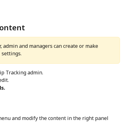
content
r, admin and managers can create or make 
 settings.
hip Tracking admin.
dit.
s.
enu and modify the content in the right panel 