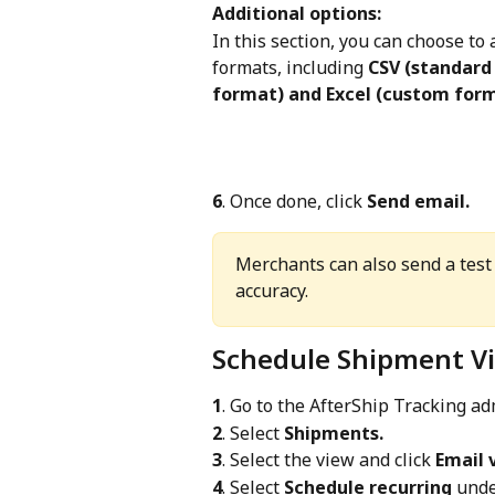
Additional options:
In this section, you can choose to 
formats, including 
CSV (standard
format) and Excel (custom for
6
. Once done, click 
Send email.
Merchants can also send a test 
accuracy.
Schedule Shipment V
1
. Go to the AfterShip Tracking a
2
. Select 
Shipments.
3
. Select the view and click 
Email 
4
. Select 
Schedule recurring
 unde