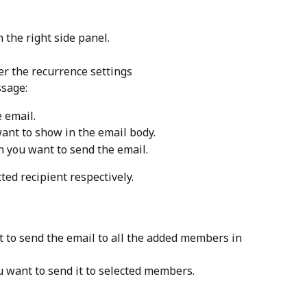
n the right side panel.
er the recurrence settings
ssage:
e email.
want to show in the email body.
h you want to send the email.
ted recipient respectively.
t to send the email to all the added members in 
ou want to send it to selected members.