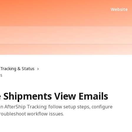
Website
Tracking & Status
ls
 Shipments View Emails
 AfterShip Tracking: follow setup steps, configure
troubleshoot workflow issues.