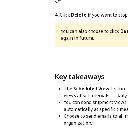
Or
4.
 Click 
Delete
 if you want to sto
You can also choose to click 
Dea
again in future.
Key takeaways
The 
Scheduled View
 feature
views at set intervals — daily
You can send shipment views i
automatically at specific times
Choose to send emails to all 
organization.