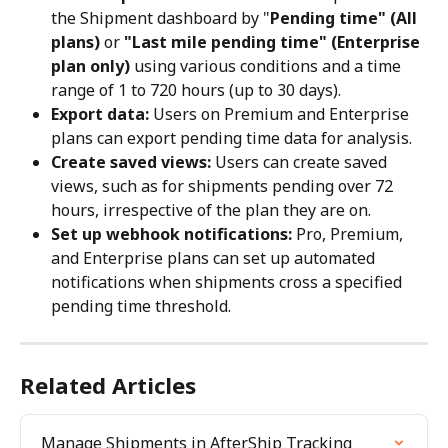
the Shipment dashboard by "
Pending time" (All 
plans)
 or 
"Last mile pending time" (Enterprise 
plan only)
 using various conditions and a time 
range of 1 to 720 hours (up to 30 days).
Export data:
 Users on Premium and Enterprise 
plans can export pending time data for analysis.
Create saved views:
 Users can create saved 
views, such as for shipments pending over 72 
hours, irrespective of the plan they are on.
Set up webhook notifications:
 Pro, Premium, 
and Enterprise plans can set up automated 
notifications when shipments cross a specified 
pending time threshold.
Related Articles
Manage Shipments in AfterShip Tracking