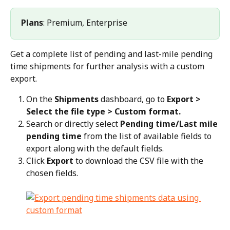
Plans
: Premium, Enterprise
Get a complete list of pending and last-mile pending 
time shipments for further analysis with a custom 
export.
On the 
Shipments
 dashboard, go to 
Export > 
Select the file type > Custom format.
Search or directly select 
Pending time/Last mile 
pending time
 from the list of available fields to 
export along with the default fields.
Click 
Export
 to download the CSV file with the 
chosen fields.