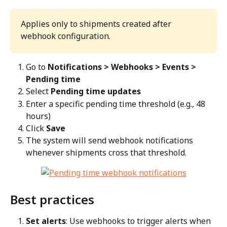
Applies only to shipments created after 
webhook configuration.
Go to 
Notifications > Webhooks > Events > 
Pending time
Select 
Pending time updates
Enter a specific pending time threshold (e.g., 48 
hours)
Click 
Save
The system will send webhook notifications 
whenever shipments cross that threshold.
Best practices
Set alerts
: Use webhooks to trigger alerts when 