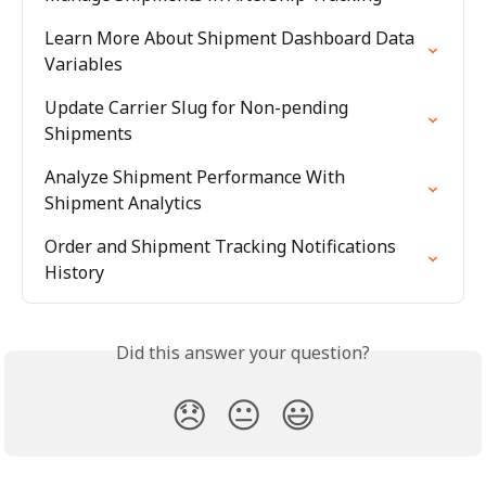
Learn More About Shipment Dashboard Data 
Variables
Update Carrier Slug for Non-pending 
Shipments
Analyze Shipment Performance With 
Shipment Analytics
Order and Shipment Tracking Notifications 
History
Did this answer your question?
😞
😐
😃