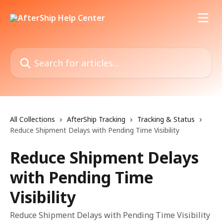
Skip to main content
Search for articles...
All Collections
AfterShip Tracking
Tracking & Status
Reduce Shipment Delays with Pending Time Visibility
Reduce Shipment Delays
with Pending Time
Visibility
Reduce Shipment Delays with Pending Time Visibility