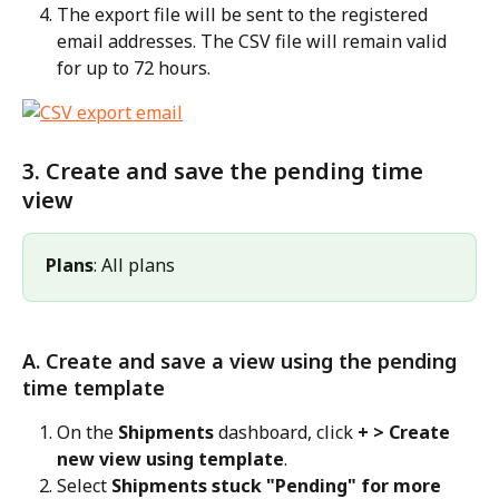
The export file will be sent to the registered 
email addresses. The CSV file will remain valid 
for up to 72 hours.
3. Create and save the pending time 
view
Plans
: All plans
A. Create and save a view using the pending 
time template
On the 
Shipments
 dashboard, click 
+ > Create 
new view using template
.
Select 
Shipments stuck "Pending" for more 