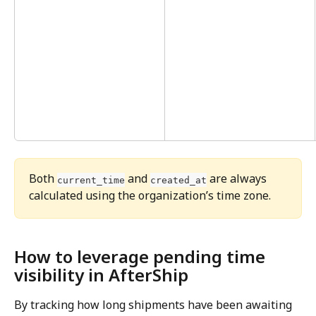
Both 
 and 
 are always 
current_time
created_at
calculated using the organization’s time zone.
How to leverage pending time 
visibility in AfterShip
By tracking how long shipments have been awaiting 