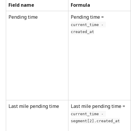
Field name
Formula
Pending time
Pending time = 
current_time - 
created_at
Last mile pending time
Last mile pending time = 
current_time - 
segment[2].created_at