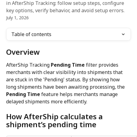
in AfterShip Tracking: follow setup steps, configure
key options, verify behavior, and avoid setup errors.
July 1, 2026
Table of contents
Overview
AfterShip Tracking 
Pending Time
 filter provides 
merchants with clear visibility into shipments that 
are stuck in the 'Pending' status. By showing how 
long shipments have been awaiting processing, the 
Pending Time
 feature helps merchants manage 
delayed shipments more efficiently.
How AfterShip calculates a 
shipment’s pending time