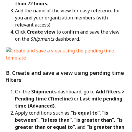
than 72 hours.
Add the name of the view for easy reference for 
you and your organization members (with 
relevant access)
Click 
Create view
 to confirm and save the view 
on the 
Shipments
 dashboard.
B. Create and save a view using pending time 
filters
On the 
Shipments
 dashboard, go to 
Add filters > 
Pending time (Timeline)
 or 
Last mile pending 
time (Advanced).
Apply conditions such as 
“is equal to”, “is 
between”, “is less than”, “is greater than”, “is 
greater than or equal to”
, and 
“is greater than 