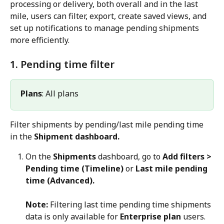
processing or delivery, both overall and in the last 
mile, users can filter, export, create saved views, and 
set up notifications to manage pending shipments 
more efficiently.
1. Pending time filter
Plans
: All plans
Filter shipments by pending/last mile pending time 
in the 
Shipment dashboard.
On the 
Shipments
 dashboard, go to 
Add filters > 
Pending time (Timeline)
 or 
Last mile pending 
time (Advanced).
Note:
 Filtering last time pending time shipments 
data is only available for 
Enterprise plan
 users.