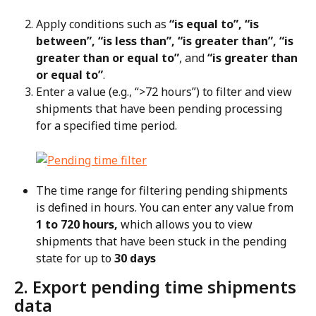
Apply conditions such as 
“is equal to”, “is 
between”, “is less than”, “is greater than”, “is 
greater than or equal to”
, and 
“is greater than 
or equal to”
.
Enter a value (e.g., “>72 hours”) to filter and view 
shipments that have been pending processing 
for a specified time period.
The time range for filtering pending shipments 
is defined in hours. You can enter any value from 
1 to 720 hours,
 which allows you to view 
shipments that have been stuck in the pending 
state for up to 
30 days
2. Export pending time shipments 
data