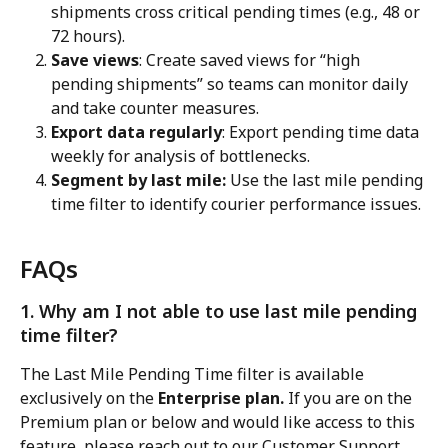
shipments cross critical pending times (e.g., 48 or 
72 hours).
Save views
: Create saved views for “high 
pending shipments” so teams can monitor daily 
and take counter measures.
Export data regularly
: Export pending time data 
weekly for analysis of bottlenecks.
Segment by last mile:
 Use the last mile pending 
time filter to identify courier performance issues.
FAQs
1. Why am I not able to use last mile pending 
time filter?
The Last Mile Pending Time filter is available 
exclusively on the
 Enterprise plan.
 If you are on the 
Premium plan or below and would like access to this 
feature, please reach out to our Customer Support 