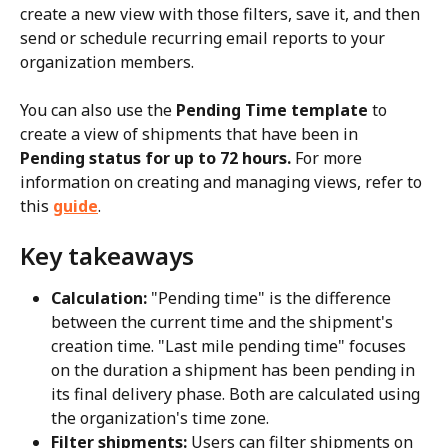
create a new view with those filters, save it, and then 
send or schedule recurring email reports to your 
organization members.
You can also use the 
Pending Time template
 to 
create a view of shipments that have been in 
Pending status for up to 72 hours.
 For more 
information on creating and managing views, refer to 
this 
guide
.
Key takeaways
Calculation:
 "Pending time" is the difference 
between the current time and the shipment's 
creation time. "Last mile pending time" focuses 
on the duration a shipment has been pending in 
its final delivery phase. Both are calculated using 
the organization's time zone.
Filter shipments:
 Users can filter shipments on 