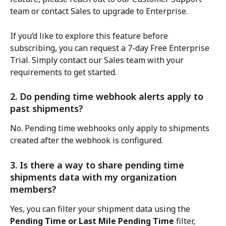
team or contact Sales to upgrade to Enterprise.
If you’d like to explore this feature before 
subscribing, you can request a 7-day Free Enterprise 
Trial. Simply contact our Sales team with your 
requirements to get started.
2. Do pending time webhook alerts apply to 
past shipments?
No. Pending time webhooks only apply to shipments 
created after the webhook is configured.
3. Is there a way to share pending time 
shipments data with my organization 
members?
Yes, you can filter your shipment data using the 
Pending Time or Last Mile Pending Time
 filter, 