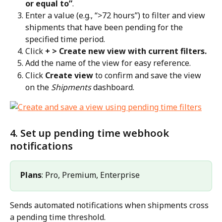
or equal to”
.
Enter a value (e.g., “>72 hours”) to filter and view 
shipments that have been pending for the 
specified time period.
Click 
+ > Create new view with current filters.
Add the name of the view for easy reference.
Click 
Create view
 to confirm and save the view 
on the 
Shipments
 dashboard.
4. Set up pending time webhook 
notifications
Plans
: Pro, Premium, Enterprise
Sends automated notifications when shipments cross 
a pending time threshold.