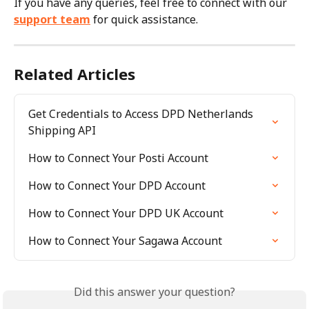
If you have any queries, feel free to connect with our 
support team
 for quick assistance.
Related Articles
Get Credentials to Access DPD Netherlands 
Shipping API
How to Connect Your Posti Account
How to Connect Your DPD Account
How to Connect Your DPD UK Account
How to Connect Your Sagawa Account
Did this answer your question?