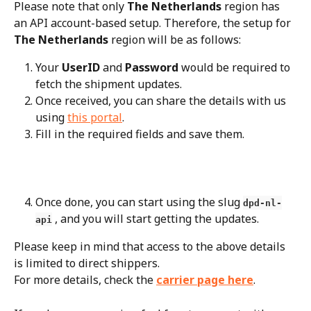
Please note that only 
The Netherlands
 region has 
an API account-based setup. Therefore, the setup for 
The Netherlands
 region will be as follows:
Your 
UserID
 and 
Password
 would be required to 
fetch the shipment updates.
Once received, you can share the details with us 
using 
this portal
.
Fill in the required fields and save them.
Once done, you can start using the slug 
dpd-nl-
 , and you will start getting the updates.
api
Please keep in mind that access to the above details 
is limited to direct shippers.
For more details, check the 
carrier page here
.