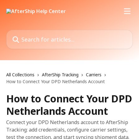
Skip to main content
Search for articles...
All Collections
AfterShip Tracking
Carriers
How to Connect Your DPD Netherlands Account
How to Connect Your DPD
Netherlands Account
Connect your DPD Netherlands account to AfterShip
Tracking: add credentials, configure carrier settings,
test the connection, and start syncing shipment data.