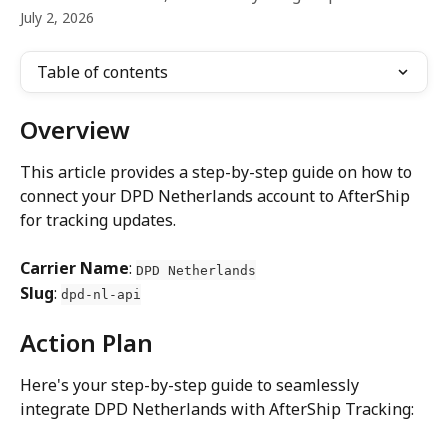
July 2, 2026
Table of contents
Overview
This article provides a step-by-step guide on how to 
connect your DPD Netherlands account to AfterShip 
for tracking updates.
Carrier Name
: 
DPD Netherlands
Slug
: 
dpd-nl-api
Action Plan
Here's your step-by-step guide to seamlessly 
integrate DPD Netherlands with AfterShip Tracking: