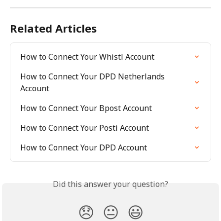
Related Articles
How to Connect Your Whistl Account
How to Connect Your DPD Netherlands 
Account
How to Connect Your Bpost Account
How to Connect Your Posti Account
How to Connect Your DPD Account
Did this answer your question?
😞
😐
😃