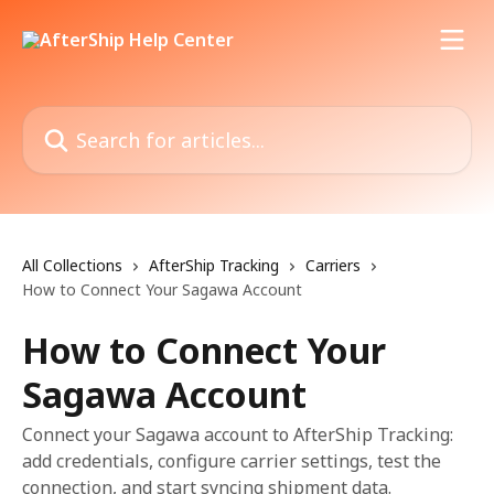
Skip to main content
Search for articles...
All Collections
AfterShip Tracking
Carriers
How to Connect Your Sagawa Account
How to Connect Your
Sagawa Account
Connect your Sagawa account to AfterShip Tracking:
add credentials, configure carrier settings, test the
connection, and start syncing shipment data.