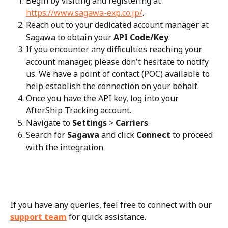
Begin by visiting and registering at 
https://www.sagawa-exp.co.jp/
.
Reach out to your dedicated account manager at 
Sagawa to obtain your 
API Code/Key
.
If you encounter any difficulties reaching your 
account manager, please don't hesitate to notify 
us. We have a point of contact (POC) available to 
help establish the connection on your behalf.
Once you have the API key, log into your 
AfterShip Tracking account.
Navigate to 
Settings
 > 
Carriers
.
Search for 
Sagawa
 and click 
Connect
 to proceed 
with the integration
If you have any queries, feel free to connect with our 
support team
 for quick assistance.