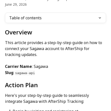
June 29, 2026
Table of contents
Overview
This article provides a step-by-step guide on how to 
connect your Sagawa account to AfterShip for 
tracking updates.
Carrier Name
: Sagawa
Slug
: 
sagawa-api
Action Plan
Here's your step-by-step guide to seamlessly 
integrate Sagawa with AfterShip Tracking: