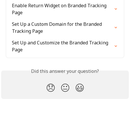
Enable Return Widget on Branded Tracking 
Page
Set Up a Custom Domain for the Branded 
Tracking Page
Set Up and Customize the Branded Tracking 
Page
Did this answer your question?
😞
😐
😃