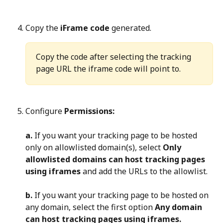
Copy the 
iFrame code
 generated.
Copy the code after selecting the tracking 
page URL the iframe code will point to.
Configure 
Permissions:
a.
 If you want your tracking page to be hosted 
only on allowlisted domain(s), select 
Only 
allowlisted domains can host tracking pages 
using iframes
 and add the URLs to the allowlist.
b.
 If you want your tracking page to be hosted on 
any domain, select the first option 
Any domain 
can host tracking pages using iframes.