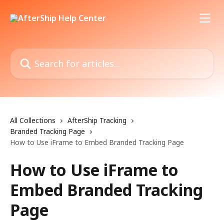
Skip to main content
Search for articles...
All Collections
AfterShip Tracking
Branded Tracking Page
How to Use iFrame to Embed Branded Tracking Page
How to Use iFrame to
Embed Branded Tracking
Page