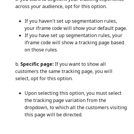
across your audience, opt for this option.
If you haven't set up segmentation rules, 
your iframe code will show your default page.
If you have set up segmentation rules, your 
iframe code will show a tracking page based 
on those rules.
b. 
Specific page:
 If you want to show all 
customers the same tracking page, you will 
select, opt for this option.
Upon selecting this option, you must select 
the tracking page variation from the 
dropdown, to which all the customers visiting 
this page will be directed.