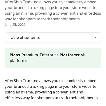
AfterShip Tracking allows you to seamlessly embed
your branded tracking page into your store website
using an iframe, providing a convenient and effortless
way for shoppers to track their shipments.
June 25, 2026
Table of contents
Plans
: Premium, Enterprise 
Platforms
: All 
platforms
AfterShip Tracking allows you to seamlessly embed 
your branded tracking page into your store website 
using an iframe, providing a convenient and 
effortless way for shoppers to track their shipments.