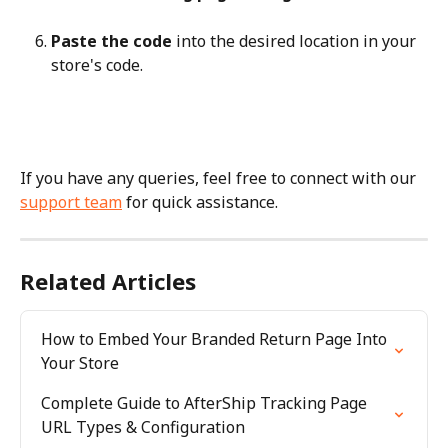
Paste the code
 into the desired location in your 
store's code.
If you have any queries, feel free to connect with our 
support team
 for quick assistance.
Related Articles
How to Embed Your Branded Return Page Into 
Your Store
Complete Guide to AfterShip Tracking Page 
URL Types & Configuration