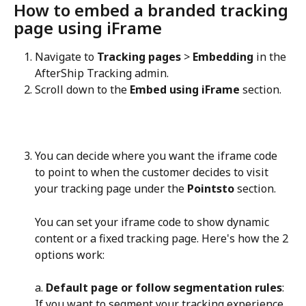
How to embed a branded tracking 
page using iFrame
Navigate to 
Tracking pages
 > 
Embedding
 in the 
AfterShip Tracking admin.
Scroll down to the 
Embed using iFrame
 section.
You can decide where you want the iframe code 
to point to when the customer decides to visit 
your tracking page under the 
Pointsto
 section.
You can set your iframe code to show dynamic 
content or a fixed tracking page. Here's how the 2 
options work:
a. 
Default page or follow segmentation rules
: 
If you want to segment your tracking experience 