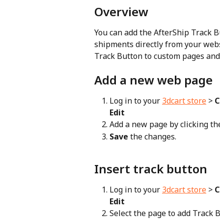
Overview
You can add the AfterShip Track Bu
shipments directly from your webs
Track Button to custom pages and 
Add a new web page
Log in to your 
3dcart store
 > 
C
Edit
Add a new page by clicking the
Save
 the changes.
Insert track button
Log in to your 
3dcart store
 > 
C
Edit
Select the page to add Track B