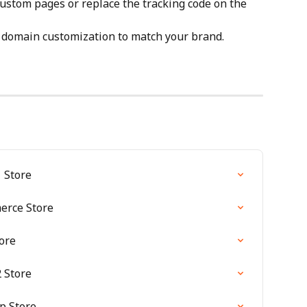
custom pages or replace the tracking code on the 
 domain customization to match your brand.
 Store
erce Store
ore
 Store
p Store