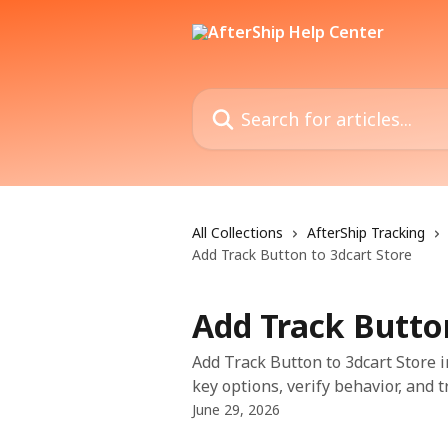
Skip to main content
Search for articles...
All Collections
AfterShip Tracking
Add Track Button to 3dcart Store
Add Track Button
Add Track Button to 3dcart Store i
key options, verify behavior, and 
June 29, 2026