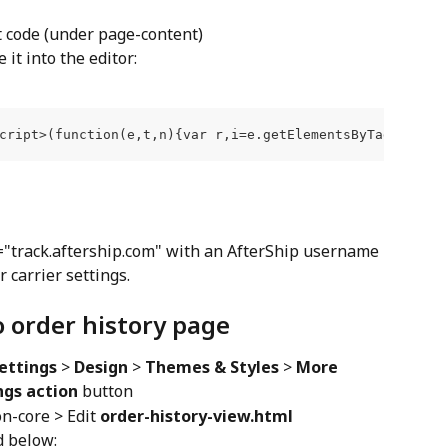
it code (under page-content)
it into the editor:
cript>(function(e,t,n){var r,i=e.getElementsByTagName(t)
="track.aftership.com" with an AfterShip username 
 carrier settings.
o order history page
ettings
 > 
Design
 > 
Themes & Styles
 > 
More
ngs action
 button
-core > Edit 
order-history-view.html
d below: