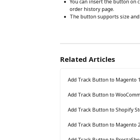
You can insert the button on 
order history page.
The button supports size and
Related Articles
Add Track Button to Magento 1
Add Track Button to WooComm
Add Track Button to Shopify St
Add Track Button to Magento 2
Add Track Button to PrestaSho