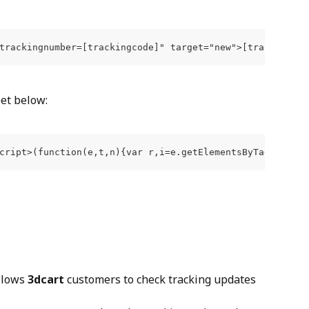
trackingnumber=[trackingcode]" target="new">[trackingcod
pet below:
cript>(function(e,t,n){var r,i=e.getElementsByTagName(t)
llows 
3dcart
 customers to check tracking updates 