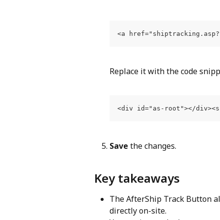
<a href="shiptracking.asp?
Replace it with the code snip
<div id="as-root"></div><s
Save
 the changes.
Key takeaways
The AfterShip Track Button a
directly on-site.