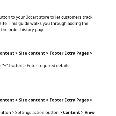
tton to your 3dcart store to let customers track 
ite. This guide walks you through adding the 
the order history page.
ontent > Site content > Footer Extra Pages > 
 “+” button > Enter required details
ontent > Site content > Footer Extra Pages > 
utton > Settings action button > 
Content > View 