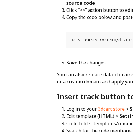
source code
Click “<>” action button to ed
Copy the code below and paste 
<div id="as-root"></div><s
Save
 the changes.
You can also replace data-domain
or a custom domain and apply your
Insert track button t
Log in to your 
3dcart store
 > 
S
Edit template (HTML) > 
Setti
Go to folder templates/common
Search for the code mentione