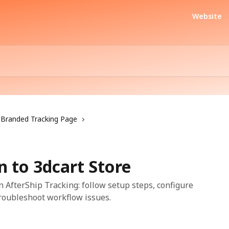
Website
Branded Tracking Page
 to 3dcart Store
n AfterShip Tracking: follow setup steps, configure
troubleshoot workflow issues.