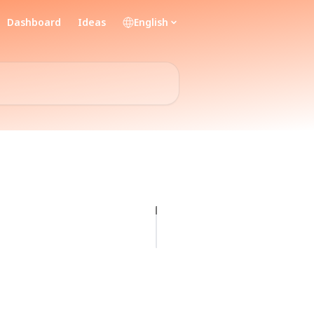
Dashboard
Ideas
English