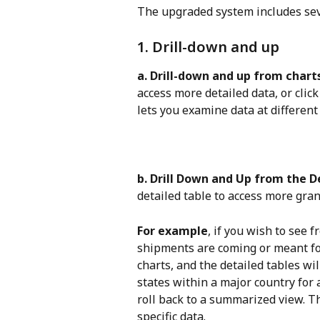
The upgraded system includes seve
1. Drill-down and up
a. Drill-down and up from chart
access more detailed data, or click
lets you examine data at different 
b. Drill Down and Up from the D
detailed table to access more gra
For example
, if you wish to see 
shipments are coming or meant for
charts, and the detailed tables wi
states within a major country for
roll back to a summarized view. Thi
specific data.