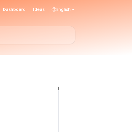
Dashboard
Ideas
English