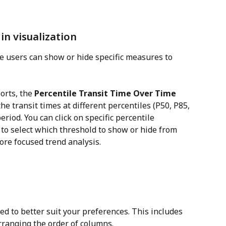
in visualization
 users can show or hide specific measures to 
orts, the 
Percentile Transit Time Over Time 
e transit times at different percentiles (P50, P85, 
riod. You can click on specific percentile 
 to select which threshold to show or hide from 
ore focused trend analysis.
d to better suit your preferences. This includes 
rranging the order of columns.