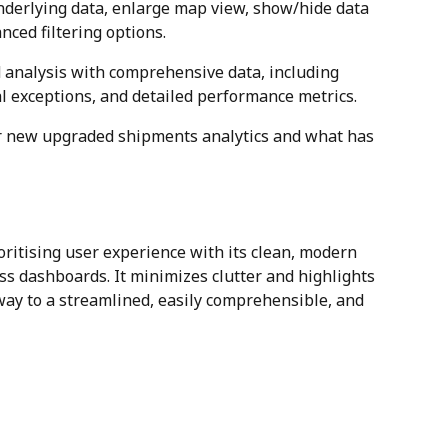
nderlying data, enlarge map view, show/hide data 
nced filtering options.
 analysis with comprehensive data, including 
al exceptions, and detailed performance metrics.
ur new upgraded shipments analytics and what has 
ritising user experience with its clean, modern 
ss dashboards. It minimizes clutter and highlights 
way to a streamlined, easily comprehensible, and 