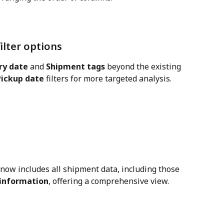
filter options
ry date
 and 
Shipment tags
 beyond the existing 
Pickup date
 filters for more targeted analysis.
 now includes all shipment data, including those 
 information
, offering a comprehensive view.