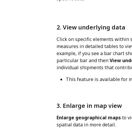
2. View underlying data
Click on specific elements within s
measures in detailed tables to vie
example, if you see a bar chart s
particular bar and then 
View und
individual shipments that contribut
This feature is available for
3. Enlarge in map view
Enlarge geographical maps
 to v
spatial data in more detail.