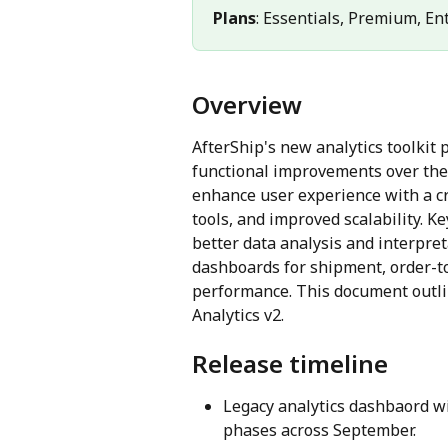
Plans
: Essentials, Premium, En
Overview
AfterShip's new analytics toolkit p
functional improvements over the 
enhance user experience with a cr
tools, and improved scalability. 
better data analysis and interpre
dashboards for shipment, order-to
performance. This document outli
Analytics v2.
Release timeline
Legacy analytics dashbaord wil
phases across September.