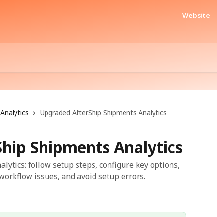
Website
Analytics
Upgraded AfterShip Shipments Analytics
hip Shipments Analytics
ytics: follow setup steps, configure key options,
workflow issues, and avoid setup errors.