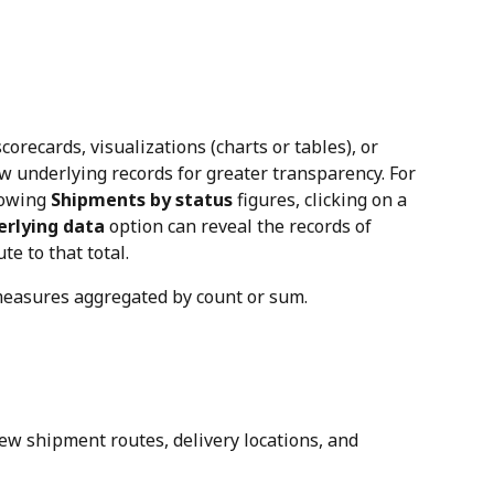
corecards, visualizations (charts or tables), or 
w underlying records for greater transparency. For 
howing 
Shipments by status
 figures, clicking on a 
erlying data
 option can reveal the records of 
e to that total.
 measures aggregated by count or sum.
iew shipment routes, delivery locations, and 