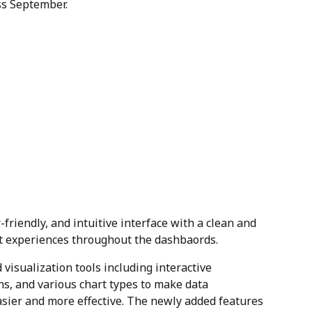
ss September.
-friendly, and intuitive interface with a clean and 
nt experiences throughout the dashbaords.
 visualization tools including interactive 
s, and various chart types to make data 
asier and more effective. The newly added features 