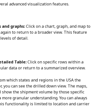
ral advanced visualization features.
s and graphs:
 Click on a chart, graph, and map to 
 again to return to a broader view. This feature 
levels of detail.
etailed Table:
 Click on specific rows within a 
nular data or return to a summarized overview.
from which states and regions in the USA the 
, you can see the drilled down view. The maps, 
ll show the shipment volume by those specific 
 a more granular understanding. You can always 
s functionality is limited to location and carrier 