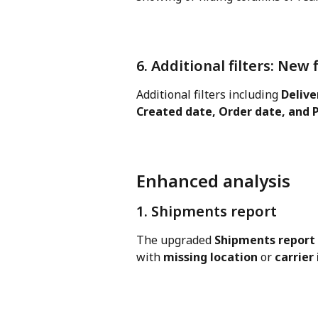
6. Additional filters: New 
Additional filters including 
Delive
Created date, Order date, and 
Enhanced analysis
1. Shipments report
The upgraded 
Shipments report
with 
missing location
 or 
carrier