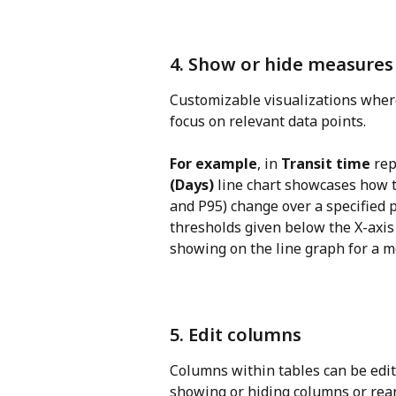
4. Show or hide measures 
Customizable visualizations where
focus on relevant data points.
For example
, in 
Transit time
 rep
(Days)
 line chart showcases how th
and P95) change over a specified pe
thresholds given below the X-axis
showing on the line graph for a m
5. Edit columns
Columns within tables can be edite
showing or hiding columns or rea