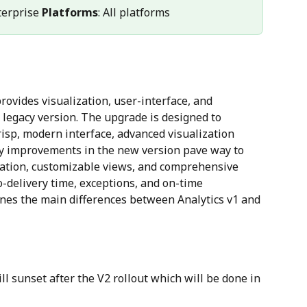
terprise 
Platforms
: All platforms
rovides visualization, user-interface, and 
legacy version. The upgrade is designed to 
isp, modern interface, advanced visualization 
Key improvements in the new version pave way to 
tation, customizable views, and comprehensive 
-delivery time, exceptions, and on-time 
nes the main differences between Analytics v1 and 
l sunset after the V2 rollout which will be done in 