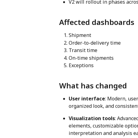
V2 will rollout in phases acro
Affected dashboards
Shipment
Order-to-delivery time
Transit time
On-time shipments
Exceptions
What has changed
User interface
: Modern, user
organized look, and consiste
Visualization tools
: Advanced
elements, customizable option
interpretation and analysis e