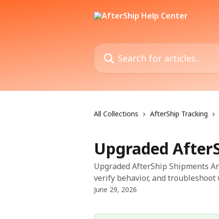
Skip to main content
Search for articles...
All Collections
AfterShip Tracking
Upgraded AfterS
Upgraded AfterShip Shipments Anal
verify behavior, and troubleshoot 
June 29, 2026