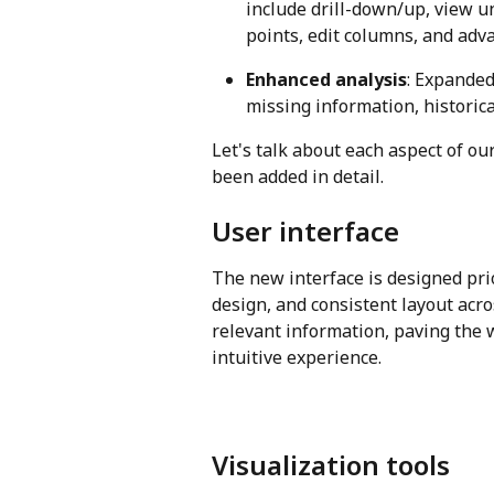
include drill-down/up, view u
points, edit columns, and adva
Enhanced analysis
: Expanded
missing information, historic
Let's talk about each aspect of o
been added in detail.
User interface
The new interface is designed prio
design, and consistent layout acro
relevant information, paving the 
intuitive experience.
Visualization tools