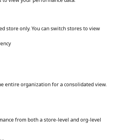
ed store only. You can switch stores to view 
rency
e entire organization for a consolidated view.
mance from both a store-level and org-level 