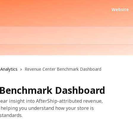
Website
Analytics
Revenue Center Benchmark Dashboard
 Benchmark Dashboard
ear insight into AfterShip-attributed revenue,
 helping you understand how your store is
standards.