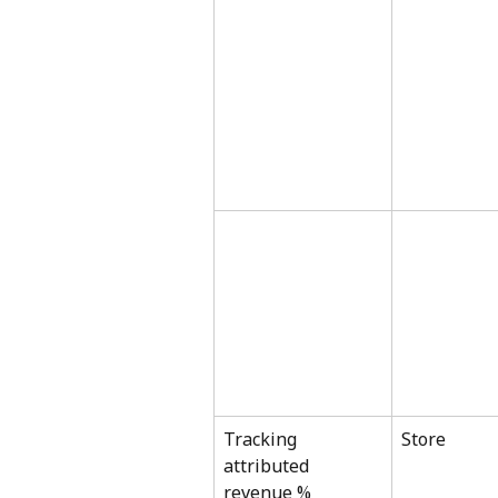
Tracking 
Store
attributed 
revenue %