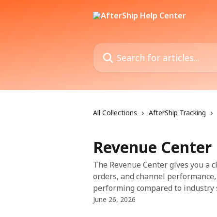
Skip to main content
Search for articles...
All Collections
AfterShip Tracking
Revenue Center
The Revenue Center gives you a cl
orders, and channel performance,
performing compared to industry 
June 26, 2026