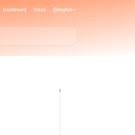
Dashboard
Ideas
English