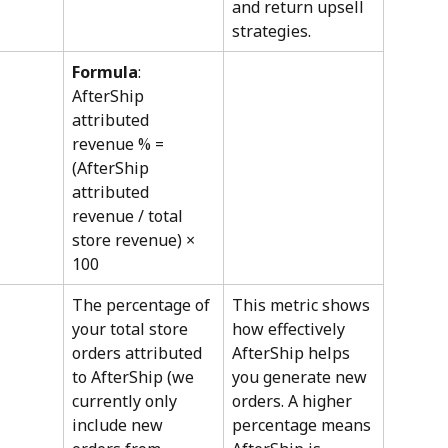
and return upsell 
strategies.
Formula
: 
AfterShip 
attributed 
revenue % = 
(AfterShip 
attributed 
revenue / total 
store revenue) × 
100
The percentage of 
This metric shows 
your total store 
how effectively 
orders attributed 
AfterShip helps 
to AfterShip (we 
you generate new 
currently only 
orders. A higher 
include new 
percentage means 