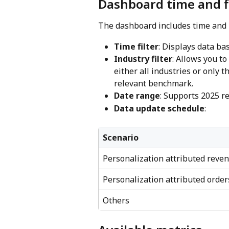
Dashboard time and f
The dashboard includes time and i
Time filter
: Displays data ba
Industry filter
: Allows you t
either all industries or only 
relevant benchmark.
Date range
: Supports 2025 r
Data update schedule
:
Scenario
Personalization attributed reve
Personalization attributed order
Others