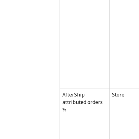
AfterShip 
Store
attributed orders 
%