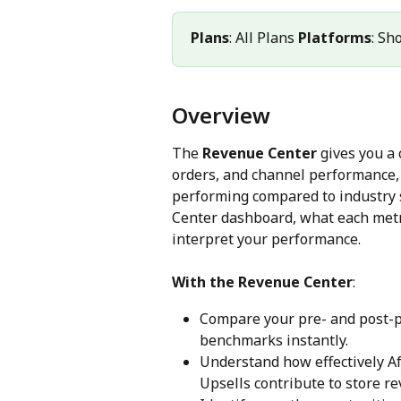
Plans
: All Plans 
Platforms
: Sh
Overview
The 
Revenue Center
 gives you a
orders, and channel performance,
performing compared to industry s
Center dashboard, what each met
interpret your performance.
With the Revenue Center
:
Compare your pre- and post-p
benchmarks instantly.
Understand how effectively Af
Upsells contribute to store r