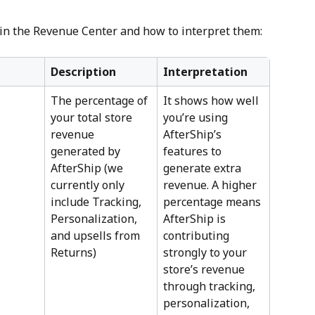
 in the Revenue Center and how to interpret them:
Description
Interpretation
The percentage of 
It shows how well 
your total store 
you’re using 
revenue 
AfterShip’s 
generated by 
features to 
AfterShip (we 
generate extra 
currently only 
revenue. A higher 
include Tracking, 
percentage means 
Personalization, 
AfterShip is 
and upsells from 
contributing 
Returns)
strongly to your 
store’s revenue 
through tracking, 
personalization, 