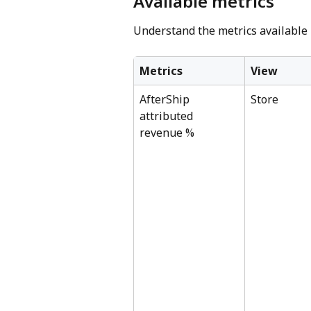
Available metrics
Understand the metrics available
Metrics
View
AfterShip 
Store
attributed 
revenue %