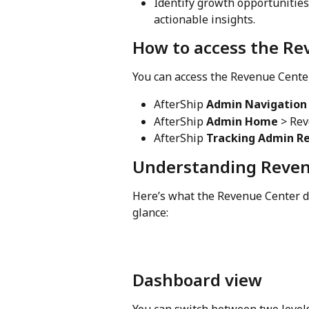
Identify growth opportunitie
actionable insights.
How to access the Re
You can access the Revenue Center
AfterShip 
Admin Navigation
AfterShip 
Admin Home
 > Re
AfterShip 
Tracking Admin R
Understanding Reven
Here’s what the Revenue Center d
glance:
Dashboard view
You can switch between two level