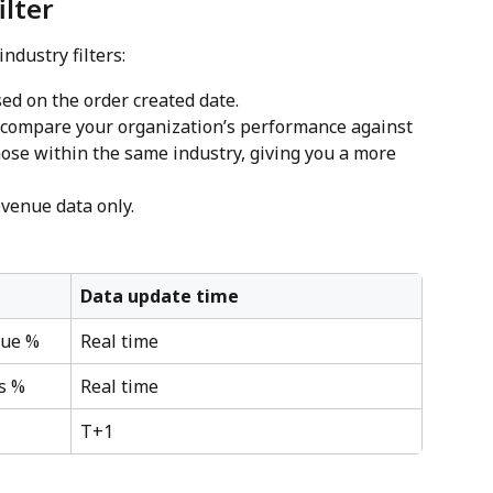
ilter
ndustry filters:
sed on the order created date.
o compare your organization’s performance against 
those within the same industry, giving you a more 
evenue data only.
Data update time
nue %
Real time
s %
Real time
T+1