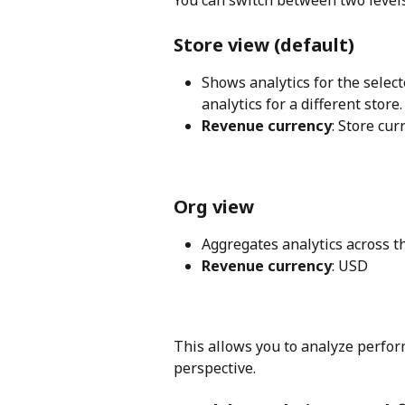
Store view (default)
Shows analytics for the select
analytics for a different store.
Revenue currency
: Store cur
Org view
Aggregates analytics across th
Revenue currency
: USD
This allows you to analyze perfor
perspective.