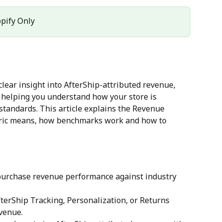
opify Only
 clear insight into AfterShip-attributed revenue, 
 helping you understand how your store is 
tandards. This article explains the Revenue 
ric means, how benchmarks work and how to 
urchase revenue performance against industry 
terShip Tracking, Personalization, or Returns 
evenue.