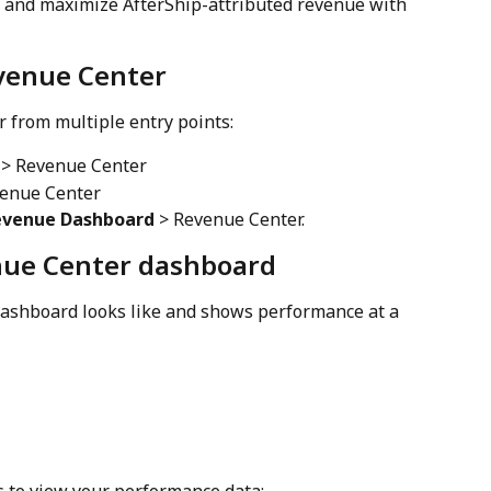
s and maximize AfterShip-attributed revenue with 
venue Center
 from multiple entry points:
 > Revenue Center
venue Center
evenue Dashboard
 > Revenue Center.
ue Center dashboard
ashboard looks like and shows performance at a 
s to view your performance data: