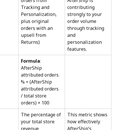
orders from 
AfterShip is 
Tracking and 
contributing 
Personalization, 
strongly to your 
plus original 
order volume 
orders with an 
through tracking 
upsell from 
and 
Returns)
personalization 
features.
Formula
: 
AfterShip 
attributed orders 
% = (AfterShip 
attributed orders 
/ total store 
orders) × 100
The percentage of 
This metric shows 
your total store 
how effectively 
revenue 
AfterShip’s 