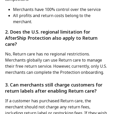
Merchants have 100% control over the service
All profits and return costs belong to the 
merchant.
2. Does the U.S. regional limitation for 
AfterShip Protection also apply to Return 
care?
No, Return care has no regional restrictions. 
Merchants globally can use Return care to manage 
their free return service. However, currently, only U.S. 
merchants can complete the Protection onboarding.
3. Can merchants still charge customers for 
return labels after enabling Return care?
If a customer has purchased Return care, the 
merchant should not charge any return fees, 
including return label or restocking fees. If they wish 