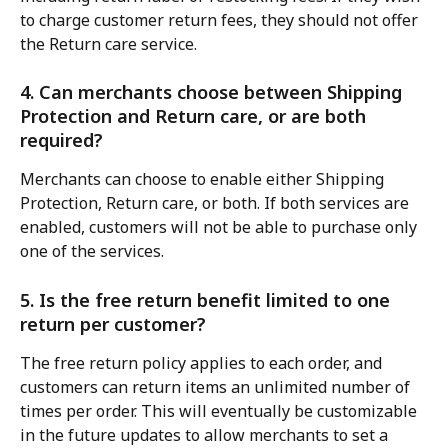
to charge customer return fees, they should not offer 
the Return care service.
4. Can merchants choose between Shipping 
Protection and Return care, or are both 
required?
Merchants can choose to enable either Shipping 
Protection, Return care, or both. If both services are 
enabled, customers will not be able to purchase only 
one of the services.
5. Is the free return benefit limited to one 
return per customer?
The free return policy applies to each order, and 
customers can return items an unlimited number of 
times per order. This will eventually be customizable 
in the future updates to allow merchants to set a 