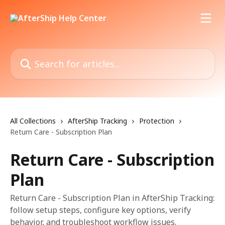
Skip to main content
Search for articles...
All Collections
AfterShip Tracking
Protection
Return Care - Subscription Plan
Return Care - Subscription
Plan
Return Care - Subscription Plan in AfterShip Tracking:
follow setup steps, configure key options, verify
behavior, and troubleshoot workflow issues.