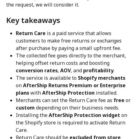
the request, we will consider it.
Key takeaways
Return Care
 is a paid service that allows 
customers to make free returns or exchanges 
after purchase by paying a small upfront fee.
The collected fee goes directly to the merchant, 
helping offset return costs and boosting 
conversion rates
, 
AOV
, and 
profitability
.
The service is available to 
Shopify merchants
on 
AfterShip Returns Premium or Enterprise 
plans
 with 
AfterShip Protection
 installed.
Merchants can set the Return Care fee as 
free
 or 
custom
 depending on their business needs.
Installing the 
AfterShip Protection widget
 on 
the Shopify store is required to activate Return 
Care.
Return Care should be 
excluded from store 