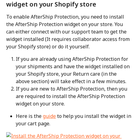
widget on your Shopify store
To enable AfterShip Protection, you need to install 
the AfterShip Protection widget on your store. You 
can either connect with our support team to get the 
widget installed (It requires collaborator access from 
your Shopify store) or do it yourself.
If you are already using AfterShip Protection for 
your shipments and have the widget installed on 
your Shopify store, your Return care (in the 
above section) will take effect in a few minutes.
If you are new to AfterShip Protection, then you 
are required to install the AfterShip Protection 
widget on your store.
Here is the 
guide
 to help you install the widget in 
your cart page.