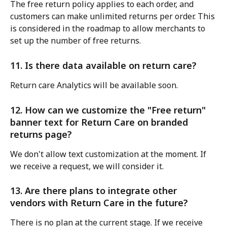
The free return policy applies to each order, and 
customers can make unlimited returns per order. This 
is considered in the roadmap to allow merchants to 
set up the number of free returns.
11. Is there data available on return care?
Return care Analytics will be available soon.
12. How can we customize the "Free return" 
banner text for Return Care on branded 
returns page?
We don't allow text customization at the moment. If 
we receive a request, we will consider it.
13. Are there plans to integrate other 
vendors with Return Care in the future?
There is no plan at the current stage. If we receive 