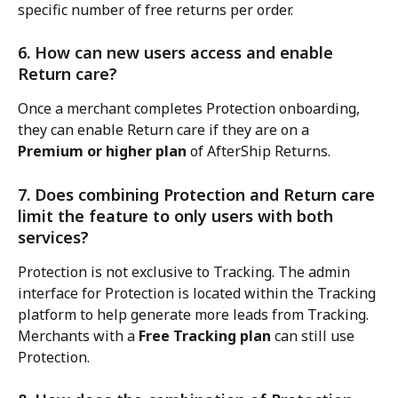
specific number of free returns per order.
6. How can new users access and enable 
Return care?
Once a merchant completes Protection onboarding, 
they can enable Return care if they are on a 
Premium or higher plan
 of AfterShip Returns.
7. Does combining Protection and Return care 
limit the feature to only users with both 
services?
Protection is not exclusive to Tracking. The admin 
interface for Protection is located within the Tracking 
platform to help generate more leads from Tracking. 
Merchants with a 
Free Tracking plan
 can still use 
Protection.