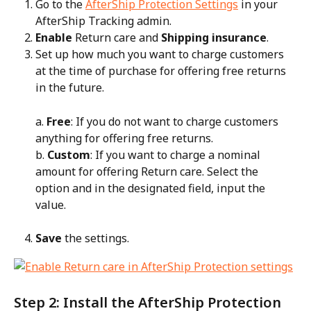
Go to the 
AfterShip Protection Settings
 in your 
AfterShip Tracking admin.
Enable
 Return care and 
Shipping insurance
.
Set up how much you want to charge customers 
at the time of purchase for offering free returns 
in the future.
a. 
Free
: If you do not want to charge customers 
anything for offering free returns.
b. 
Custom
: If you want to charge a nominal 
amount for offering Return care. Select the 
option and in the designated field, input the 
value.
Save
 the settings.
Step 2: Install the AfterShip Protection 