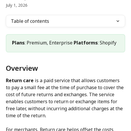
July 1, 2026
Table of contents
Plans
: Premium, Enterprise 
Platforms
: Shopify
Overview
Return care
 is a paid service that allows customers 
to pay a small fee at the time of purchase to cover the 
cost of future returns and exchanges. The service 
enables customers to return or exchange items for 
free later, without incurring additional charges at the 
time of the return.
For merchants, Return care helps offset the costs 