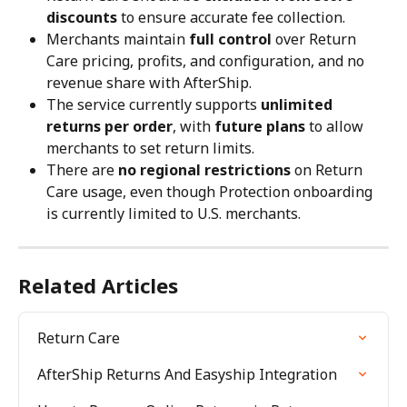
discounts
 to ensure accurate fee collection.
Merchants maintain 
full control
 over Return 
Care pricing, profits, and configuration, and no 
revenue share with AfterShip.
The service currently supports 
unlimited 
returns per order
, with 
future plans
 to allow 
merchants to set return limits.
There are 
no regional restrictions
 on Return 
Care usage, even though Protection onboarding 
is currently limited to U.S. merchants.
Related Articles
Return Care
AfterShip Returns And Easyship Integration