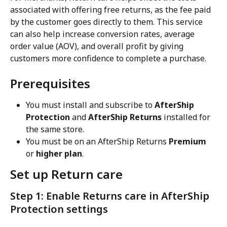
associated with offering free returns, as the fee paid 
by the customer goes directly to them. This service 
can also help increase conversion rates, average 
order value (AOV), and overall profit by giving 
customers more confidence to complete a purchase.
Prerequisites
You must install and subscribe to 
AfterShip 
Protection
 and 
AfterShip Returns
 installed for 
the same store.
You must be on an AfterShip Returns 
Premium
or 
higher plan
.
Set up Return care
Step 1: Enable Returns care in AfterShip 
Protection settings