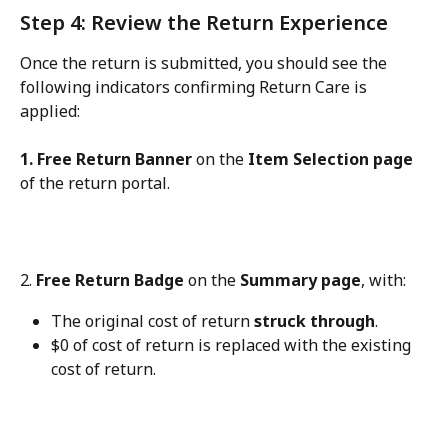
Step 4: Review the Return Experience
Once the return is submitted, you should see the 
following indicators confirming Return Care is 
applied:
1. Free Return Banner
 on the 
Item Selection page
of the return portal.
2. 
Free Return Badge
 on the 
Summary page
, with:
The original cost of return 
struck through
.
$0 of cost of return is replaced with the existing 
cost of return.