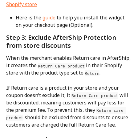
Here is the 
guide
 to help you install the widget 
on your checkout page (Optional).
Step 3: Exclude AfterShip Protection 
from store discounts
When the merchant enables Return care in AfterShip, 
it creates the 
 in their Shopify 
Return Care product
store with the product type set to 
.
Return
If Return care is a product in your store and your 
coupon doesn’t exclude it, it 
 will 
Return Care product
be discounted, meaning customers will pay less for 
the premium fee. To prevent this, they 
Return care 
 should be excluded from discounts to ensure 
product
customers are charged the full Return Care fee.