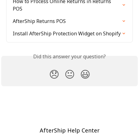
How to Process Online Returns in Returns 
POS
AfterShip Returns POS
Install AfterShip Protection Widget on Shopify
Did this answer your question?
😞
😐
😃
AfterShip Help Center