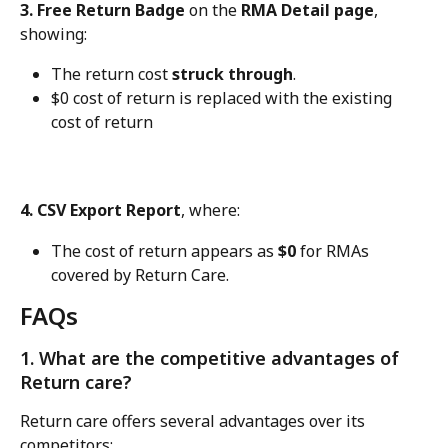
3. Free Return Badge
 on the 
RMA Detail page
, 
showing:
The return cost 
struck through
.
$0 cost of return is replaced with the existing 
cost of return
4. CSV Export Report
, where:
The cost of return appears as 
$0
 for RMAs 
covered by Return Care.
FAQs
1. What are the competitive advantages of 
Return care?
Return care offers several advantages over its 
competitors: