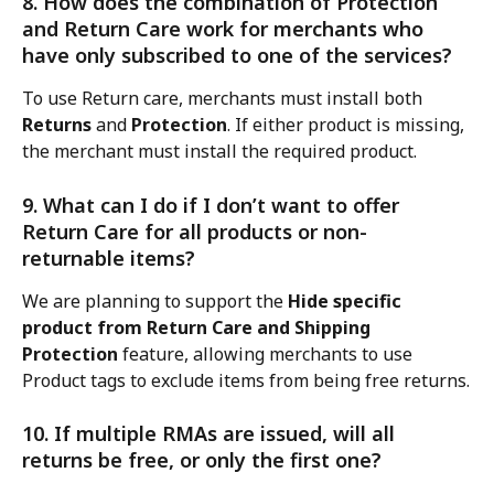
8. How does the combination of Protection 
and Return Care work for merchants who 
have only subscribed to one of the services?
To use Return care, merchants must install both 
Returns
 and 
Protection
. If either product is missing, 
the merchant must install the required product.
9. What can I do if I don’t want to offer 
Return Care for all products or non-
returnable items?
We are planning to support the 
Hide specific 
product from Return Care and Shipping 
Protection
 feature, allowing merchants to use 
Product tags to exclude items from being free returns.
10. If multiple RMAs are issued, will all 
returns be free, or only the first one?