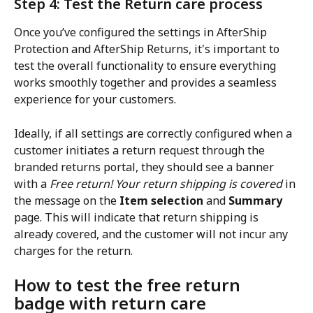
Step 4: Test the Return care process
Once you’ve configured the settings in AfterShip 
Protection and AfterShip Returns, it's important to 
test the overall functionality to ensure everything 
works smoothly together and provides a seamless 
experience for your customers.
Ideally, if all settings are correctly configured when a 
customer initiates a return request through the 
branded returns portal, they should see a banner 
with a 
Free return! Your return shipping is covered
 in 
the message on the 
Item selection
 and 
Summary
page. This will indicate that return shipping is 
already covered, and the customer will not incur any 
charges for the return.
How to test the free return 
badge with return care