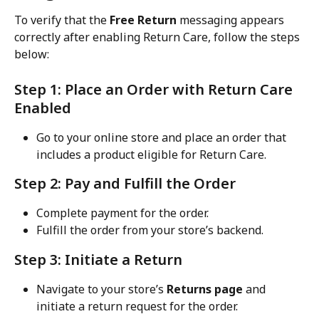
To verify that the 
Free Return
 messaging appears 
correctly after enabling Return Care, follow the steps 
below:
Step 1: Place an Order with Return Care 
Enabled
Go to your online store and place an order that 
includes a product eligible for Return Care.
Step 2: Pay and Fulfill the Order
Complete payment for the order.
Fulfill the order from your store’s backend.
Step 3: Initiate a Return
Navigate to your store’s 
Returns page
 and 
initiate a return request for the order.