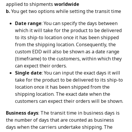
applied to shipments 
worldwide
b.
 You get two options while setting the transit time
Date range
: You can specify the days between 
which it will take for the product to be delivered 
to its ship-to location once it has been shipped 
from the shipping location. Consequently, the 
custom EDD will also be shown as a date range 
(timeframe) to the customers, within which they 
can expect their orders.
Single date
: You can input the exact days it will 
take for the product to be delivered to its ship-to 
location once it has been shipped from the 
shipping location. The exact date when the 
customers can expect their orders will be shown.
Business days
: The transit time in business days is 
the number of days that are counted as business 
days when the carriers undertake shipping. The 