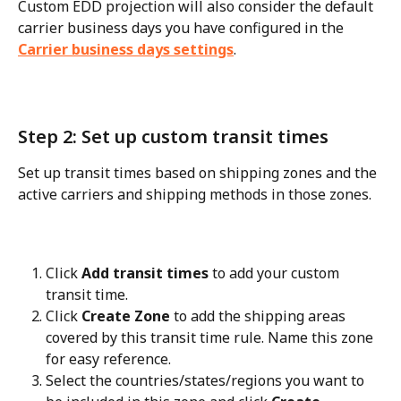
Custom EDD projection will also consider the default 
carrier business days you have configured in the 
Carrier business days settings
.
Step 2: Set up custom transit times
Set up transit times based on shipping zones and the 
active carriers and shipping methods in those zones.
Click 
Add transit times
 to add your custom 
transit time.
Click 
Create Zone
 to add the shipping areas 
covered by this transit time rule. Name this zone 
for easy reference.
Select the countries/states/regions you want to 