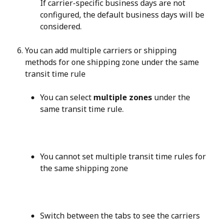
If carrier-specific business days are not 
configured, the default business days will be 
considered.
You can add multiple carriers or shipping 
methods for one shipping zone under the same 
transit time rule
You can select 
multiple zones
 under the 
same transit time rule.
You cannot set multiple transit time rules for 
the same shipping zone
Switch between the tabs to see the carriers 