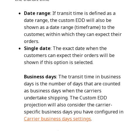
Date range
: If transit time is defined as a 
date range, the custom EDD will also be 
shown as a date range (timeframe) to the 
customer, within which they can expect their 
orders.
Single date
: The exact date when the 
customers can expect their orders will be 
shown if this option is selected.
Business days
: The transit time in business 
days is the number of days that are counted 
as business days when the carriers 
undertake shipping. The Custom EDD 
projection will also consider the carrier-
specific business days you have configured in 
Carrier business days settings
.