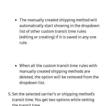
The manually created shipping method will 
automatically start showing in the dropdown 
list of other custom transit time rules 
(editing or creating) if it is saved in any one 
rule.
When all the custom transit time rules with 
manually created shipping methods are 
deleted, the option will be removed from the 
dropdown list.
Set the selected carrier’s or shipping method’s 
transit time. You get two options while setting 
the transit time