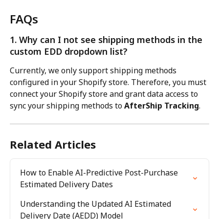
FAQs
1. Why can I not see shipping methods in the 
custom EDD dropdown list?
Currently, we only support shipping methods 
configured in your Shopify store. Therefore, you must 
connect your Shopify store and grant data access to 
sync your shipping methods to 
AfterShip Tracking
.
Related Articles
How to Enable AI-Predictive Post-Purchase 
Estimated Delivery Dates
Understanding the Updated AI Estimated 
Delivery Date (AEDD) Model