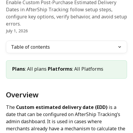
Enable Custom Post-Purchase Estimated Delivery
Dates in AfterShip Tracking: follow setup steps,
configure key options, verify behavior, and avoid setup
errors.
July 1, 2026
Table of contents
Plans
: All plans 
Platforms
: All Platforms
Overview
The 
Custom estimated delivery date (EDD)
 is a 
date that can be configured on AfterShip Tracking’s 
admin dashboard. It is used in cases where 
merchants already have a mechanism to calculate the 