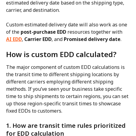
estimated delivery date based on the shipping type, 
carrier, and destination.
Custom estimated delivery date will also work as one 
of the 
post-purchase EDD
 resources together with 
AI EDD
, 
Carrier EDD
, and 
Promised delivery date
.
How is custom EDD calculated?
The major component of custom EDD calculations is 
the transit time to different shipping locations by 
different carriers employing different shipping 
methods. If you’ve seen your business take specific 
time to ship shipments to certain regions, you can set 
up those region-specific transit times to showcase 
fixed EDDs to customers.
1. How are transit time rules prioritized 
for EDD calculation