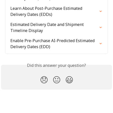
Learn About Post-Purchase Estimated 
Delivery Dates (EDDs)
Estimated Delivery Date and Shipment 
Timeline Display
Enable Pre-Purchase AI-Predicted Estimated 
Delivery Dates (EDD)
Did this answer your question?
😞
😐
😃