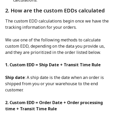
calculations.
2. How are the custom EDDs calculated
The custom EDD calculations begin once we have the 
tracking information for your orders.
We use one of the following methods to calculate 
custom EDD, depending on the data you provide us, 
and they are prioritized in the order listed below.
1. Custom EDD = Ship Date + Transit Time Rule
Ship date
: A ship date is the date when an order is 
shipped from you or your warehouse to the end 
customer.
2. Custom EDD = Order Date + Order processing 
time + Transit Time Rule