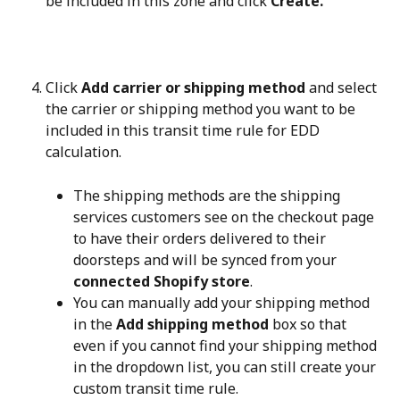
be included in this zone and click 
Create.
Click 
Add carrier or shipping method
 and select 
the carrier or shipping method you want to be 
included in this transit time rule for EDD 
calculation.
The shipping methods are the shipping 
services customers see on the checkout page 
to have their orders delivered to their 
doorsteps and will be synced from your 
connected Shopify store
.
You can manually add your shipping method 
in the 
Add shipping method
 box so that 
even if you cannot find your shipping method 
in the dropdown list, you can still create your 
custom transit time rule.