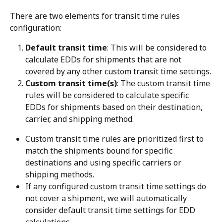
There are two elements for transit time rules 
configuration:
Default transit time
: This will be considered to 
calculate EDDs for shipments that are not 
covered by any other custom transit time settings.
Custom transit time(s)
: The custom transit time 
rules will be considered to calculate specific 
EDDs for shipments based on their destination, 
carrier, and shipping method.
Custom transit time rules are prioritized first to 
match the shipments bound for specific 
destinations and using specific carriers or 
shipping methods.
If any configured custom transit time settings do 
not cover a shipment, we will automatically 
consider default transit time settings for EDD 