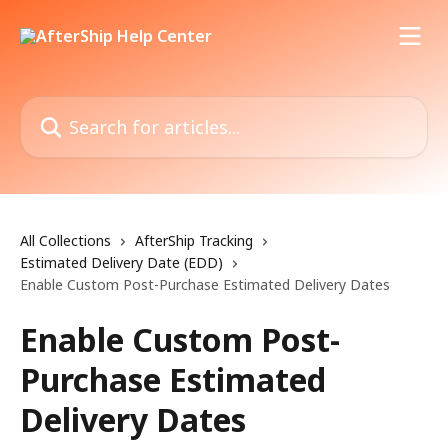
Skip to main content
Search for articles...
All Collections
AfterShip Tracking
Estimated Delivery Date (EDD)
Enable Custom Post-Purchase Estimated Delivery Dates
Enable Custom Post-
Purchase Estimated
Delivery Dates