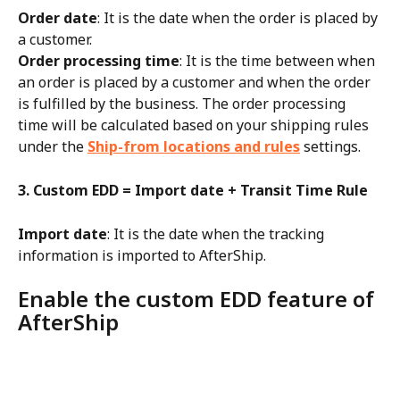
Order date
: It is the date when the order is placed by 
a customer.
Order processing time
: It is the time between when 
an order is placed by a customer and when the order 
is fulfilled by the business. The order processing 
time will be calculated based on your shipping rules 
under the 
Ship-from locations and rules
 settings.
3. Custom EDD = Import date + Transit Time Rule
Import date
: It is the date when the tracking 
information is imported to AfterShip.
Enable the custom EDD feature of 
AfterShip