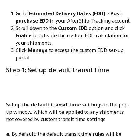
Go to 
Estimated Delivery Dates (EDD)
 > 
Post-
purchase EDD
 in your AfterShip Tracking account.
Scroll down to the 
Custom EDD
 option and click 
Enable
 to activate the custom EDD calculation for 
your shipments.
Click 
Manage
 to access the custom EDD set-up 
portal.
Step 1: Set up default transit time
Set up the 
default transit time settings
 in the pop-
up window, which will be applied to any shipments 
not covered by custom transit time settings.
a.
 By default, the default transit time rules will be 