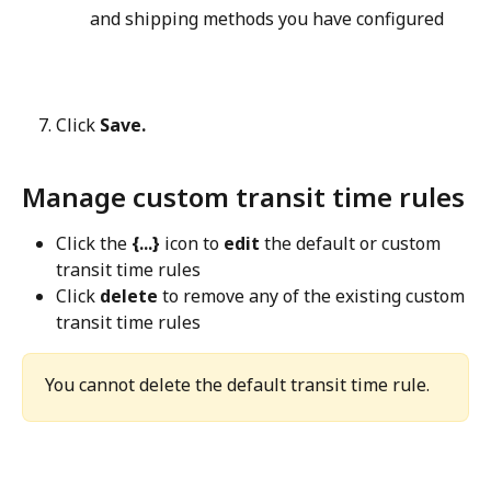
and shipping methods you have configured
Click 
Save.
Manage custom transit time rules
Click the 
{...}
 icon to 
edit
 the default or custom 
transit time rules
Click 
delete
 to remove any of the existing custom 
transit time rules
You cannot delete the default transit time rule.