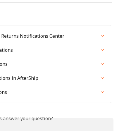
Returns Notifications Center
ations
ions
tions in AfterShip
ions
is answer your question?