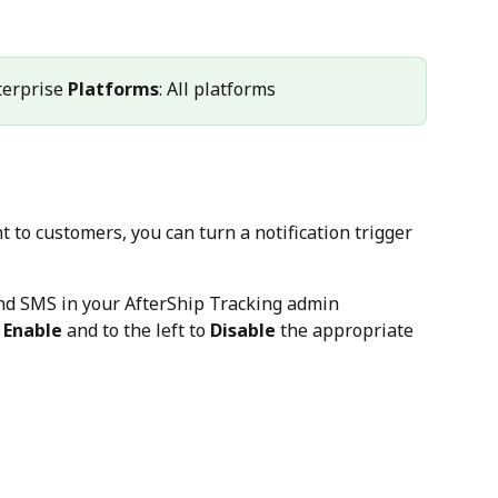
terprise 
Platforms
: All platforms
to customers, you can turn a notification trigger 
and SMS in your AfterShip Tracking admin
 
Enable
 and to the left to 
Disable
 the appropriate 