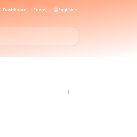
Dashboard
Ideas
English