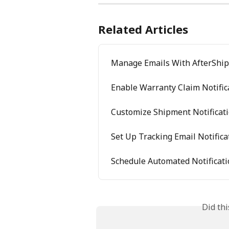
Related Articles
Manage Emails With AfterShip 
Enable Warranty Claim Notific
Customize Shipment Notificat
Set Up Tracking Email Notifica
Schedule Automated Notificat
Did th