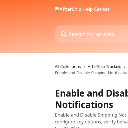
Skip to main content
Search for articles...
All Collections
AfterShip Tracking
Enable and Disable Shipping Notificati
Enable and Disa
Notifications
Enable and Disable Shipping Notif
configure key options, verify beha