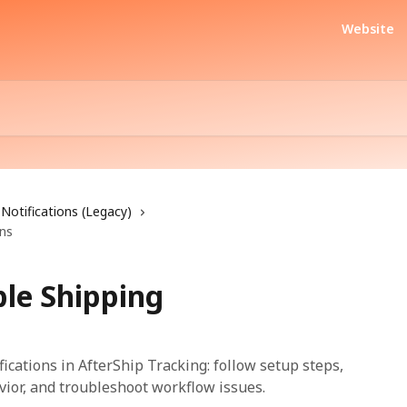
Website
Notifications (Legacy)
ons
ble Shipping
ications in AfterShip Tracking: follow setup steps,
vior, and troubleshoot workflow issues.