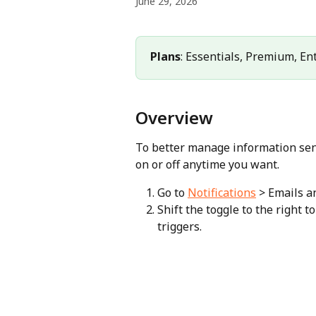
June 29, 2026
Plans
: Essentials, Premium, En
Overview
To better manage information sent 
on or off anytime you want.
Go to 
Notifications
 > Emails 
Shift the toggle to the right to
triggers.