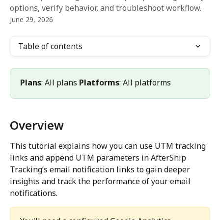
options, verify behavior, and troubleshoot workflow.
June 29, 2026
Table of contents
Plans
: All plans 
Platforms
: All platforms
Overview
This tutorial explains how you can use UTM tracking 
links and append UTM parameters in AfterShip 
Tracking’s email notification links to gain deeper 
insights and track the performance of your email 
notifications.