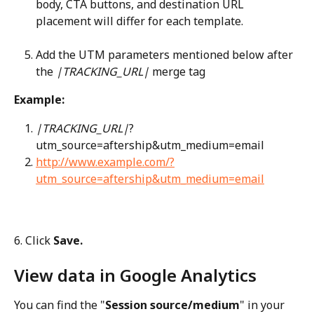
body, CTA buttons, and destination URL 
placement will differ for each template.
Add the UTM parameters mentioned below after 
the 
|TRACKING_URL|
 merge tag
Example:
|TRACKING_URL|
?
utm_source=aftership&utm_medium=email
http://www.example.com/?
utm_source=aftership&utm_medium=email
6. Click 
Save.
View data in Google Analytics
You can find the "
Session source/medium
" in your 