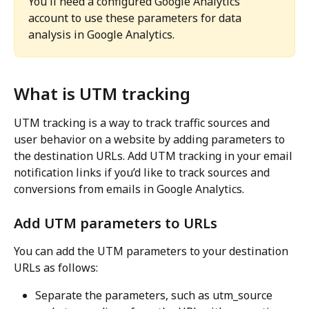
You'll need a configured Google Analytics 
account to use these parameters for data 
analysis in Google Analytics.
What is UTM tracking
UTM tracking is a way to track traffic sources and 
user behavior on a website by adding parameters to 
the destination URLs. Add UTM tracking in your email 
notification links if you’d like to track sources and 
conversions from emails in Google Analytics.
Add UTM parameters to URLs
You can add the UTM parameters to your destination 
URLs as follows:
Separate the parameters, such as utm_source 