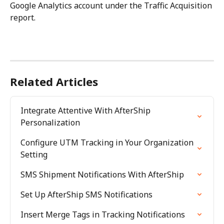
Google Analytics account under the Traffic Acquisition 
report.
Related Articles
Integrate Attentive With AfterShip 
Personalization
Configure UTM Tracking in Your Organization 
Setting
SMS Shipment Notifications With AfterShip
Set Up AfterShip SMS Notifications
Insert Merge Tags in Tracking Notifications