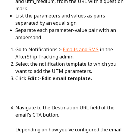
and utm_medium, from the URL with a question 
mark
List the parameters and values as pairs 
separated by an equal sign
Separate each parameter-value pair with an 
ampersand
Go to Notifications > 
Emails and SMS
 in the 
AfterShip Tracking admin.
Select the notification template to which you 
want to add the UTM parameters.
Click 
Edit
 > 
Edit email template.
Navigate to the Destination URL field of the 
email’s CTA button.
Depending on how you've configured the email 