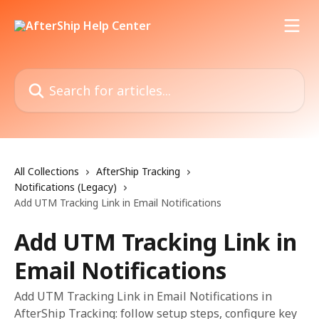
Skip to main content
Search for articles...
All Collections
AfterShip Tracking
Notifications (Legacy)
Add UTM Tracking Link in Email Notifications
Add UTM Tracking Link in
Email Notifications
Add UTM Tracking Link in Email Notifications in
AfterShip Tracking: follow setup steps, configure key