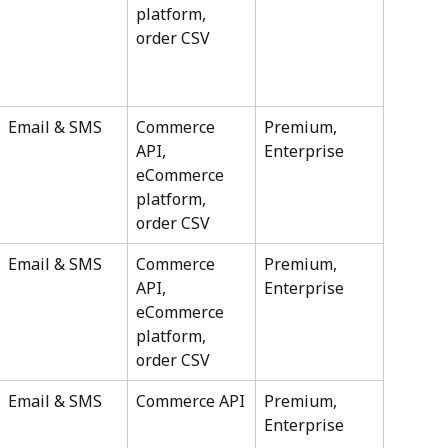
platform, 
order CSV
Email & SMS
Commerce 
Premium, 
API, 
Enterprise
eCommerce 
platform, 
order CSV
Email & SMS
Commerce 
Premium, 
API, 
Enterprise
eCommerce 
platform, 
order CSV
Email & SMS
Commerce API
Premium, 
Enterprise