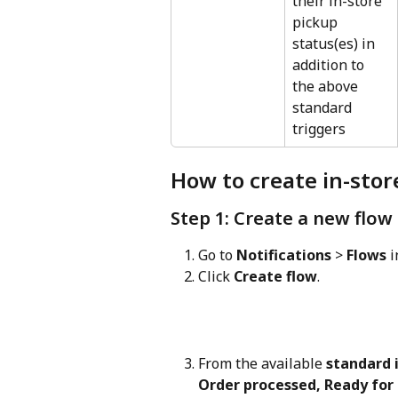
their in-store 
pickup 
status(es) in 
addition to 
the above 
standard 
triggers
How to create in-stor
Step 1: Create a new flow
Go to 
Notifications
 > 
Flows
 
Click 
Create flow
.
From the available 
standard i
Order processed, Ready for 