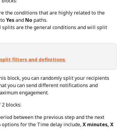
 blocks:
re the conditions that are highly related to the 
to 
Yes
 and 
No
 paths.
 splits are the general conditions and will split 
split filters and definitions
.
this block, you can randomly split your recipients 
hat you can send different notifications and 
 maximum engagement.
 2 blocks:
period between the previous step and the next 
n options for the Time delay include, 
X minutes, X 