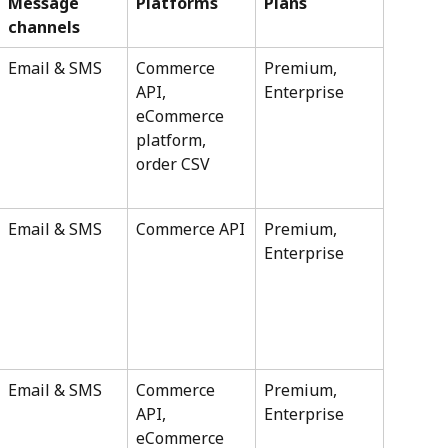
Message 
Platforms
Plans
channels
Email & SMS
Commerce 
Premium, 
API, 
Enterprise
eCommerce 
platform, 
order CSV
Email & SMS
Commerce API
Premium, 
Enterprise
Email & SMS
Commerce 
Premium, 
API, 
Enterprise
eCommerce 