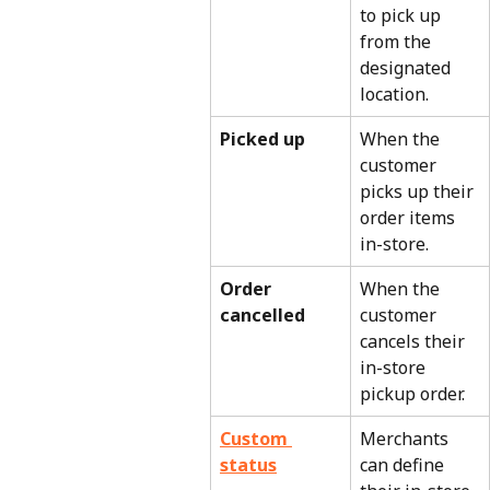
to pick up 
from the 
designated 
location.
Picked up
When the 
customer 
picks up their 
order items 
in-store.
Order 
When the 
cancelled
customer 
cancels their 
in-store 
pickup order.
Custom 
Merchants 
status
can define 