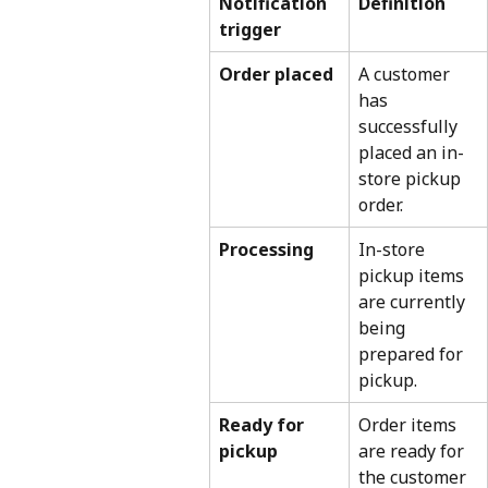
Notification 
Definition
trigger
Order placed
A customer 
has 
successfully 
placed an in-
store pickup 
order.
Processing
In-store 
pickup items 
are currently 
being 
prepared for 
pickup.
Ready for 
Order items 
pickup
are ready for 
the customer 