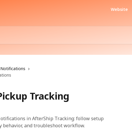
Website
Notifications
ations
Pickup Tracking
tifications in AfterShip Tracking: follow setup
fy behavior, and troubleshoot workflow.