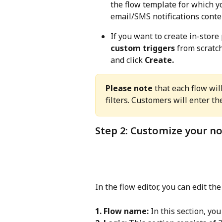
the flow template for which yo
email/SMS notifications conten
If you want to create in-store 
custom triggers
 from scratch
and click 
Create.
Please note
 that each flow wil
filters. Customers will enter th
Step 2: Customize your no
In the flow editor, you can edit the
1. Flow name:
 In this section, yo