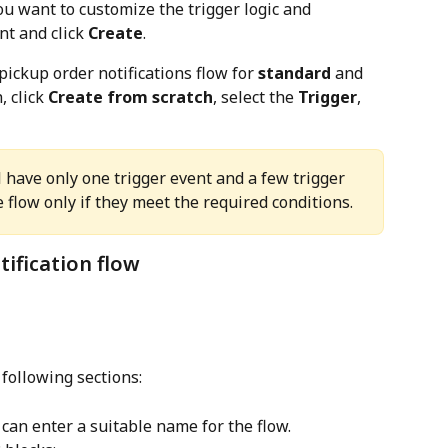
u want to customize the trigger logic and 
t and click 
Create
.
pickup order notifications flow for 
standard
 and 
, click 
Create from scratch
, select the 
Trigger
, 
l have only one trigger event and a few trigger 
e flow only if they meet the required conditions.
tification flow
 following sections:
u can enter a suitable name for the flow.