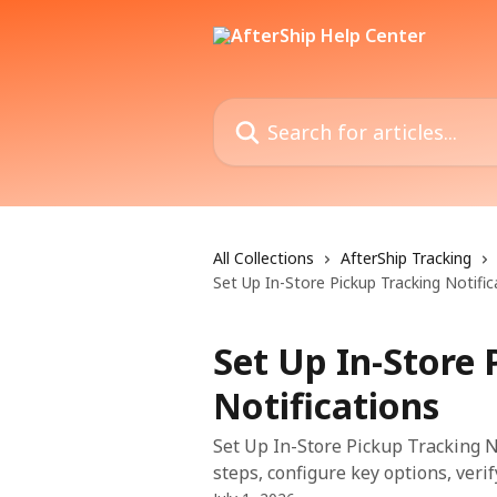
Skip to main content
Search for articles...
All Collections
AfterShip Tracking
Set Up In-Store Pickup Tracking Notific
Set Up In-Store 
Notifications
Set Up In-Store Pickup Tracking No
steps, configure key options, veri