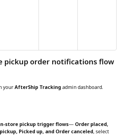
e pickup order notifications flow
in your 
AfterShip Tracking
 admin dashboard.
n-store pickup trigger flows
— 
Order placed, 
pickup, Picked up, and Order canceled
, select 