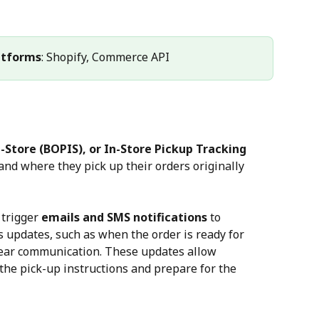
atforms
: Shopify, Commerce API
-Store (BOPIS), or In-Store Pickup Tracking
nd where they pick up their orders originally 
trigger 
emails and SMS notifications
 to 
 updates, such as when the order is ready for 
lear communication. These updates allow 
the pick-up instructions and prepare for the 