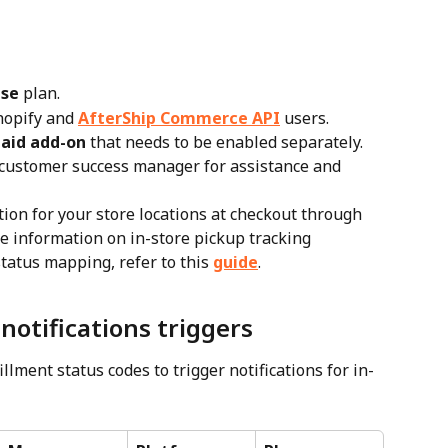
ise
 plan.
hopify and 
AfterShip Commerce API
 users.
aid add-on
 that needs to be enabled separately. 
 customer success manager for assistance and 
ion for your store locations at checkout through 
e information on in-store pickup tracking 
status mapping, refer to this 
guide
.
notifications triggers
llment status codes to trigger notifications for in-