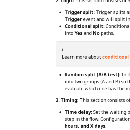
2. Logic:
 This section consists of 3
Trigger split:
 Trigger splits a
Trigger
 event and will split in
Conditional split:
 Conditional
into 
Yes
 and 
No
 paths.
ℹ️
Learn more about 
conditional 
Random split (A/B test):
 In 
into two groups (A and B) so t
evaluate which one has the
3. Timing:
 This section consists of
Time delay:
 Set the waiting 
step in the flow. Configuratio
hours, and X days
.