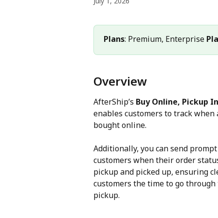
July 1, 2026
Plans
: Premium, Enterprise 
Pl
Overview
AfterShip’s 
Buy Online, Pickup In
enables customers to track when a
bought online.
Additionally, you can send prompt 
customers when their order status
pickup and picked up, ensuring c
customers the time to go through 
pickup.