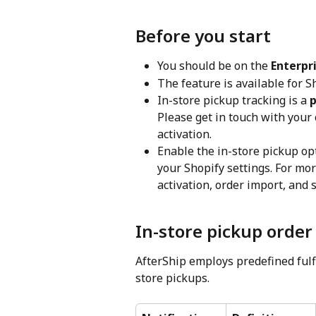
Before you start
You should be on the 
Enterpr
The feature is available for S
In-store pickup tracking is a 
p
Please get in touch with your
activation.
Enable the in-store pickup opt
your Shopify settings. For mor
activation, order import, and 
In-store pickup order 
AfterShip employs predefined fulfi
store pickups.