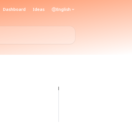
Dashboard
Ideas
English