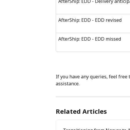
AfterShip: EDD - Delivery anticip
AfterShip: EDD - EDD revised
AfterShip: EDD - EDD missed
If you have any queries, feel free 
assistance.
Related Articles