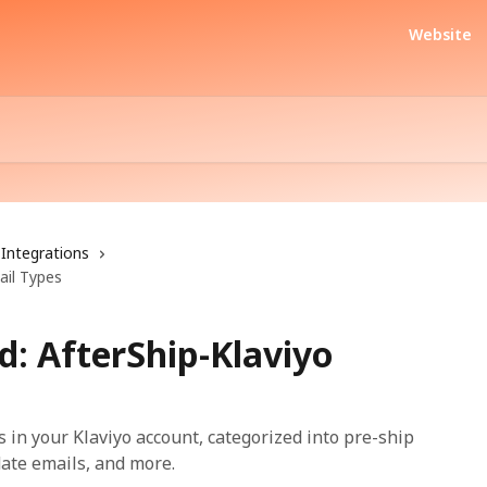
Website
Integrations
ail Types
d: AfterShip-Klaviyo
s in your Klaviyo account, categorized into pre-ship
ate emails, and more.