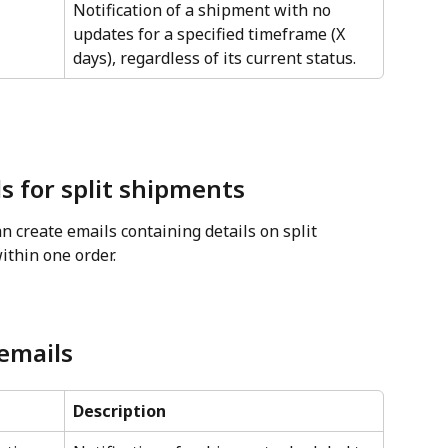
Notification of a shipment with no 
updates for a specified timeframe (X 
days), regardless of its current status.
s for split shipments
n create emails containing details on split 
thin one order.
 emails
Description