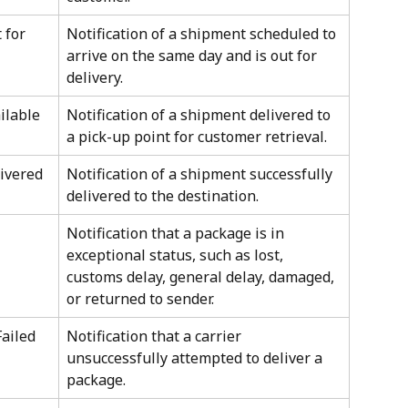
 for 
Notification of a shipment scheduled to 
arrive on the same day and is out for 
delivery.
ilable 
Notification of a shipment delivered to 
a pick-up point for customer retrieval.
livered
Notification of a shipment successfully 
delivered to the destination.
Notification that a package is in 
exceptional status, such as lost, 
customs delay, general delay, damaged, 
or returned to sender.
ailed 
Notification that a carrier 
unsuccessfully attempted to deliver a 
package.