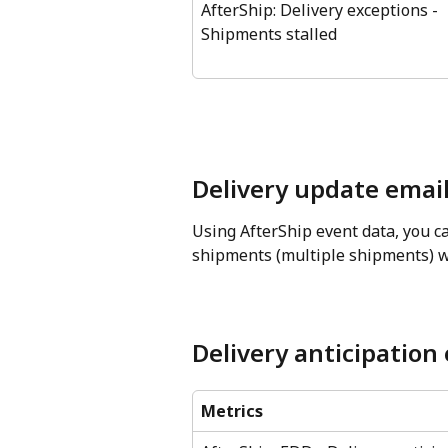
AfterShip: Delivery exceptions - 
Shipments stalled
Delivery update email
Using AfterShip event data, you ca
shipments (multiple shipments) wi
Delivery anticipation
Metrics