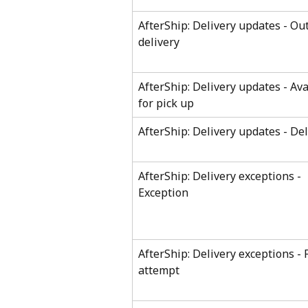
AfterShip: Delivery updates - Out
delivery
AfterShip: Delivery updates - Ava
for pick up
AfterShip: Delivery updates - De
AfterShip: Delivery exceptions - 
Exception
AfterShip: Delivery exceptions - F
attempt