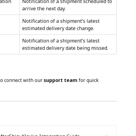
ation
Notification of a shipment scheduled to 
arrive the next day.
Notification of a shipment’s latest 
estimated delivery date change.
Notification of a shipment’s latest 
estimated delivery date being missed.
to connect with our 
support team
 for quick 