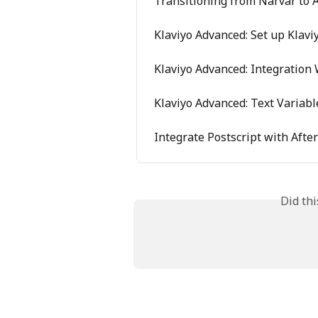
Transitioning from Narvar to A
Klaviyo Advanced: Set up Klavi
Klaviyo Advanced: Integration 
Klaviyo Advanced: Text Variab
Integrate Postscript with Afte
Did th