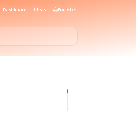
Dashboard
Ideas
English