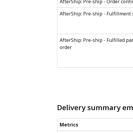
AfterShip: Pre-ship - Order conf
AfterShip: Pre-ship - Fulfillment 
AfterShip: Pre-ship - Fulfilled par
order
Delivery summary em
Metrics