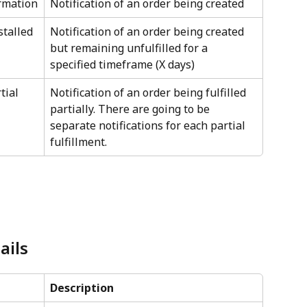
irmation
Notification of an order being created
stalled
Notification of an order being created 
but remaining unfulfilled for a 
specified timeframe (X days)
tial 
Notification of an order being fulfilled 
partially. There are going to be 
separate notifications for each partial 
fulfillment.
ails
Description