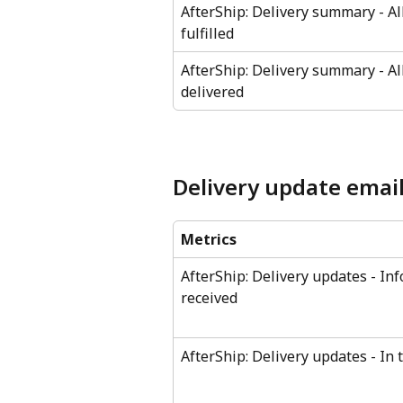
AfterShip: Delivery summary - Al
fulfilled
AfterShip: Delivery summary - Al
delivered
Delivery update emai
Metrics
AfterShip: Delivery updates - Inf
received
AfterShip: Delivery updates - In 