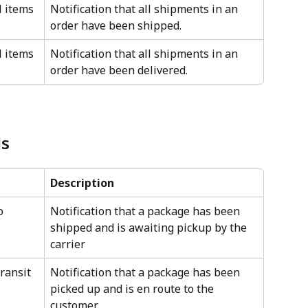
l items 
Notification that all shipments in an 
order have been shipped.
l items 
Notification that all shipments in an 
order have been delivered.
ls
Description
o 
Notification that a package has been 
shipped and is awaiting pickup by the 
carrier
transit
Notification that a package has been 
picked up and is en route to the 
customer.