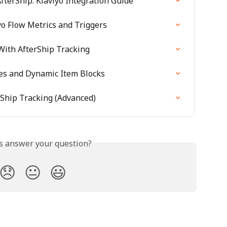
fterShip: Klaviyo Integration Guide
yo Flow Metrics and Triggers
With AfterShip Tracking
les and Dynamic Item Blocks
rShip Tracking (Advanced)
is answer your question?
😞
😐
😃