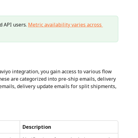
d API users. 
Metric availability varies across 
iyo integration, you gain access to various flow 
hese are categorized into pre-ship emails, delivery 
mails, delivery update emails for split shipments, 
Description