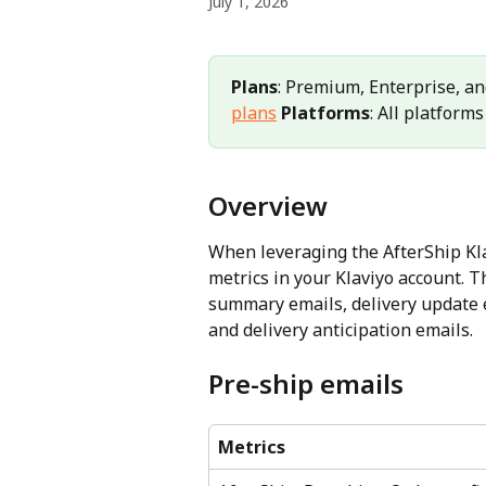
July 1, 2026
Plans
: Premium, Enterprise, an
plans
Platforms
: All platforms
Overview
When leveraging the AfterShip Klav
metrics in your Klaviyo account. T
summary emails, delivery update e
and delivery anticipation emails.
Pre-ship emails
Metrics