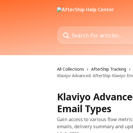
Skip to main content
Search for articles...
All Collections
AfterShip Tracking
Klaviyo Advanced: AfterShip-Klaviyo Em
Klaviyo Advance
Email Types
Gain access to various flow metric
emails, delivery summary and upd