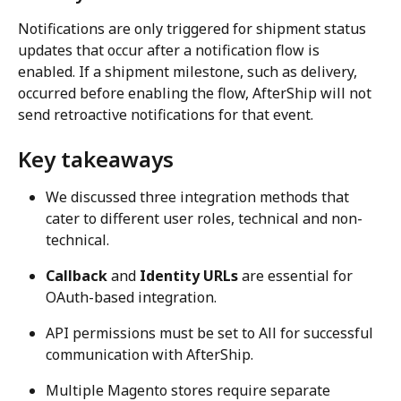
Notifications are only triggered for shipment status 
updates that occur after a notification flow is 
enabled. If a shipment milestone, such as delivery, 
occurred before enabling the flow, AfterShip will not 
send retroactive notifications for that event.
Key takeaways
We discussed three integration methods that 
cater to different user roles, technical and non-
technical.
Callback
 and 
Identity URLs
 are essential for 
OAuth-based integration.
API permissions must be set to All for successful 
communication with AfterShip.
Multiple Magento stores require separate 