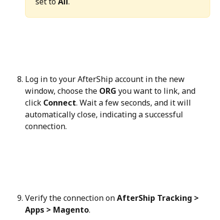
set to 
All
.
Log in to your AfterShip account in the new 
window, choose the 
ORG
 you want to link, and 
click 
Connect
. Wait a few seconds, and it will 
automatically close, indicating a successful 
connection.
Verify the connection on 
AfterShip Tracking > 
Apps > Magento
.