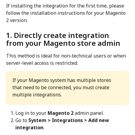
If installing the integration for the first time, please 
follow the installation instructions for your Magento 
2 version.
1. Directly create integration 
from your Magento store admin
This method is ideal for non-technical users or when 
server-level access is restricted.
If your Magento system has multiple stores 
that need to be connected, you must create 
multiple integrations.
Log in to your 
Magento 2
 admin panel.
Go to 
System > Integrations > Add new 
integration
.