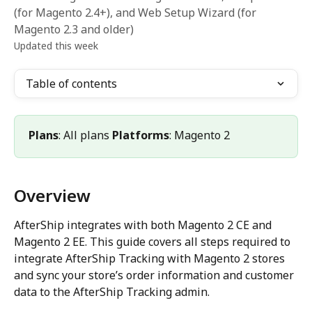
(for Magento 2.4+), and Web Setup Wizard (for
Magento 2.3 and older)
Updated this week
Table of contents
Plans
: All plans 
Platforms
: Magento 2 
Overview
AfterShip integrates with both Magento 2 CE and 
Magento 2 EE. This guide covers all steps required to 
integrate AfterShip Tracking with Magento 2 stores 
and sync your store’s order information and customer 
data to the AfterShip Tracking admin.