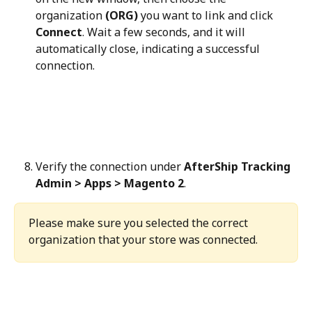
organization 
(ORG)
 you want to link and click 
Connect
. Wait a few seconds, and it will 
automatically close, indicating a successful 
connection.
Verify the connection under 
AfterShip Tracking 
Admin > Apps > Magento 2
.
Please make sure you selected the correct 
organization that your store was connected.