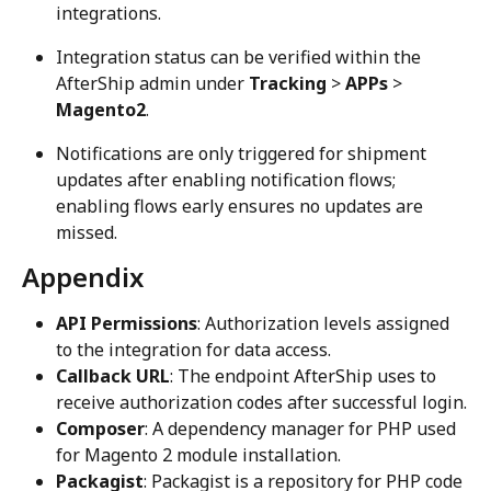
integrations.
Integration status can be verified within the 
AfterShip admin under 
Tracking
 > 
APPs
 > 
Magento2
.
Notifications are only triggered for shipment 
updates after enabling notification flows; 
enabling flows early ensures no updates are 
missed.
Appendix
API Permissions
: Authorization levels assigned 
to the integration for data access.
Callback URL
: The endpoint AfterShip uses to 
receive authorization codes after successful login.
Composer
: A dependency manager for PHP used 
for Magento 2 module installation.
Packagist
: Packagist is a repository for PHP code 