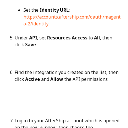
Set the 
Identity URL
: 
https://accounts.aftership.com/oauth/magent
o-2/identity
Under 
API
, set 
Resources Access
 to 
All
, then 
click 
Save
.
Find the integration you created on the list, then 
click 
Active
 and 
Allow
 the API permissions.
Log in to your AfterShip account which is opened 
on the new window, then choose the 