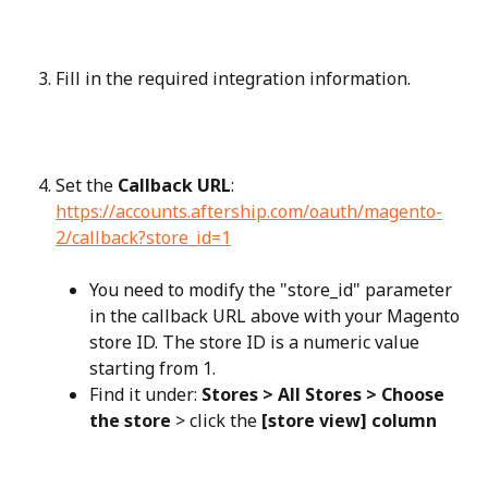
Fill in the required integration information.
Set the 
Callback URL
: 
https://accounts.aftership.com/oauth/magento-
2/callback?store_id=1
You need to modify the "store_id" parameter 
in the callback URL above with your Magento 
store ID. The store ID is a numeric value 
starting from 1.
Find it under: 
Stores > All Stores > Choose 
the store
 > click the 
[store view] column