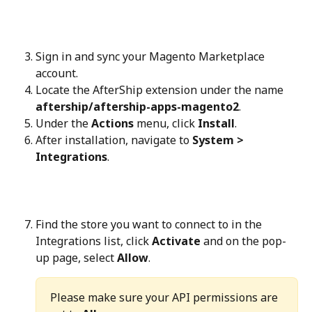
Sign in and sync your Magento Marketplace 
account.
Locate the AfterShip extension under the name 
aftership/aftership-apps-magento2
.
Under the 
Actions
 menu, click 
Install
.
After installation, navigate to 
System > 
Integrations
.
Find the store you want to connect to in the 
Integrations list, click 
Activate
 and on the pop-
up page, select 
Allow
.
Please make sure your API permissions are 