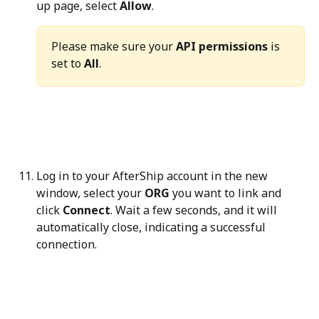
up page, select 
Allow
.
Please make sure your 
API permissions
 is 
set to 
All
.
Log in to your AfterShip account in the new 
window, select your 
ORG
 you want to link and 
click 
Connect
. Wait a few seconds, and it will 
automatically close, indicating a successful 
connection.