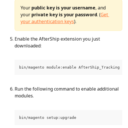
Your 
public key is your username
, and 
your 
private key is your password
. (
Get 
your authentication keys
).
Enable the AfterShip extension you just 
downloaded:
bin/magento module:enable AfterShip_Tracking --
Run the following command to enable additional 
modules.
bin/magento setup:upgrade