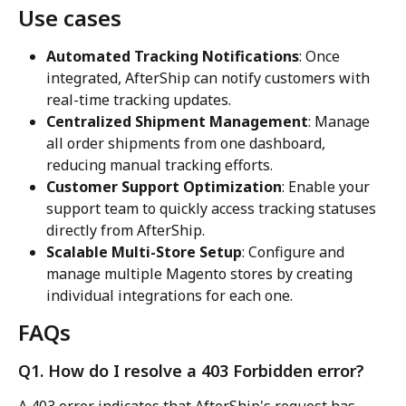
Use cases
Automated Tracking Notifications
: Once 
integrated, AfterShip can notify customers with 
real-time tracking updates.
Centralized Shipment Management
: Manage 
all order shipments from one dashboard, 
reducing manual tracking efforts.
Customer Support Optimization
: Enable your 
support team to quickly access tracking statuses 
directly from AfterShip.
Scalable Multi-Store Setup
: Configure and 
manage multiple Magento stores by creating 
individual integrations for each one.
FAQs
Q1. How do I resolve a 403 Forbidden error?
A 403 error indicates that AfterShip's request has 