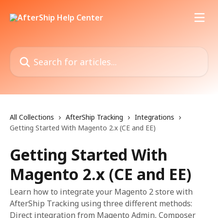
Skip to main content
Search for articles...
All Collections
AfterShip Tracking
Integrations
Getting Started With Magento 2.x (CE and EE)
Getting Started With
Magento 2.x (CE and EE)
Learn how to integrate your Magento 2 store with
AfterShip Tracking using three different methods:
Direct integration from Magento Admin, Composer