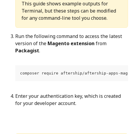
This guide shows example outputs for 
Terminal, but these steps can be modified 
for any command-line tool you choose.
Run the following command to access the latest 
version of the 
Magento extension
 from 
Packagist
.
composer require aftership/aftership-apps-magen
Enter your authentication key, which is created 
for your developer account.