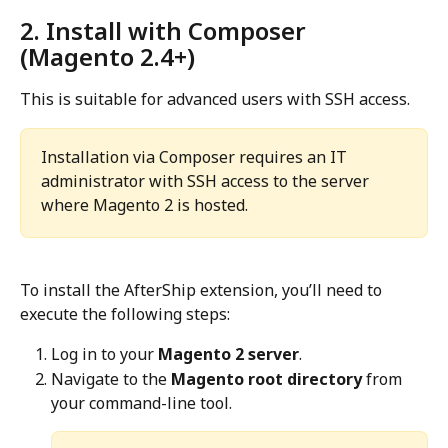
2. Install with Composer 
(Magento 2.4+)
This is suitable for advanced users with SSH access.
Installation via Composer requires an IT 
administrator with SSH access to the server 
where Magento 2 is hosted.
To install the AfterShip extension, you’ll need to 
execute the following steps:
Log in to your 
Magento 2 server
.
Navigate to the 
Magento root directory
 from 
your command-line tool.