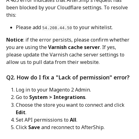
been blocked by your Cloudflare settings. To resolve 
this:
Please add 
 to your whitelist.
54.208.44.50
Notice
: if the error persists, please confirm whether 
you are using the 
Varnish cache server
. If yes, 
please update the Varnish cache server settings to 
allow us to pull data from their website.
Q2. How do I fix a "Lack of permission" error?
Log in to your Magento 2 Admin.
Go to 
System > Integrations
.
Choose the store you want to connect and click 
Edit
.
Set API permissions to 
All
.
Click 
Save
 and reconnect to AfterShip.