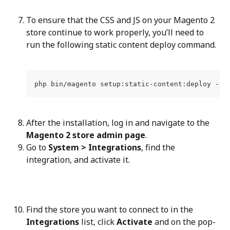
To ensure that the CSS and JS on your Magento 2 
store continue to work properly, you’ll need to 
run the following static content deploy command.
php bin/magento setup:static-content:deploy -f
After the installation, log in and navigate to the 
Magento 2 store admin page
.
Go to 
System > Integrations
, find the 
integration, and activate it.
Find the store you want to connect to in the 
Integrations
 list, click 
Activate
 and on the pop-