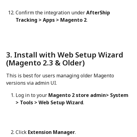
Confirm the integration under 
AfterShip 
Tracking > Apps > Magento 2
.
3. Install with Web Setup Wizard 
(Magento 2.3 & Older)
This is best for users managing older Magento 
versions via admin UI.
Log in to your 
Magento 2 store admin> System 
> Tools > Web Setup Wizard
.
Click 
Extension Manager
.