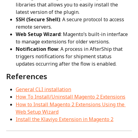
libraries that allows you to easily install the 
latest version of the plugin.
SSH (Secure Shell)
: A secure protocol to access 
remote servers.
Web Setup Wizard
: Magento’s built-in interface 
to manage extensions for older versions.
Notification flow
: A process in AfterShip that 
triggers notifications for shipment status 
updates occurring after the flow is enabled.
References
General CLI installation
How To Install/Uninstall Magento 2 Extensions
How to Install Magento 2 Extensions Using the 
Web Setup Wizard
Install the Klaviyo Extension in Magento 2