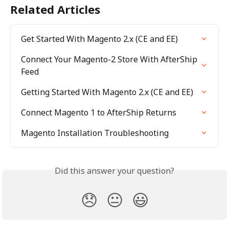
Related Articles
Get Started With Magento 2.x (CE and EE)
Connect Your Magento-2 Store With AfterShip 
Feed
Getting Started With Magento 2.x (CE and EE)
Connect Magento 1 to AfterShip Returns
Magento Installation Troubleshooting
Did this answer your question?
😞
😐
😃