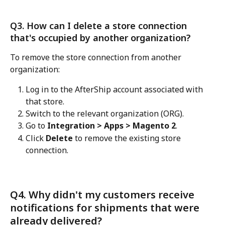
Q3. How can I delete a store connection 
that's occupied by another organization?
To remove the store connection from another 
organization:
Log in to the AfterShip account associated with 
that store.
Switch to the relevant organization (ORG).
Go to 
Integration > Apps > Magento 2
.
Click 
Delete
 to remove the existing store 
connection.
Q4. Why didn't my customers receive 
notifications for shipments that were 
already delivered? 