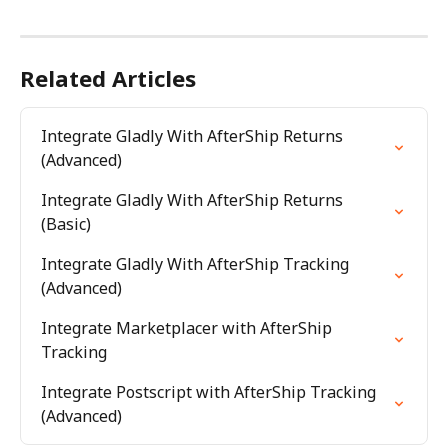
Related Articles
Integrate Gladly With AfterShip Returns 
(Advanced)
Integrate Gladly With AfterShip Returns 
(Basic)
Integrate Gladly With AfterShip Tracking 
(Advanced)
Integrate Marketplacer with AfterShip 
Tracking
Integrate Postscript with AfterShip Tracking 
(Advanced)