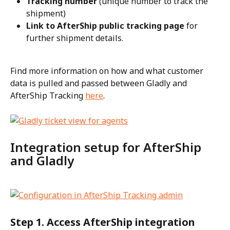
Tracking number
 (unique number to track the 
shipment)
Link to AfterShip public tracking page
 for 
further shipment details.
Find more information on how and what customer 
data is pulled and passed between Gladly and 
AfterShip Tracking 
here
.
Integration setup for AfterShip 
and Gladly
Step 1. Access AfterShip integration