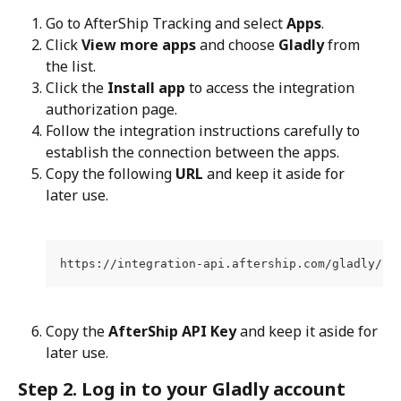
Go to AfterShip Tracking and select 
Apps
.
Click 
View more apps
 and choose 
Gladly
 from 
the list.
Click the 
Install app
 to access the integration 
authorization page.
Follow the integration instructions carefully to 
establish the connection between the apps.
Copy the following 
URL
 and keep it aside for 
later use.
https://integration-api.aftership.com/gladly/20
Copy the 
AfterShip API Key
 and keep it aside for 
later use.
Step 2. Log in to your Gladly account