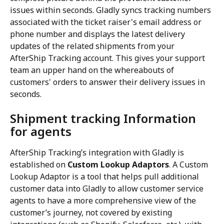
issues within seconds. Gladly syncs tracking numbers 
associated with the ticket raiser's email address or 
phone number and displays the latest delivery 
updates of the related shipments from your 
AfterShip Tracking account. This gives your support 
team an upper hand on the whereabouts of 
customers' orders to answer their delivery issues in 
seconds.
Shipment tracking Information 
for agents
AfterShip Tracking’s integration with Gladly is 
established on 
Custom Lookup Adaptors
. A Custom 
Lookup Adaptor is a tool that helps pull additional 
customer data into Gladly to allow customer service 
agents to have a more comprehensive view of the 
customer’s journey, not covered by existing 