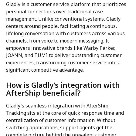
Gladly is a customer service platform that prioritizes 
personal connections over traditional case 
management. Unlike conventional systems, Gladly 
centers around people, facilitating a continuous, 
lifelong conversation with customers across various 
channels, from voice to modern messaging. It 
empowers innovative brands like Warby Parker, 
JOANN, and TUMI to deliver outstanding customer 
experiences, transforming customer service into a 
significant competitive advantage.
How is Gladly’s integration with 
AfterShip beneficial?
Gladly's seamless integration with AfterShip 
Tracking sits at the core of quick response time and 
centralization of customer information. Without 
switching applications, support agents get the 
complete picture behind the prevalent customer 