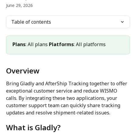
June 29, 2026
Table of contents
Plans
: All plans 
Platforms
: All platforms
Overview
Bring Gladly and AfterShip Tracking together to offer 
exceptional customer service and reduce WISMO 
calls. By integrating these two applications, your 
customer support team can quickly share tracking 
updates and resolve shipment-related issues.
What is Gladly?