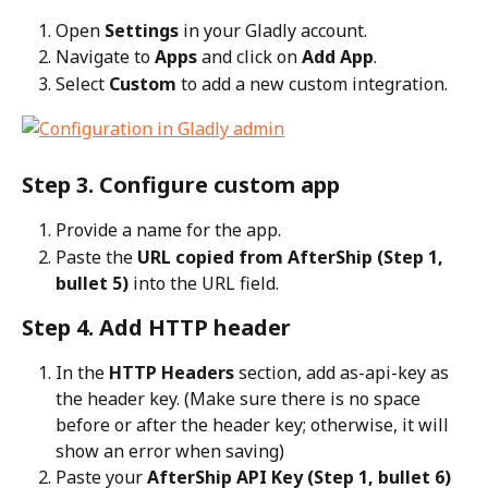
Open 
Settings
 in your Gladly account.
Navigate to 
Apps
 and click on 
Add App
.
Select 
Custom
 to add a new custom integration.
Step 3. Configure custom app
Provide a name for the app.
Paste the 
URL copied from AfterShip (Step 1, 
bullet 5)
 into the URL field.
Step 4. Add HTTP header
In the 
HTTP Headers
 section, add as-api-key as 
the header key. (Make sure there is no space 
before or after the header key; otherwise, it will 
show an error when saving)
Paste your 
AfterShip API Key (Step 1, bullet 6)