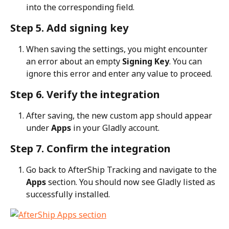
into the corresponding field.
Step 5. Add signing key
When saving the settings, you might encounter 
an error about an empty 
Signing Key
. You can 
ignore this error and enter any value to proceed.
Step 6. Verify the integration
After saving, the new custom app should appear 
under 
Apps
 in your Gladly account.
Step 7. Confirm the integration
Go back to AfterShip Tracking and navigate to the 
Apps
 section. You should now see Gladly listed as 
successfully installed.