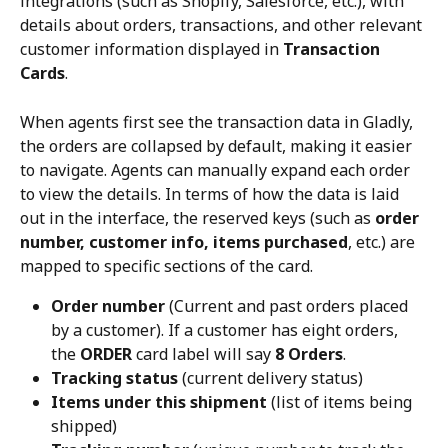
integrations (such as Shopify, Salesforce, etc.), with 
details about orders, transactions, and other relevant 
customer information displayed in 
Transaction 
Cards
.
When agents first see the transaction data in Gladly, 
the orders are collapsed by default, making it easier 
to navigate. Agents can manually expand each order 
to view the details. In terms of how the data is laid 
out in the interface, the reserved keys (such as 
order 
number, customer info, items purchased
, etc.) are 
mapped to specific sections of the card.
Order number
 (Current and past orders placed 
by a customer). If a customer has eight orders, 
the 
ORDER
 card label will say 
8 Orders
.
Tracking status
 (current delivery status)
Items under this shipment
 (list of items being 
shipped)