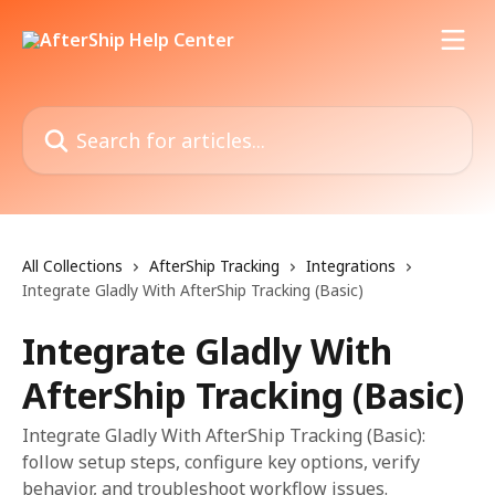
Skip to main content
Search for articles...
All Collections
AfterShip Tracking
Integrations
Integrate Gladly With AfterShip Tracking (Basic)
Integrate Gladly With
AfterShip Tracking (Basic)
Integrate Gladly With AfterShip Tracking (Basic):
follow setup steps, configure key options, verify
behavior, and troubleshoot workflow issues.