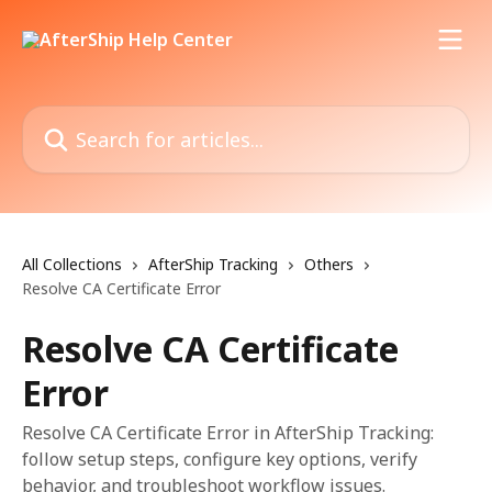
Skip to main content
Search for articles...
All Collections
AfterShip Tracking
Others
Resolve CA Certificate Error
Resolve CA Certificate
Error
Resolve CA Certificate Error in AfterShip Tracking:
follow setup steps, configure key options, verify
behavior, and troubleshoot workflow issues.