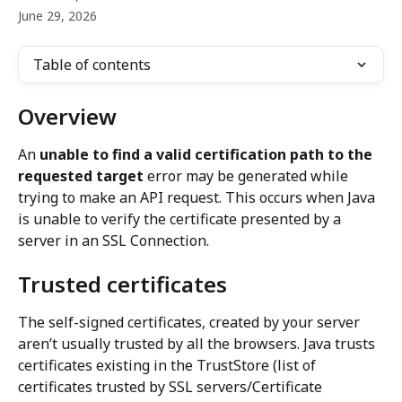
June 29, 2026
Table of contents
Overview
An 
unable to find a valid certification path to the 
requested target
 error may be generated while 
trying to make an API request. This occurs when Java 
is unable to verify the certificate presented by a 
server in an SSL Connection.
Trusted certificates
The self-signed certificates, created by your server 
aren’t usually trusted by all the browsers. Java trusts 
certificates existing in the TrustStore (list of 
certificates trusted by SSL servers/Certificate 