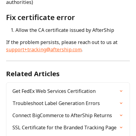
authorities)
Fix certificate error
Allow the CA certificate issued by AfterShip
If the problem persists, please reach out to us at 
support+tracking@aftership.com
.
Related Articles
Get FedEx Web Services Certification
Troubleshoot Label Generation Errors
Connect BigCommerce to AfterShip Returns
SSL Certificate for the Branded Tracking Page