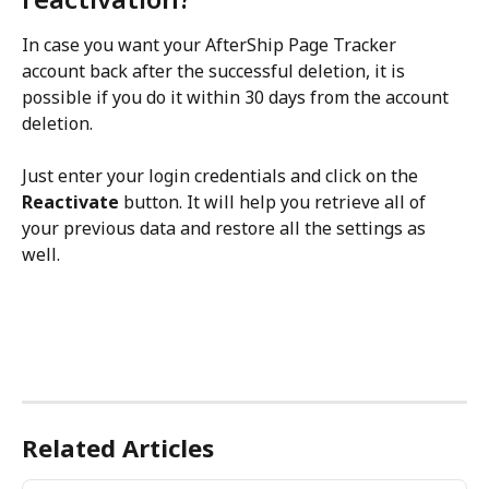
In case you want your AfterShip Page Tracker 
account back after the successful deletion, it is 
possible if you do it within 30 days from the account 
deletion.
Just enter your login credentials and click on the 
Reactivate
 button. It will help you retrieve all of 
your previous data and restore all the settings as 
well.
Related Articles