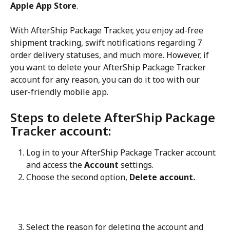
Apple App Store
.
With AfterShip Package Tracker, you enjoy ad-free 
shipment tracking, swift notifications regarding 7 
order delivery statuses, and much more. However, if 
you want to delete your AfterShip Package Tracker 
account for any reason, you can do it too with our 
user-friendly mobile app.
Steps to delete AfterShip Package 
Tracker account:
Log in to your AfterShip Package Tracker account 
and access the 
Account
 settings.
Choose the second option, 
Delete account.
Select the reason for deleting the account and 