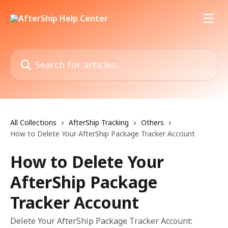
Skip to main content
Search for articles...
All Collections
AfterShip Tracking
Others
How to Delete Your AfterShip Package Tracker Account
How to Delete Your
AfterShip Package
Tracker Account
Delete Your AfterShip Package Tracker Account: