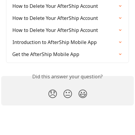
How to Delete Your AfterShip Account
How to Delete Your AfterShip Account
How to Delete Your AfterShip Account
Introduction to AfterShip Mobile App
Get the AfterShip Mobile App
Did this answer your question?
😞
😐
😃