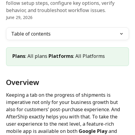
follow setup steps, configure key options, verify
behavior, and troubleshoot workflow issues.
June 29, 2026
Table of contents
Plans
: All plans 
Platforms
: All Platforms
Overview
Keeping a tab on the progress of shipments is 
imperative not only for your business growth but 
also for customers’ post-purchase experience. And 
AfterShip exactly helps you with that. To take the 
user experience to the next level, a feature-rich 
mobile app is available on both 
Google Play
 and 