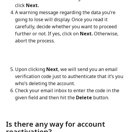
click 
Next.
A warning message regarding the data you’re 
going to lose will display. Once you read it 
carefully, decide whether you want to proceed 
further or not. If yes, click on 
Next.
 Otherwise, 
abort the process.
Upon clicking 
Next
, we will send you an email 
verification code just to authenticate that it’s you 
who’s deleting the account.
Check your email inbox to enter the code in the 
given field and then hit the 
Delete
 button.
Is there any way for account 
reactivation?