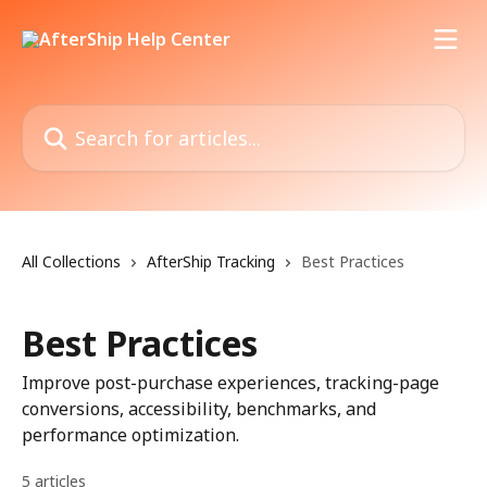
Skip to main content
Search for articles...
All Collections
AfterShip Tracking
Best Practices
Best Practices
Improve post-purchase experiences, tracking-page
conversions, accessibility, benchmarks, and
performance optimization.
5 articles