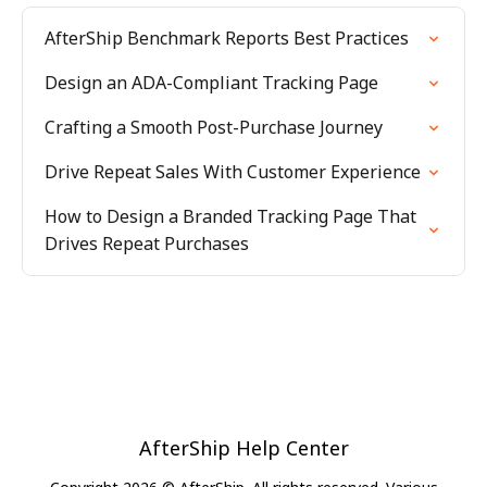
AfterShip Benchmark Reports Best Practices
Design an ADA-Compliant Tracking Page
Crafting a Smooth Post-Purchase Journey
Drive Repeat Sales With Customer Experience
How to Design a Branded Tracking Page That
Drives Repeat Purchases
AfterShip Help Center