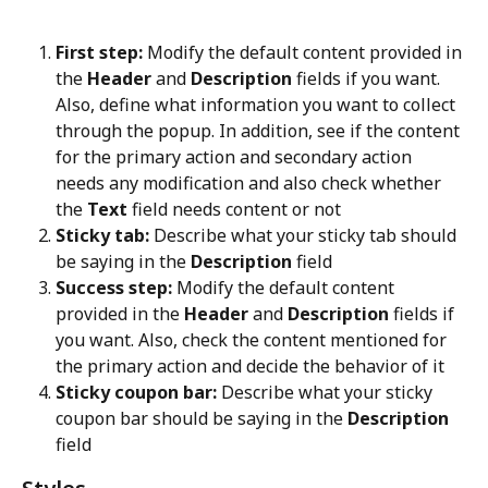
First step:
 Modify the default content provided in 
the 
Header
 and 
Description
 fields if you want. 
Also, define what information you want to collect 
through the popup. In addition, see if the content 
for the primary action and secondary action 
needs any modification and also check whether 
the 
Text
 field needs content or not
Sticky tab:
 Describe what your sticky tab should 
be saying in the 
Description
 field
Success step:
 Modify the default content 
provided in the 
Header
 and 
Description
 fields if 
you want. Also, check the content mentioned for 
the primary action and decide the behavior of it
Sticky coupon bar:
 Describe what your sticky 
coupon bar should be saying in the 
Description
field