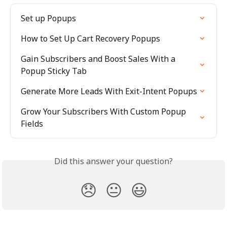
Set up Popups
How to Set Up Cart Recovery Popups
Gain Subscribers and Boost Sales With a 
Popup Sticky Tab
Generate More Leads With Exit-Intent Popups
Grow Your Subscribers With Custom Popup 
Fields
Did this answer your question?
😞
😐
😃