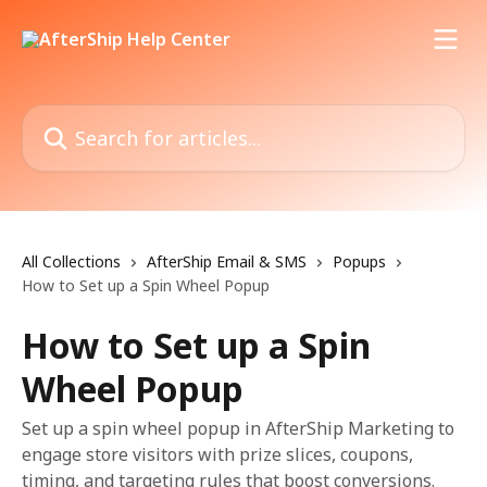
Skip to main content
Search for articles...
All Collections
AfterShip Email & SMS
Popups
How to Set up a Spin Wheel Popup
How to Set up a Spin
Wheel Popup
Set up a spin wheel popup in AfterShip Marketing to
engage store visitors with prize slices, coupons,
timing, and targeting rules that boost conversions.