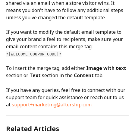
shared via an email when a store visitor wins. It 
means you don't have to follow any additional steps 
unless you've changed the default template.
If you want to modify the default email template to 
give your brand a feel to recipients, make sure your 
email content contains this merge tag: 
*|WELCOME_COUPON_CODE|*
To insert the merge tag, add either 
Image with text
section or 
Text
 section in the 
Content
 tab.
If you have any queries, feel free to connect with our 
support team for quick assistance or reach out to us 
at 
support+marketing@aftership.com
.
Related Articles