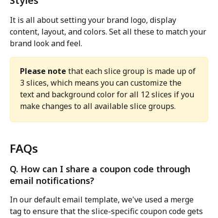
Styles
It is all about setting your brand logo, display 
content, layout, and colors. Set all these to match your 
brand look and feel.
Please note
 that each slice group is made up of 
3 slices, which means you can customize the 
text and background color for all 12 slices if you 
make changes to all available slice groups.
FAQs
Q. How can I share a coupon code through 
email notifications?
In our default email template, we've used a merge 
tag to ensure that the slice-specific coupon code gets 