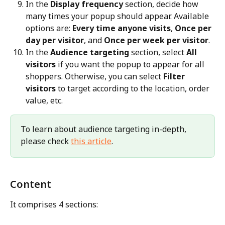
In the 
Display frequency
 section, decide how 
many times your popup should appear. Available 
options are: 
Every time anyone visits
, 
Once per 
day per visitor
, and 
Once per week per visitor
.
In the 
Audience targeting
 section, select 
All 
visitors
 if you want the popup to appear for all 
shoppers. Otherwise, you can select 
Filter 
visitors
 to target according to the location, order 
value, etc.
To learn about audience targeting in-depth, 
please check 
this article
.
Content
It comprises 4 sections: