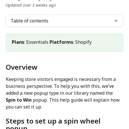
Updated over 3 weeks ago
Table of contents
Plans
: Essentials 
Platforms
: Shopify
Overview
Keeping store visitors engaged is necessary from a 
business perspective. To help you with this, we’ve 
added a new popup type in our library named the 
Spin to Win
 popup. This help guide will explain how 
you can set it up.
Steps to set up a spin wheel 
popup