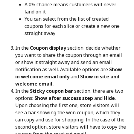
A 0% chance means customers will never 
land on it
You can select from the list of created 
coupons for each slice or create a new one 
straight away
In the 
Coupon display
 section, decide whether 
you want to share the coupon through an email 
or show it straight away and send an email 
notification as well. Available options are 
Show 
in welcome email only
 and 
Show in site and 
welcome email.
In the 
Sticky coupon bar
 section, there are two 
options: 
Show after success step
 and 
Hide
. 
Upon choosing the first one, store visitors will 
see a bar showing the won coupon, which they 
can copy and use for shopping. In the case of the 
second option, store visitors will have to copy the 
coupon from the received email.