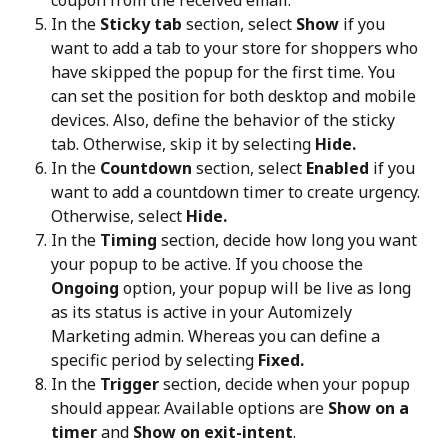
In the 
Sticky tab
 section, select 
Show
 if you 
want to add a tab to your store for shoppers who 
have skipped the popup for the first time. You 
can set the position for both desktop and mobile 
devices. Also, define the behavior of the sticky 
tab. Otherwise, skip it by selecting 
Hide.
In the 
Countdown
 section, select 
Enabled
 if you 
want to add a countdown timer to create urgency. 
Otherwise, select 
Hide.
In the 
Timing
 section, decide how long you want 
your popup to be active. If you choose the 
Ongoing
 option, your popup will be live as long 
as its status is active in your Automizely 
Marketing admin. Whereas you can define a 
specific period by selecting 
Fixed.
In the 
Trigger
 section, decide when your popup 
should appear. Available options are 
Show on a 
timer
 and 
Show on exit-intent
.