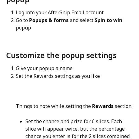
Log into your AfterShip Email account
Go to 
Popups & forms
 and select 
Spin to win
popup
Customize the popup settings
Give your popup a name
Set the Rewards settings as you like
Things to note while setting the 
Rewards
 section:
Set the chance and prize for 6 slices. Each 
slice will appear twice, but the percentage 
chance you enter is for the 2 slices combined