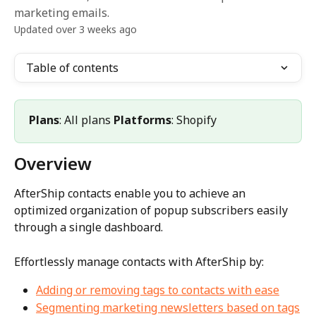
marketing emails.
Updated over 3 weeks ago
Table of contents
Plans
: All plans 
Platforms
: Shopify
Overview
AfterShip contacts enable you to achieve an 
optimized organization of popup subscribers easily 
through a single dashboard.
Effortlessly manage contacts with AfterShip by:
Adding or removing tags to contacts with ease
Segmenting marketing newsletters based on tags