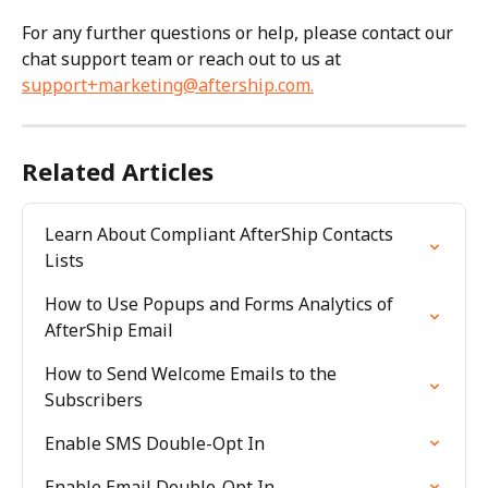
For any further questions or help, please contact our 
chat support team or reach out to us at 
support+marketing@aftership.com
.
Related Articles
Learn About Compliant AfterShip Contacts 
Lists
How to Use Popups and Forms Analytics of 
AfterShip Email
How to Send Welcome Emails to the 
Subscribers
Enable SMS Double-Opt In
Enable Email Double-Opt In