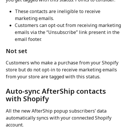
These contacts are ineligible to receive 
marketing emails.
Customers can opt-out from receiving marketing 
emails via the “Unsubscribe” link present in the 
email footer.
Not set
Customers who make a purchase from your Shopify 
store but do not opt-in to receive marketing emails 
from your store are tagged with this status.
Auto-sync AfterShip contacts 
with Shopify
All the new AfterShip popup subscribers’ data 
automatically syncs with your connected Shopify 
account.