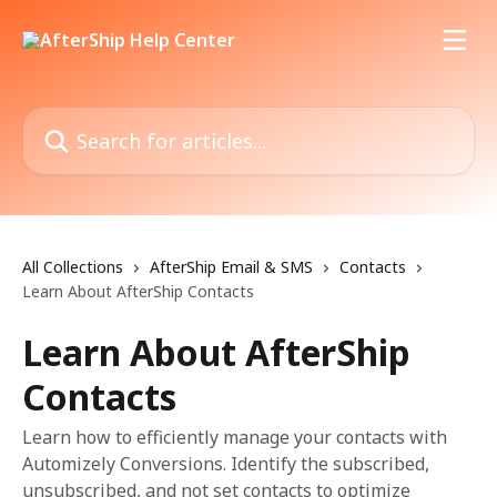
Skip to main content
Search for articles...
All Collections
AfterShip Email & SMS
Contacts
Learn About AfterShip Contacts
Learn About AfterShip
Contacts
Learn how to efficiently manage your contacts with
Automizely Conversions. Identify the subscribed,
unsubscribed, and not set contacts to optimize