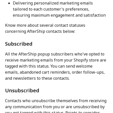
Delivering personalized marketing emails 
tailored to each customer's preferences, 
ensuring maximum engagement and satisfaction
Know more about several contact statuses 
concerning AfterShip contacts below:
Subscribed
All the AfterShip popup subscribers who've opted to 
receive marketing emails from your Shopify store are 
tagged with this status. You can send welcome 
emails, abandoned cart reminders, order follow-ups, 
and newsletters to these contacts.
Unsubscribed
Contacts who unsubscribe themselves from receiving 
any communication from you or are unsubscribed by 
you get tagged with this status. Points to consider: