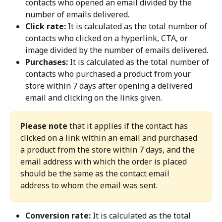
contacts who opened an email divided by the 
number of emails delivered.
Click rate:
 It is calculated as the total number of 
contacts who clicked on a hyperlink, CTA, or 
image divided by the number of emails delivered.
Purchases:
 It is calculated as the total number of 
contacts who purchased a product from your 
store within 7 days after opening a delivered 
email and clicking on the links given.
Please note
 that it applies if the contact has 
clicked on a link within an email and purchased 
a product from the store within 7 days, and the 
email address with which the order is placed 
should be the same as the contact email 
address to whom the email was sent.
Conversion rate:
 It is calculated as the total 