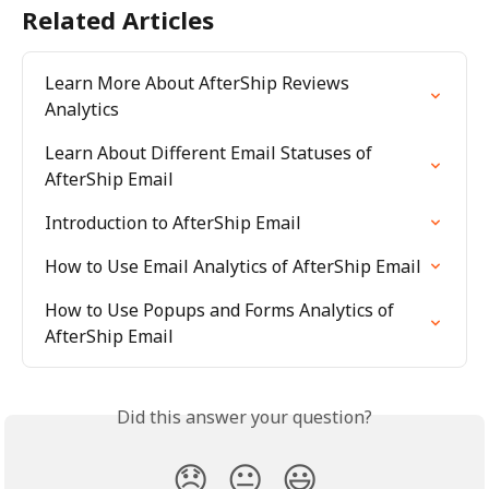
Related Articles
Learn More About AfterShip Reviews 
Analytics
Learn About Different Email Statuses of 
AfterShip Email
Introduction to AfterShip Email
How to Use Email Analytics of AfterShip Email
How to Use Popups and Forms Analytics of 
AfterShip Email
Did this answer your question?
😞
😐
😃