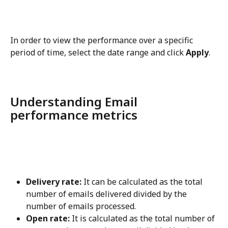
In order to view the performance over a specific 
period of time, select the date range and click 
Apply
.
Understanding Email 
performance metrics
Delivery rate:
 It can be calculated as the total 
number of emails delivered divided by the 
number of emails processed.
Open rate:
 It is calculated as the total number of 