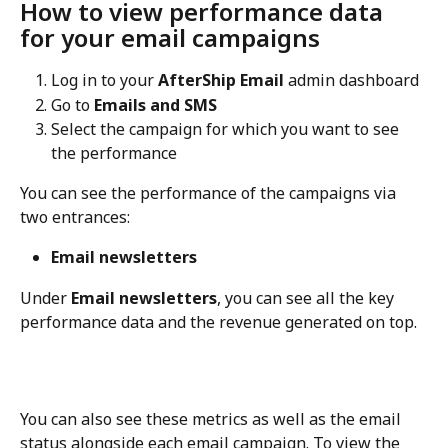
How to view performance data 
for your email campaigns
Log in to your 
AfterShip Email
 admin dashboard
Go to 
Emails and SMS
Select the campaign for which you want to see 
the performance
You can see the performance of the campaigns via 
two entrances:
Email newsletters
Under 
Email newsletters
, you can see all the key 
performance data and the revenue generated on top.
You can also see these metrics as well as the email 
status alongside each email campaign. To view the 