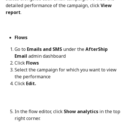
detailed performance of the campaign, click 
View 
report
.
Flows
Go to 
Emails and SMS
 under the 
AfterShip 
Email
 admin dashboard
Click 
Flows
Select the campaign for which you want to view 
the performance
Click 
Edit.
In the flow editor, click 
Show analytics
 in the top 
right corner.