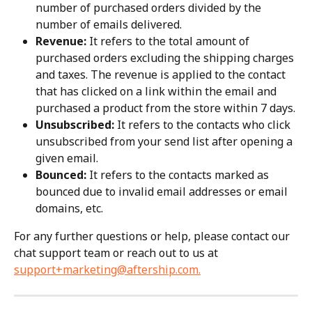
number of purchased orders divided by the 
number of emails delivered.
Revenue:
 It refers to the total amount of 
purchased orders excluding the shipping charges 
and taxes. The revenue is applied to the contact 
that has clicked on a link within the email and 
purchased a product from the store within 7 days.
Unsubscribed:
 It refers to the contacts who click 
unsubscribed from your send list after opening a 
given email.
Bounced:
 It refers to the contacts marked as 
bounced due to invalid email addresses or email 
domains, etc.
For any further questions or help, please contact our 
chat support team or reach out to us at 
support+marketing@aftership.com
.