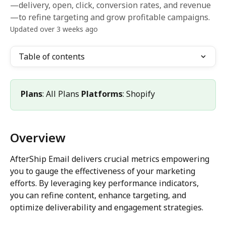
—delivery, open, click, conversion rates, and revenue
—to refine targeting and grow profitable campaigns.
Updated over 3 weeks ago
Table of contents
Plans
: All Plans 
Platforms
: Shopify
Overview
AfterShip Email delivers crucial metrics empowering 
you to gauge the effectiveness of your marketing 
efforts. By leveraging key performance indicators, 
you can refine content, enhance targeting, and 
optimize deliverability and engagement strategies.