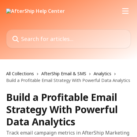
Skip to main content
Search for articles...
All Collections
AfterShip Email & SMS
Analytics
Build a Profitable Email Strategy With Powerful Data Analytics
Build a Profitable Email
Strategy With Powerful
Data Analytics
Track email campaign metrics in AfterShip Marketing