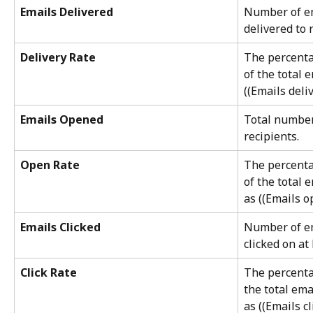
Emails Delivered
Number of em
delivered to 
Delivery Rate
The percenta
of the total 
((Emails deli
Emails Opened
Total number
recipients.
Open Rate
The percenta
of the total 
as ((Emails o
Emails Clicked
Number of em
clicked on at 
Click Rate
The percentag
the total ema
as ((Emails c