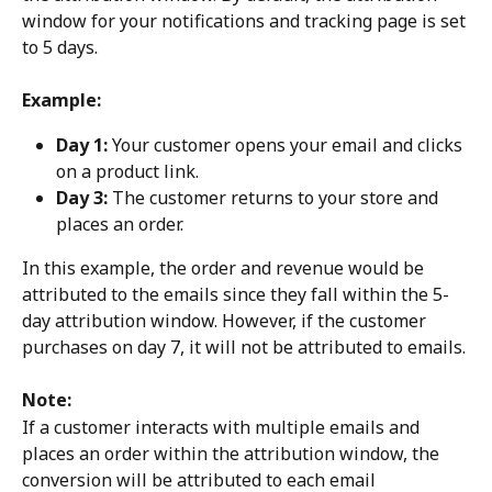
window for your notifications and tracking page is set 
to 5 days.
Example:
Day 1:
 Your customer opens your email and clicks 
on a product link.
Day 3:
 The customer returns to your store and 
places an order.
In this example, the order and revenue would be 
attributed to the emails since they fall within the 5-
day attribution window. However, if the customer 
purchases on day 7, it will not be attributed to emails.
Note:
If a customer interacts with multiple emails and 
places an order within the attribution window, the 
conversion will be attributed to each email 