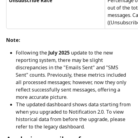
Unsubscribe Rate
Percentage o
out of the to
messages. Ca
((Unsubscrib
Note:
Following the 
July 2025
 update to the new 
reporting system, there may be slight 
discrepancies in the "Emails Sent" and "SMS 
Sent" counts. Previously, these metrics included 
all processed messages; however, now they only 
reflect successfully sent messages, offering a 
more accurate picture.
The updated dashboard shows data starting from 
when you upgraded to Notification 2.0. To view 
historical data from before the upgrade, please 
refer to the legacy dashboard.