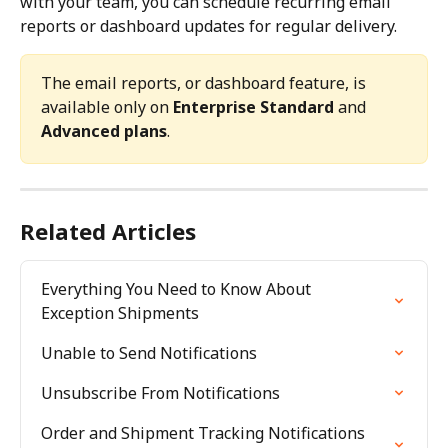
with your team, you can schedule recurring email 
reports or dashboard updates for regular delivery.
The email reports, or dashboard feature, is 
available only on 
Enterprise Standard
 and 
Advanced plans
.
Related Articles
Everything You Need to Know About 
Exception Shipments
Unable to Send Notifications
Unsubscribe From Notifications
Order and Shipment Tracking Notifications 