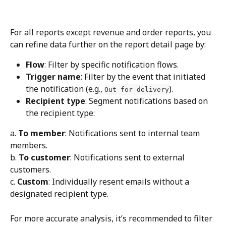
For all reports except revenue and order reports, you 
can refine data further on the report detail page by:
Flow
: Filter by specific notification flows.
Trigger name
: Filter by the event that initiated 
the notification (e.g., 
).
Out for delivery
Recipient type
: Segment notifications based on 
the recipient type:
a. 
To member
: Notifications sent to internal team 
members.
b. 
To customer
: Notifications sent to external 
customers.
c. 
Custom
: Individually resent emails without a 
designated recipient type.
For more accurate analysis, it’s recommended to filter 