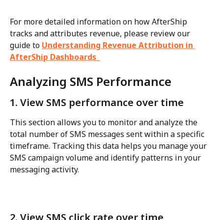
For more detailed information on how AfterShip 
tracks and attributes revenue, please review our 
guide to 
Understanding Revenue Attribution in 
AfterShip Dashboards_
Analyzing SMS Performance
1. View SMS performance over time
This section allows you to monitor and analyze the 
total number of SMS messages sent within a specific 
timeframe. Tracking this data helps you manage your 
SMS campaign volume and identify patterns in your 
messaging activity.
2. View SMS click rate over time