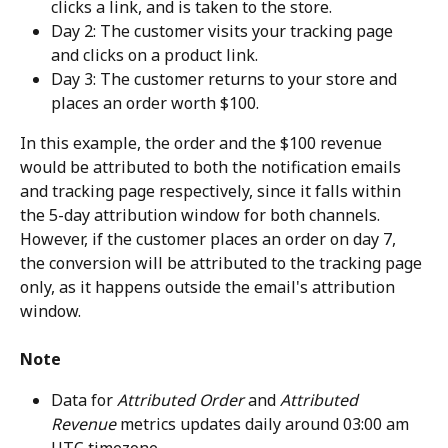
clicks a link, and is taken to the store.
Day 2: The customer visits your tracking page 
and clicks on a product link.
Day 3: The customer returns to your store and 
places an order worth $100.
In this example, the order and the $100 revenue 
would be attributed to both the notification emails 
and tracking page respectively, since it falls within 
the 5-day attribution window for both channels. 
However, if the customer places an order on day 7, 
the conversion will be attributed to the tracking page 
only, as it happens outside the email's attribution 
window.
Note
Data for 
Attributed Order
 and 
Attributed 
Revenue
 metrics updates daily around 03:00 am 
UTC timezone.