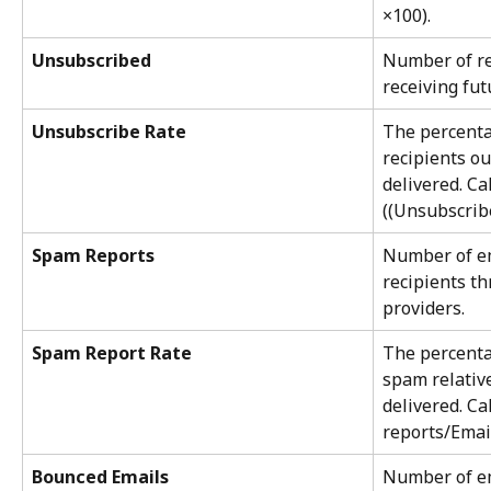
×100).
Unsubscribed
Number of re
receiving fut
Unsubscribe Rate
The percenta
recipients ou
delivered. Ca
((Unsubscrib
Spam Reports
Number of em
recipients th
providers.
Spam Report Rate
The percenta
spam relative
delivered. Ca
reports/Email
Bounced Emails
Number of ema