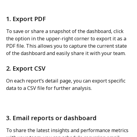
1. Export PDF
To save or share a snapshot of the dashboard, click 
the option in the upper-right corner to export it as a 
PDF file. This allows you to capture the current state 
of the dashboard and easily share it with your team.
2. Export CSV
On each report’s detail page, you can export specific 
data to a CSV file for further analysis.
3. Email reports or dashboard
To share the latest insights and performance metrics 