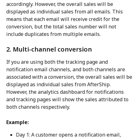
accordingly. However, the overall sales will be 
displayed as individual sales from all emails. This 
means that each email will receive credit for the 
conversion, but the total sales number will not 
include duplicates from multiple emails.
2. Multi-channel conversion
If you are using both the tracking page and 
notification email channels, and both channels are 
associated with a conversion, the overall sales will be 
displayed as individual sales from AfterShip. 
However, the analytics dashboard for notifications 
and tracking pages will show the sales attributed to 
both channels respectively.
Example:
Day 1: A customer opens a notification email, 