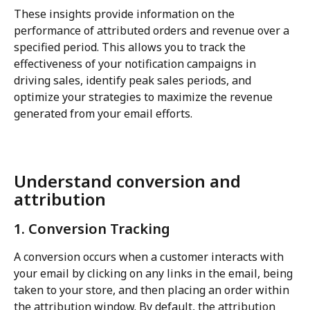
These insights provide information on the 
performance of attributed orders and revenue over a 
specified period. This allows you to track the 
effectiveness of your notification campaigns in 
driving sales, identify peak sales periods, and 
optimize your strategies to maximize the revenue 
generated from your email efforts.
Understand conversion and 
attribution
1. Conversion Tracking
A conversion occurs when a customer interacts with 
your email by clicking on any links in the email, being 
taken to your store, and then placing an order within 
the attribution window. By default, the attribution 