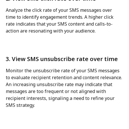
Analyze the click rate of your SMS messages over 
time to identify engagement trends. A higher click 
rate indicates that your SMS content and calls-to-
action are resonating with your audience.
3. View SMS unsubscribe rate over time
Monitor the unsubscribe rate of your SMS messages 
to evaluate recipient retention and content relevance. 
An increasing unsubscribe rate may indicate that 
messages are too frequent or not aligned with 
recipient interests, signaling a need to refine your 
SMS strategy.