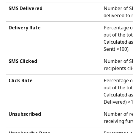
SMS Delivered
Number of SM
delivered to 
Delivery Rate
Percentage o
out of the to
Calculated a
Sent) ×100).
SMS Clicked
Number of S
recipients cli
Click Rate
Percentage o
out of the to
Calculated a
Delivered) ×1
Unsubscribed
Number of re
receiving fu