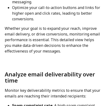
messaging.
Optimize your call-to-action buttons and links for 
higher open and click rates, leading to better 
conversions.
Whether your goal is to expand your reach, improve 
email delivery, or drive conversions, monitoring email 
performance is essential. This detailed view helps 
you make data-driven decisions to enhance the 
effectiveness of your messages.
Analyze email deliverability over 
time
Monitor key deliverability metrics to ensure that your 
emails are reaching their intended recipients:
Spam complaint rate
: A high spam complaint 