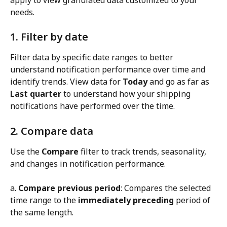
needs.
1. Filter by date
Filter data by specific date ranges to better 
understand notification performance over time and 
identify trends. View data for 
Today
 and go as far as 
Last quarter
 to understand how your shipping 
notifications have performed over the time.
2. Compare data
Use the 
Compare
 filter to track trends, seasonality, 
and changes in notification performance.
a. 
Compare previous period
: Compares the selected 
time range to the 
immediately preceding
 period of 
the same length.