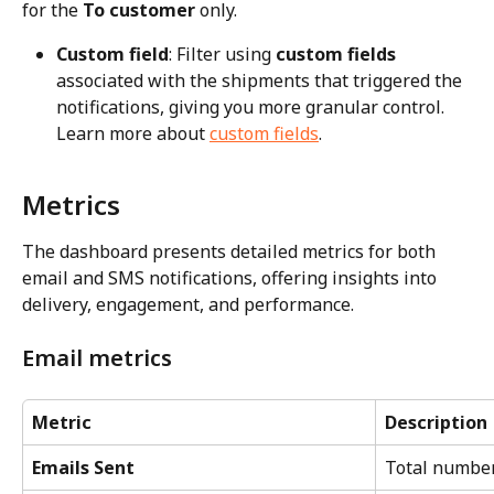
for the 
To customer
 only.
Custom field
: Filter using 
custom fields
associated with the shipments that triggered the 
notifications, giving you more granular control. 
Learn more about 
custom fields
.
Metrics
The dashboard presents detailed metrics for both 
email and SMS notifications, offering insights into 
delivery, engagement, and performance.
Email metrics
Metric
Description
Emails Sent
Total number