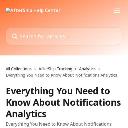
Skip to main content
Search for articles...
All Collections
AfterShip Tracking
Analytics
Everything You Need to Know About Notifications Analytics
Everything You Need to
Know About Notifications
Analytics
Everything You Need to Know About Notifications