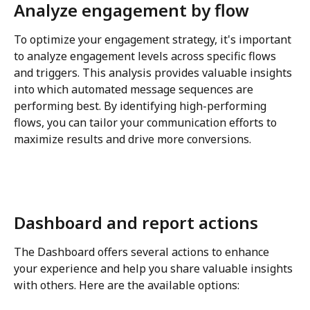
Analyze engagement by flow
To optimize your engagement strategy, it's important 
to analyze engagement levels across specific flows 
and triggers. This analysis provides valuable insights 
into which automated message sequences are 
performing best. By identifying high-performing 
flows, you can tailor your communication efforts to 
maximize results and drive more conversions.
Dashboard and report actions
The Dashboard offers several actions to enhance 
your experience and help you share valuable insights 
with others. Here are the available options: