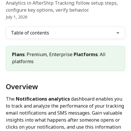
Analytics in AfterShip Tracking: follow setup steps,
configure key options, verify behavior.
July 1, 2026
Table of contents
Plans
: Premium, Enterprise 
Platforms
: All 
platforms
Overview
The 
Notifications analytics
 dashboard enables you 
to track and analyze the performance of your tracking 
email notifications and SMS messages. Gain valuable 
insights into what happens after someone opens or 
clicks on your notifications, and use this information 