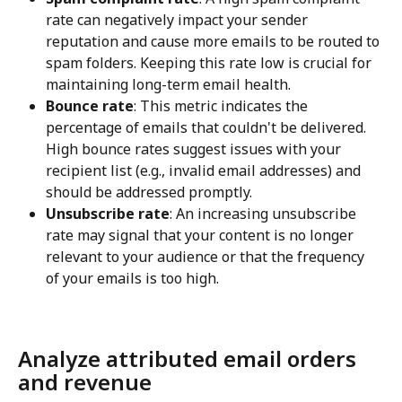
rate can negatively impact your sender 
reputation and cause more emails to be routed to 
spam folders. Keeping this rate low is crucial for 
maintaining long-term email health.
Bounce rate
: This metric indicates the 
percentage of emails that couldn't be delivered. 
High bounce rates suggest issues with your 
recipient list (e.g., invalid email addresses) and 
should be addressed promptly.
Unsubscribe rate
: An increasing unsubscribe 
rate may signal that your content is no longer 
relevant to your audience or that the frequency 
of your emails is too high.
Analyze attributed email orders 
and revenue