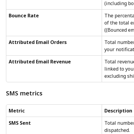
(including bo
Bounce Rate
The percenta
of the total 
((Bounced em
Attributed Email Orders
Total number
your notifica
Attributed Email Revenue
Total revenu
linked to you
excluding sh
SMS metrics
Metric
Description
SMS Sent
Total numbe
dispatched.