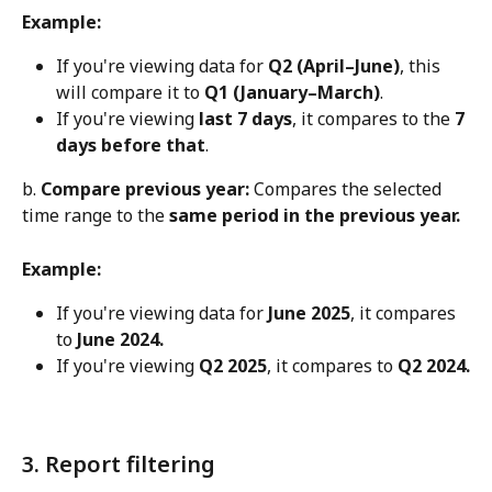
Example:
If you're viewing data for 
Q2 (April–June)
, this 
will compare it to 
Q1 (January–March)
.
If you're viewing 
last 7 days
, it compares to the 
7 
days before that
.
b. 
Compare previous year:
 Compares the selected 
time range to the 
same period in the previous year.
Example:
If you're viewing data for 
June 2025
, it compares 
to 
June 2024.
If you're viewing 
Q2 2025
, it compares to 
Q2 2024.
3. Report filtering