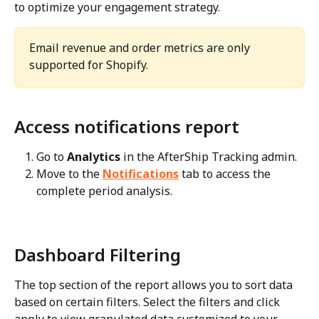
to optimize your engagement strategy.
Email revenue and order metrics are only 
supported for Shopify.
Access notifications report
Go to 
Analytics
 in the AfterShip Tracking admin.
Move to the 
Notifications
 tab to access the 
complete period analysis.
Dashboard Filtering
The top section of the report allows you to sort data 
based on certain filters. Select the filters and click 
apply to view granulated data customized to your 