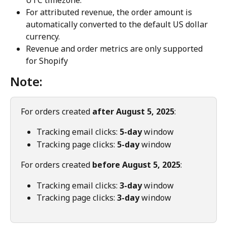
For attributed revenue, the order amount is 
automatically converted to the default US dollar 
currency.
Revenue and order metrics are only supported 
for Shopify
Note:
For orders created 
after August 5, 2025
:
Tracking email clicks: 
5-day
 window
Tracking page clicks: 
5-day
 window
For orders created 
before August 5, 2025
:
Tracking email clicks: 
3-day
 window
Tracking page clicks: 
3-day
 window