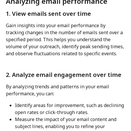
Analyzing email performance
1. View emails sent over time
Gain insights into your email performance by 
tracking changes in the number of emails sent over a 
specified period. This helps you understand the 
volume of your outreach, identify peak sending times, 
and observe fluctuations related to specific events.
2. Analyze email engagement over time
By analyzing trends and patterns in your email 
performance, you can:
Identify areas for improvement, such as declining 
open rates or click-through rates.
Measure the impact of your email content and 
subject lines, enabling you to refine your 