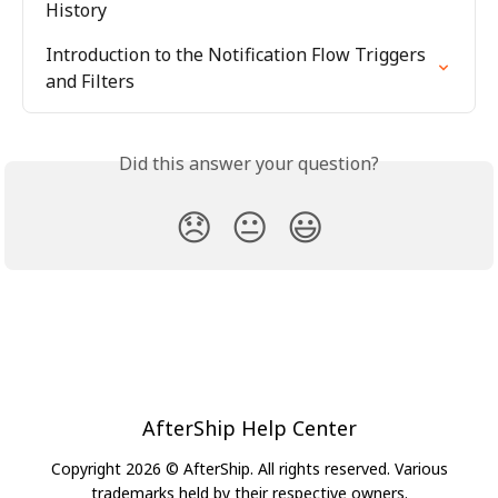
History
Introduction to the Notification Flow Triggers 
and Filters
Did this answer your question?
😞
😐
😃
AfterShip Help Center
Copyright 2026 © AfterShip. All rights reserved. Various
trademarks held by their respective owners.