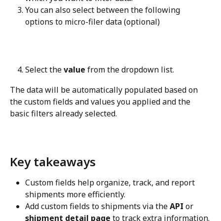
You can also select between the following 
options to micro-filer data (optional)
Select the 
value
 from the dropdown list.
The data will be automatically populated based on 
the custom fields and values you applied and the 
basic filters already selected.
Key takeaways
Custom fields help organize, track, and report 
shipments more efficiently.
Add custom fields to shipments via the 
API
 or 
shipment detail page
 to track extra information.