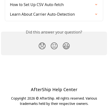
How to Set Up CSV Auto-fetch
Learn About Carrier Auto-Detection
Did this answer your question?
😞
😐
😃
AfterShip Help Center
Copyright 2026 © AfterShip. All rights reserved. Various
trademarks held by their respective owners.