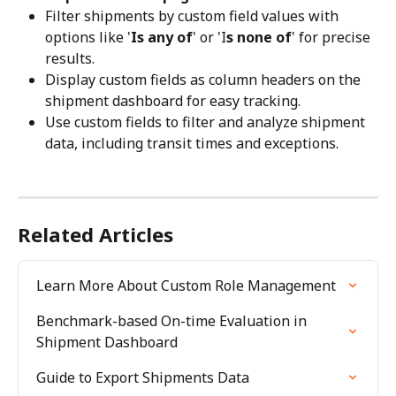
Filter shipments by custom field values with 
options like '
Is any of
' or 'I
s none of
' for precise 
results.
Display custom fields as column headers on the 
shipment dashboard for easy tracking.
Use custom fields to filter and analyze shipment 
data, including transit times and exceptions.
Related Articles
Learn More About Custom Role Management
Benchmark-based On-time Evaluation in 
Shipment Dashboard
Guide to Export Shipments Data