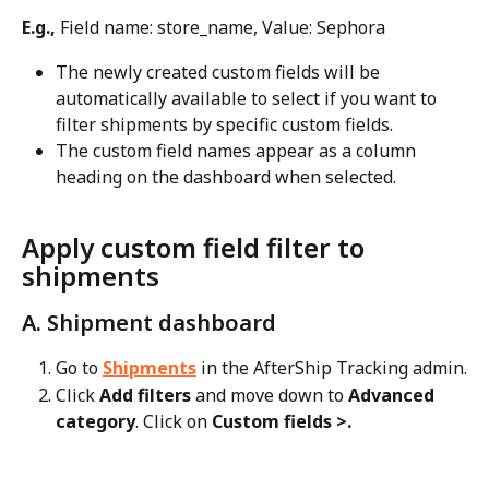
E.g.,
 Field name: store_name, Value: Sephora
The newly created custom fields will be 
automatically available to select if you want to 
filter shipments by specific custom fields.
The custom field names appear as a column 
heading on the dashboard when selected.
Apply custom field filter to 
shipments
A. Shipment dashboard
Go to 
Shipments
 in the AfterShip Tracking admin.
Click 
Add filters
 and move down to 
Advanced 
category
. Click on 
Custom fields >.