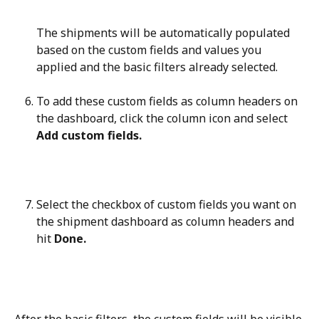
The shipments will be automatically populated 
based on the custom fields and values you 
applied and the basic filters already selected.
To add these custom fields as column headers on 
the dashboard, click the column icon and select 
Add custom fields.
Select the checkbox of custom fields you want on 
the shipment dashboard as column headers and 
hit 
Done.
After the basic filters, the custom fields will be visible 