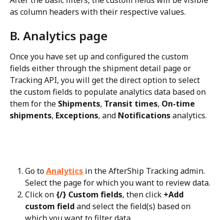
as column headers with their respective values.
B. Analytics page
Once you have set up and configured the custom 
fields either through the shipment detail page or 
Tracking API, you will get the direct option to select 
the custom fields to populate analytics data based on 
them for the 
Shipments
, 
Transit times
, 
On-time 
shipments
, 
Exceptions
, and 
Notifications
 analytics.
Go to 
Analytics
 in the AfterShip Tracking admin. 
Select the page for which you want to review data.
Click on 
{/} Custom fields
, then click 
+Add 
custom field
 and select the field(s) based on 
which you want to filter data.