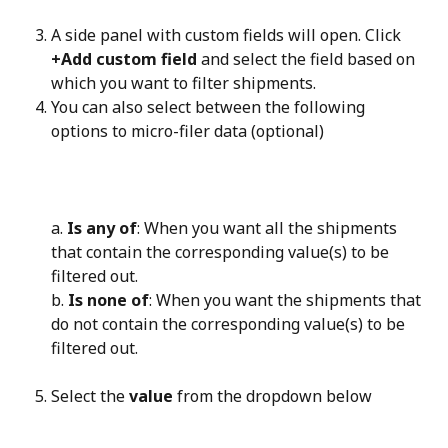
A side panel with custom fields will open. Click 
+Add custom field
 and select the field based on 
which you want to filter shipments.
You can also select between the following 
options to micro-filer data (optional)
a. 
Is any of
: When you want all the shipments 
that contain the corresponding value(s) to be 
filtered out.
b. 
Is none of
: When you want the shipments that 
do not contain the corresponding value(s) to be 
filtered out.
Select the 
value
 from the dropdown below