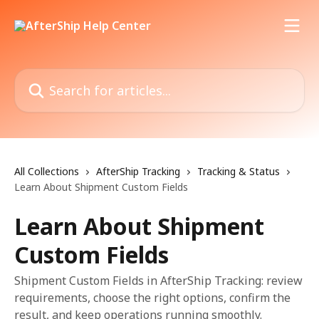
Skip to main content
Search for articles...
All Collections
AfterShip Tracking
Tracking & Status
Learn About Shipment Custom Fields
Learn About Shipment
Custom Fields
Shipment Custom Fields in AfterShip Tracking: review
requirements, choose the right options, confirm the
result, and keep operations running smoothly.