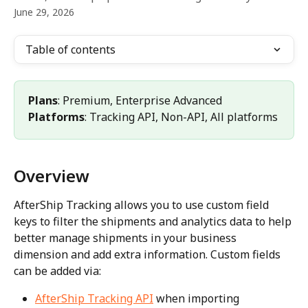
June 29, 2026
Table of contents
Plans
: Premium, Enterprise Advanced 
Platforms
: Tracking API, Non-API, All platforms
Overview
AfterShip Tracking allows you to use custom field 
keys to filter the shipments and analytics data to help 
better manage shipments in your business 
dimension and add extra information. Custom fields 
can be added via:
AfterShip Tracking API
 when importing 