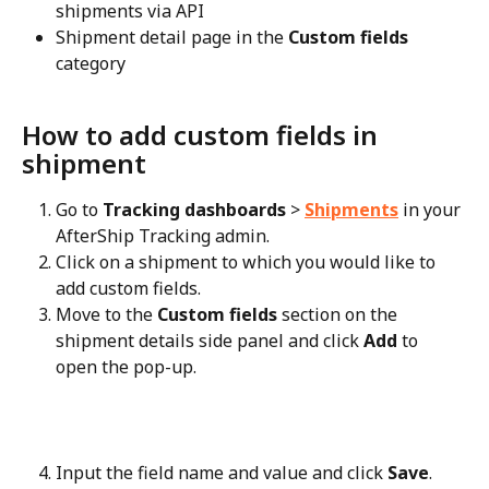
shipments via API
Shipment detail page in the 
Custom fields
category
How to add custom fields in 
shipment
Go to 
Tracking dashboards
 > 
Shipments
 in your 
AfterShip Tracking admin.
Click on a shipment to which you would like to 
add custom fields.
Move to the 
Custom fields
 section on the 
shipment details side panel and click 
Add
 to 
open the pop-up.
Input the field name and value and click 
Save
.