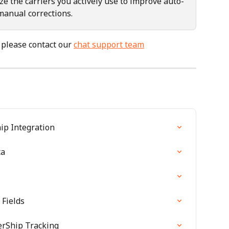
ize the carriers you actively use to improve auto-
manual corrections.
 please contact our 
chat support team
ip Integration
ta
Fields
erShip Tracking