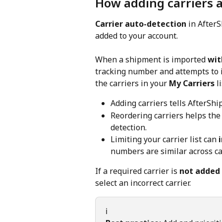
How adding carriers a
Carrier auto-detection
 in AfterS
added to your account.
When a shipment is imported 
wit
tracking number and attempts to id
the carriers in your 
My Carriers
 l
Adding carriers tells AfterShip
Reordering carriers helps the
detection.
Limiting your carrier list can 
numbers are similar across ca
If a required carrier is 
not added
select an incorrect carrier.
ℹ️