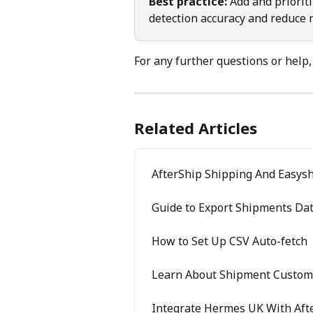
Best practice:
 Add and priorit
detection accuracy and reduce 
For any further questions or help,
Related Articles
AfterShip Shipping And Easysh
Guide to Export Shipments Da
How to Set Up CSV Auto-fetch
Learn About Shipment Custom 
Integrate Hermes UK With Aft