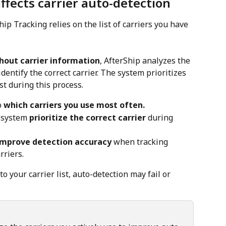
ffects carrier auto-detection
hip Tracking relies on the list of carriers you have 
hout carrier information
, AfterShip analyzes the 
entify the correct carrier. The system prioritizes 
ist during this process.
 
which carriers you use most often.
 system 
prioritize the correct carrier
 during 
improve detection accuracy
 when tracking 
rriers.
 to your carrier list, auto-detection may fail or 