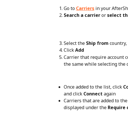
Go to 
Carriers
 in your AfterS
Search a carrier
 or 
select t
Select the 
Ship from
 country,
Click 
Add
Carrier that require account c
the same while selecting the c
Once added to the list, click 
C
and click 
Connect
 again
Carriers that are added to the 
displayed under the 
Require 