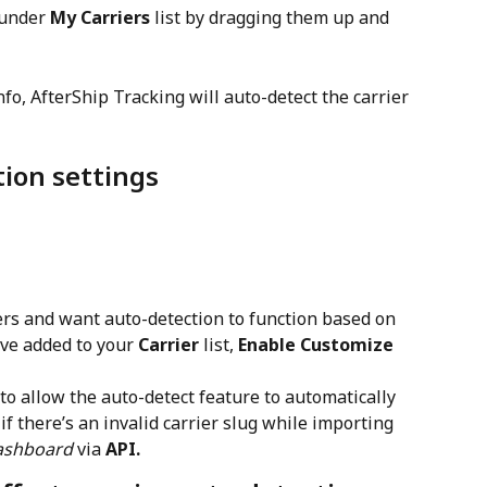
 under 
My Carriers
 list by dragging them up and 
o, AfterShip Tracking will auto-detect the carrier 
ion settings
iers and want auto-detection to function based on 
ve added to your 
Carrier
 list, 
Enable Customize 
 to allow the auto-detect feature to automatically 
 if there’s an invalid carrier slug while importing 
ashboard
 via 
API.