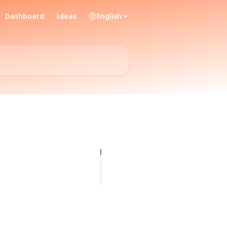
Dashboard
Ideas
English