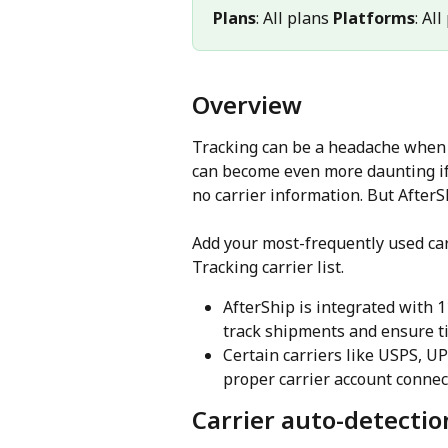
Plans
: All plans 
Platforms
: Al
Overview
Tracking can be a headache when d
can become even more daunting if
no carrier information. But AfterS
Add your most-frequently used car
Tracking carrier list.
AfterShip is integrated with 
track shipments and ensure ti
Certain carriers like USPS, U
proper carrier account conne
Carrier auto-detectio