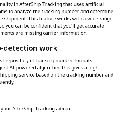
nality in AfterShip Tracking that uses artificial 
thms to analyze the tracking number and determine 
the shipment. This feature works with a wide range 
so you can be confident that you’ll get accurate 
ments are missing carrier information.
o-detection work
st repository of tracking number formats. 
gent AI-powered algorithm, this gives a high 
 shipping service based on the tracking number and 
uently.
o your AfterShip Tracking admin.