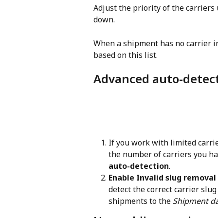
Adjust the priority of the carriers
down.
When a shipment has no carrier inf
based on this list.
Advanced auto-detect
If you work with limited carr
the number of carriers you ha
auto-detection
.
Enable Invalid slug removal
detect the correct carrier slug
shipments to the 
Shipment d