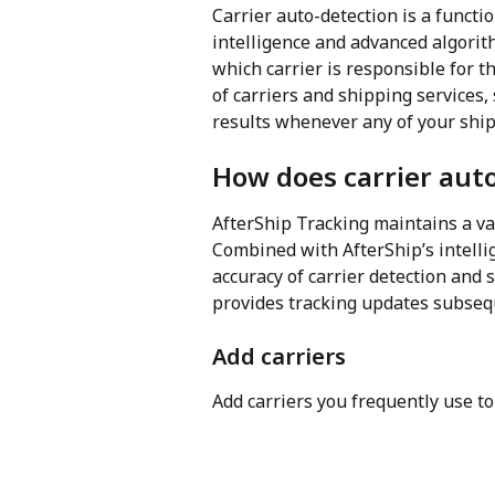
Carrier auto-detection is a functio
intelligence and advanced algori
which carrier is responsible for 
of carriers and shipping services, 
results whenever any of your ship
How does carrier aut
AfterShip Tracking maintains a va
Combined with AfterShip’s intelli
accuracy of carrier detection and
provides tracking updates subseq
Add carriers
Add carriers you frequently use t