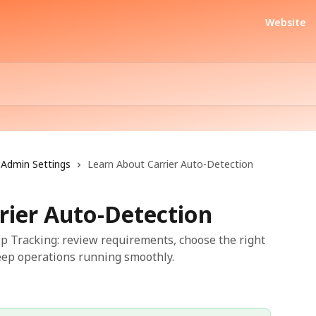
Website
Admin Settings
Learn About Carrier Auto-Detection
rier Auto-Detection
ip Tracking: review requirements, choose the right
keep operations running smoothly.