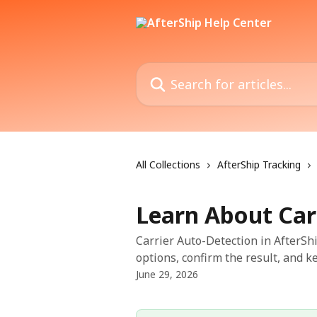
Skip to main content
Search for articles...
All Collections
AfterShip Tracking
Learn About Car
Carrier Auto-Detection in AfterSh
options, confirm the result, and 
June 29, 2026