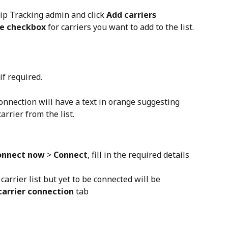
hip Tracking admin and click 
Add carriers
he checkbox
 for carriers you want to add to the list.
 if required.
onnection will have a text in orange suggesting 
arrier from the list.
onnect now
 > 
Connect
, fill in the required details 
carrier list but yet to be connected will be 
carrier connection
 tab