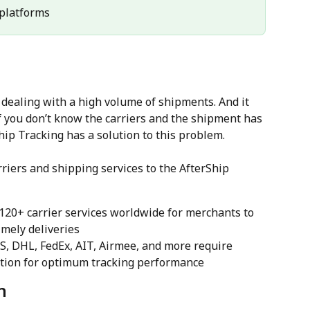
l platforms
ealing with a high volume of shipments. And it 
 you don’t know the carriers and the shipment has 
hip Tracking has a solution to this problem.
riers and shipping services to the AfterShip 
1120+ carrier services worldwide for merchants to 
mely deliveries
PS, DHL, FedEx, AIT, Airmee, and more require 
ction for optimum tracking performance
n