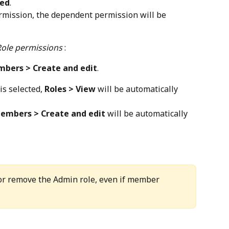
ted
.
rmission, the dependent permission will be 
Role permissions
 :
bers > Create and edit
.
 is selected, 
Roles > View
 will be automatically 
embers > Create and edit
 will be automatically 
 or remove the Admin role, even if member 