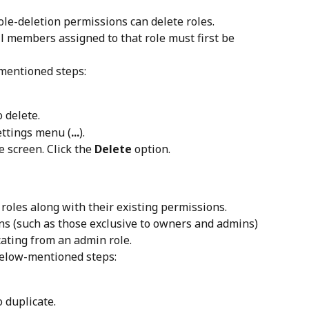
le-deletion permissions can delete roles. 
ll members assigned to that role must first be 
-mentioned steps:
 delete.
settings menu (
...
).
 screen. Click the 
Delete
 option.
oles along with their existing permissions. 
s (such as those exclusive to owners and admins) 
icating from an admin role.
 below-mentioned steps:
o duplicate.