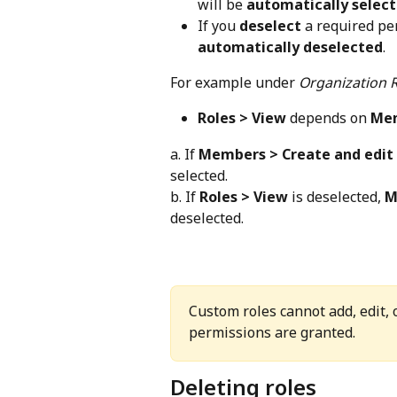
will be 
automatically selec
If you 
deselect
 a required pe
automatically deselected
.
For example under 
Organization 
Roles > View
 depends on 
Mem
a. If 
Members > Create and edit
selected.
b. If 
Roles > View
 is deselected, 
M
deselected.
Custom roles cannot add, edit,
permissions are granted.
Deleting roles