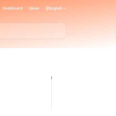
Dashboard
Ideas
English