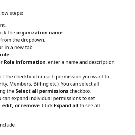
elow steps:
nt.
ick the 
organization name
.
 from the dropdown.
 in a new tab.
role
.
r 
Role information
, enter a name and description 
ect the checkbox for each permission you want to 
ity, Members, Billing etc.). You can select all 
ng the 
Select all permissions
 checkbox.
u can expand individual permissions to set 
, edit, or remove
. Click 
Expand all
 to see all 
nclude: