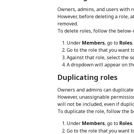
Owners, admins, and users with ro
However, before deleting a role, a
removed.
To delete roles, follow the below
Under 
Members
, go to 
Roles
.
Go to the role that you want to
Against that role, select the 
A dropdown will appear on the
Duplicating roles
Owners and admins can duplicate r
However, unassignable permission
will not be included, even if dupl
To duplicate the role, follow the
Under 
Members
, go to 
Roles
.
Go to the role that you want t