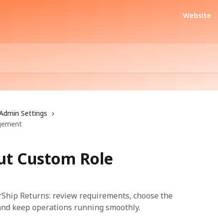
Website
Admin Settings
gement
ut Custom Role
Ship Returns: review requirements, choose the
, and keep operations running smoothly.