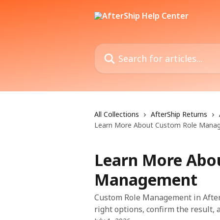
Skip to main content
Search for articles...
All Collections
AfterShip Returns
Learn More About Custom Role Mana
Learn More Abo
Management
Custom Role Management in After
right options, confirm the result