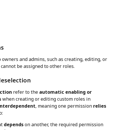
ns
 owners and admins, such as creating, editing, or 
 cannot be assigned to other roles.
deselection
ction
 refer to the 
automatic enabling or 
s
 when creating or editing custom roles in 
interdependent
, meaning one permission 
relies 
o:
t 
depends
 on another, the required permission 