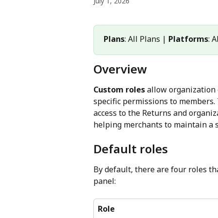
July 1, 2026
Plans
: All Plans | 
Platforms
: 
Overview
Custom roles
 allow organization
specific permissions to members.
access to the Returns and organiza
helping merchants to maintain a 
Default roles
By default, there are four roles 
panel:
Role