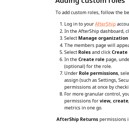
Adding custom roles
To add custom roles, follow the b
Log in to your 
AfterShip
 accou
In the AfterShip dashboard, cl
Select 
Manage organization
The members page will appear
Select 
Roles
 and click 
Create 
In the 
Create role
 page, unde
(optional) for the role.
Under 
Role permissions
, sel
assign (such as Settings, Secur
permissions at once by checki
For more granular control, yo
permissions for 
view, create
metrics in one go.
 AfterShip Returns
 permissions i