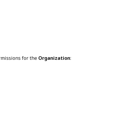
rmissions for the 
Organization
: