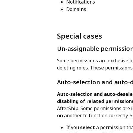
Notifications
Domains
Special cases
Un-assignable permissio
Some permissions are exclusive to
deleting roles. These permissions
Auto-selection and auto-
Auto-selection and auto-desele
disabling of related permission
AfterShip. Some permissions are 
on
 another to function correctly. S
If you 
select
 a permission tha