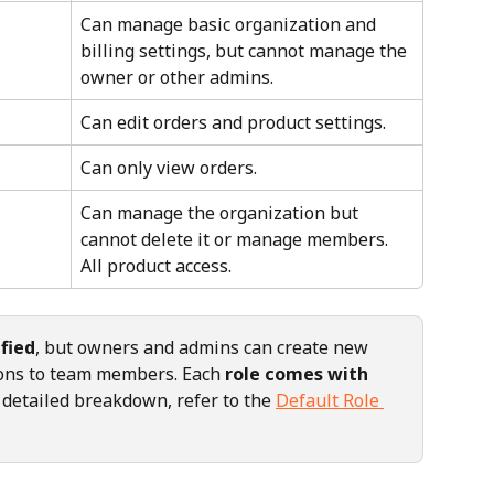
Can manage basic organization and 
billing settings, but cannot manage the 
owner or other admins.
Can edit orders and product settings.
Can only view orders.
Can manage the organization but 
cannot delete it or manage members. 
All product access.
fied
, but owners and admins can create new 
ions to team members. Each 
role comes with 
a detailed breakdown, refer to the 
Default Role 