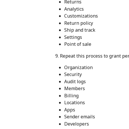
Returns
Analytics
Customizations
Return policy
Ship and track
Settings
Point of sale
9. Repeat this process to grant pe
Organization
Security
Audit logs
Members
Billing
Locations
Apps
Sender emails
Developers