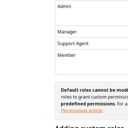
Admin
Manager
Support Agent
Member
Default roles cannot be modi
roles to grant custom permiss
predefined permissions
. For 
Permissions article
.