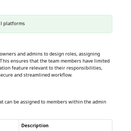
All platforms
 owners and admins to design roles, assigning 
 This ensures that the team members have limited 
tion feature relevant to their responsibilities, 
secure and streamlined workflow.
that can be assigned to members within the admin 
Description