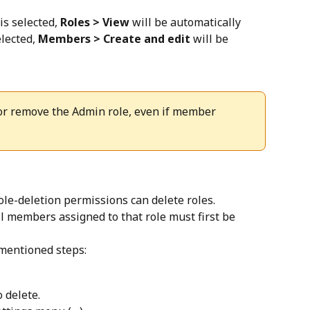
 is selected, 
Roles > View
 will be automatically 
elected, 
Members > Create and edit
 will be 
 or remove the Admin role, even if member 
le-deletion permissions can delete roles. 
ll members assigned to that role must first be 
-mentioned steps:
 delete.