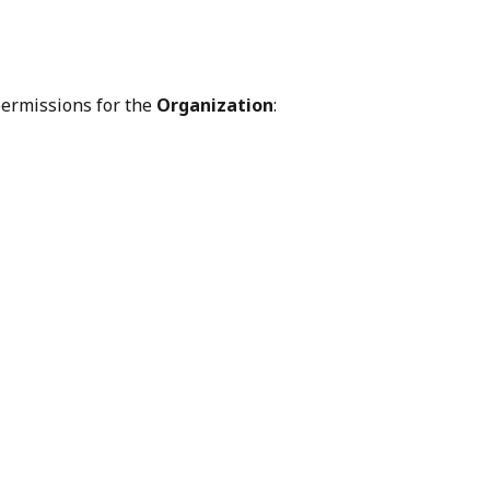
permissions for the 
Organization
: