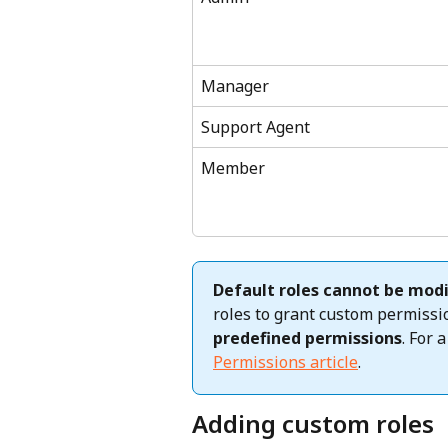
Manager
Support Agent
Member
Default roles cannot be modi
roles to grant custom permiss
predefined permissions
. For 
Permissions article
.
Adding custom roles