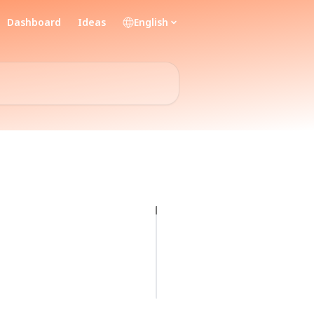
Dashboard
Ideas
English