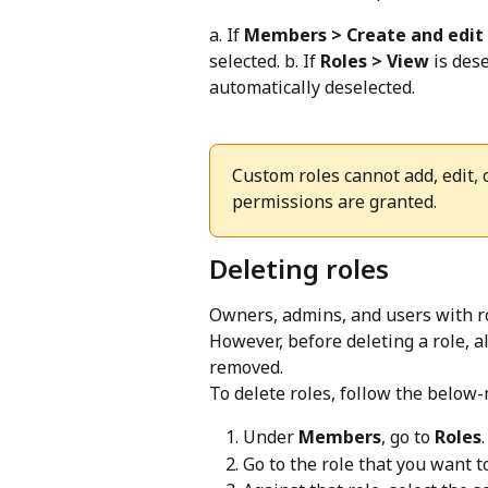
a. If 
Members > Create and edit
selected. b. If 
Roles > View
 is des
automatically deselected.
Custom roles cannot add, edit,
permissions are granted.
Deleting roles
Owners, admins, and users with ro
However, before deleting a role, a
removed.
To delete roles, follow the below
Under 
Members
, go to 
Roles
.
Go to the role that you want to