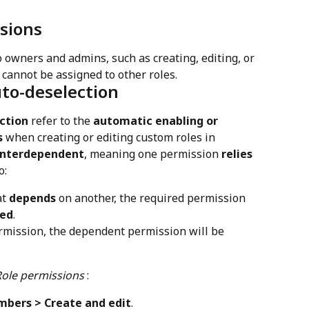
sions
 owners and admins, such as creating, editing, or 
 cannot be assigned to other roles.
uto-deselection
ction
 refer to the 
automatic enabling or 
s
 when creating or editing custom roles in 
interdependent
, meaning one permission 
relies 
o:
t 
depends
 on another, the required permission 
ted
.
rmission, the dependent permission will be 
Role permissions
 :
bers > Create and edit
.