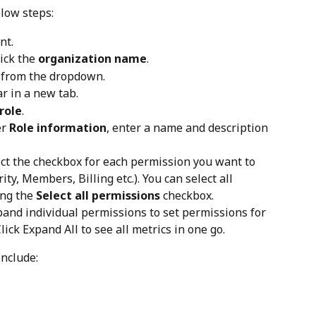
elow steps:
nt.
ick the 
organization name
.
 from the dropdown.
 in a new tab.
role
.
r 
Role information
, enter a name and description 
ect the checkbox for each permission you want to 
ity, Members, Billing etc.). You can select all 
ng the 
Select all permissions
 checkbox.
pand individual permissions to set permissions for 
Click Expand All to see all metrics in one go.
include: