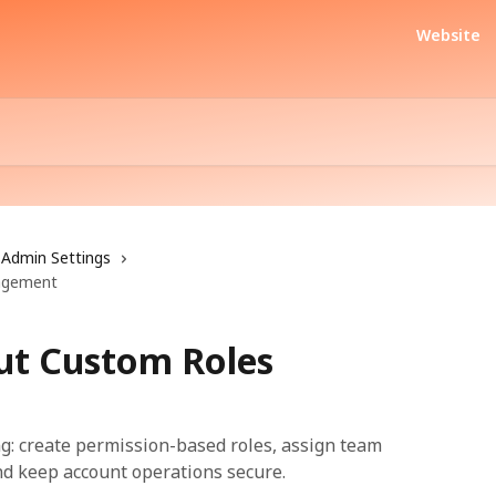
Website
Admin Settings
agement
ut Custom Roles
g: create permission-based roles, assign team
nd keep account operations secure.