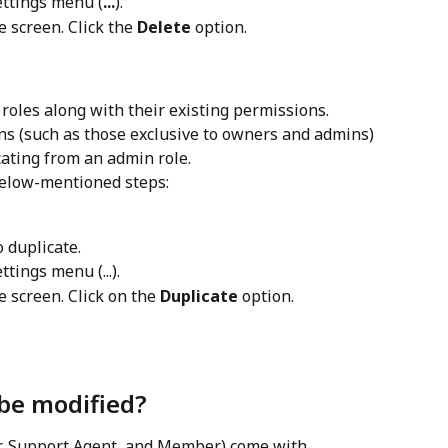
settings menu (
...
).
 screen. Click the 
Delete
 option.
oles along with their existing permissions. 
s (such as those exclusive to owners and admins) 
icating from an admin role.
 below-mentioned steps:
o duplicate.
ttings menu (...).
 screen. Click on the 
Duplicate
 option.
 be modified?
r, Support Agent, and Member) come with 