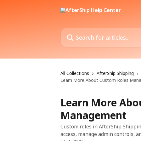
Skip to main content
Search for articles...
All Collections
AfterShip Shipping
Learn More About Custom Roles Man
Learn More Abo
Management
Custom roles in AfterShip Shippin
access, manage admin controls, a