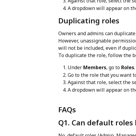
Against that role, select the 
A dropdown will appear on the
Duplicating roles
Owners and admins can duplicate r
However, unassignable permission
will not be included, even if dupl
To duplicate the role, follow the
Under 
Members
, go to 
Roles
.
Go to the role that you want t
Against that role, select the se
A dropdown will appear on the
FAQs
Q1. Can default roles
No, default roles (Admin, Manage