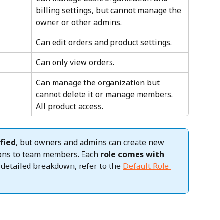
billing settings, but cannot manage the 
owner or other admins.
Can edit orders and product settings.
Can only view orders.
Can manage the organization but 
cannot delete it or manage members. 
All product access.
fied
, but owners and admins can create new 
ions to team members. Each 
role comes with 
a detailed breakdown, refer to the 
Default Role 