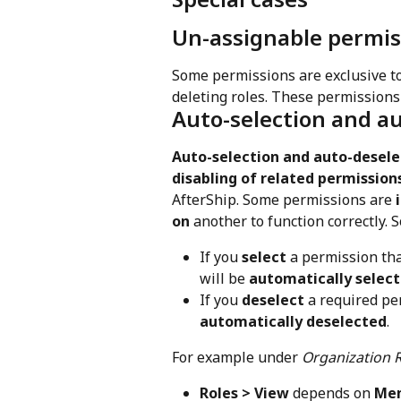
Un-assignable permis
Some permissions are exclusive to
deleting roles. These permissions
Auto-selection and a
Auto-selection and auto-desele
disabling of related permission
AfterShip. Some permissions are 
on
 another to function correctly. S
If you 
select
 a permission tha
will be 
automatically selec
If you 
deselect
 a required pe
automatically deselected
.
For example under 
Organization 
Roles > View
 depends on 
Mem