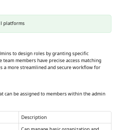
All platforms
ins to design roles by granting specific 
he team members have precise access matching 
les a more streamlined and secure workflow for 
that can be assigned to members within the admin 
Description
Can manage basic organization and 