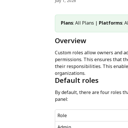
July 1, 2026
Plans
: All Plans | 
Platforms
: 
Overview
Custom roles allow owners and adm
permissions. This ensures that t
their responsibilities. This enab
organizations.
Default roles
By default, there are four roles 
panel:
Role
Admin