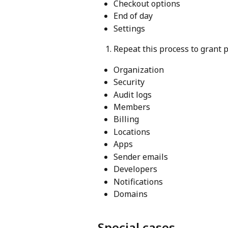
Checkout options
End of day
Settings
Repeat this process to grant 
Organization
Security
Audit logs
Members
Billing
Locations
Apps
Sender emails
Developers
Notifications
Domains
Special cases