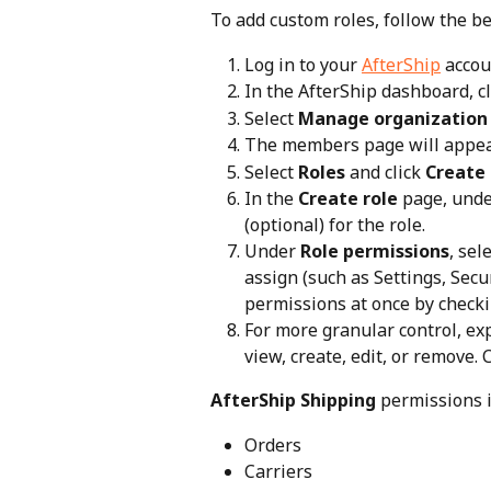
To add custom roles, follow the b
Log in to your 
AfterShip
 accou
In the AfterShip dashboard, cl
Select 
Manage organization
The members page will appear
Select 
Roles
 and click 
Create 
In the 
Create role
 page, unde
(optional) for the role.
Under 
Role permissions
, sel
assign (such as Settings, Secur
permissions at once by checki
For more granular control, ex
view, create, edit, or remove. 
AfterShip Shipping
 permissions 
Orders
Carriers