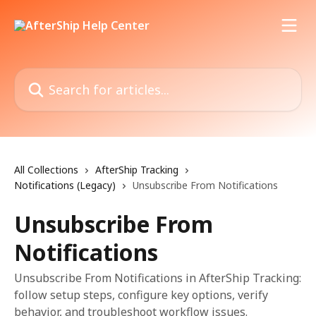
Skip to main content
Search for articles...
All Collections
AfterShip Tracking
Notifications (Legacy)
Unsubscribe From Notifications
Unsubscribe From
Notifications
Unsubscribe From Notifications in AfterShip Tracking:
follow setup steps, configure key options, verify
behavior, and troubleshoot workflow issues.