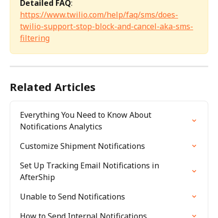
Detailed FAQ
: 
https://www.twilio.com/help/faq/sms/does-
twilio-support-stop-block-and-cancel-aka-sms-
filtering
Related Articles
Everything You Need to Know About 
Notifications Analytics
Customize Shipment Notifications
Set Up Tracking Email Notifications in 
AfterShip
Unable to Send Notifications
How to Send Internal Notifications