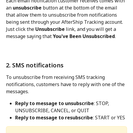
Each email notification customer receives comes with 
an 
unsubscribe
 button at the bottom of the email 
that allow them to unsubscribe from notifications 
being sent through your AfterShip Tracking account. 
Just click the 
Unsubscribe
 link, and you will get a 
message saying that 
You've Been Unsubscribed
.
2. SMS notifications
To unsubscribe from receiving SMS tracking 
notifications, customers have to reply with one of the 
messages.
Reply to message to unsubscribe
: STOP, 
UNSUBSCRIBE, CANCEL, or QUIT
Reply to message to resubscribe
: START or YES