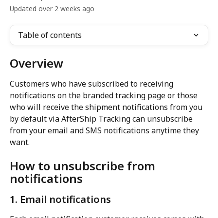
Updated over 2 weeks ago
Table of contents
Overview
Customers who have subscribed to receiving 
notifications on the branded tracking page or those 
who will receive the shipment notifications from you 
by default via AfterShip Tracking can unsubscribe 
from your email and SMS notifications anytime they 
want.
How to unsubscribe from 
notifications
1. Email notifications