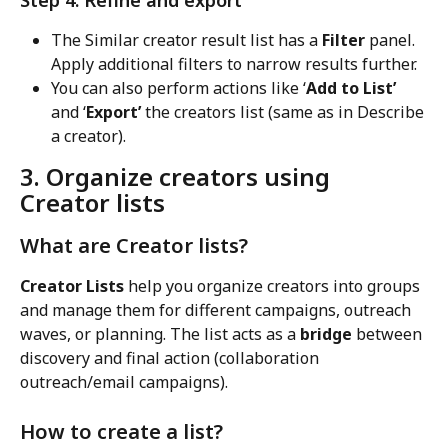
Step 4: Refine and export
The Similar creator result list has a 
Filter
 panel. 
Apply additional filters to narrow results further.
You can also perform actions like ‘
Add to List’
and ‘
Export’
 the creators list (same as in Describe 
a creator).
3. Organize creators using 
Creator lists
What are Creator lists?
Creator Lists
 help you organize creators into groups 
and manage them for different campaigns, outreach 
waves, or planning. The list acts as a 
bridge
 between 
discovery and final action (collaboration 
outreach/email campaigns).
How to create a list?