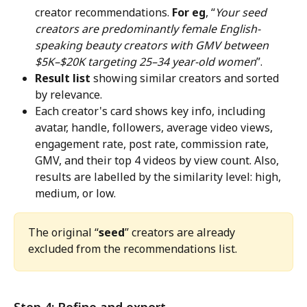
creator recommendations. 
For eg
, “
Your seed 
creators are predominantly female English-
speaking beauty creators with GMV between 
$5K–$20K targeting 25–34 year-old women
”.
Result list
 showing similar creators and sorted 
by relevance.
Each creator's card shows key info, including 
avatar, handle, followers, average video views, 
engagement rate, post rate, commission rate, 
GMV, and their top 4 videos by view count. Also, 
results are labelled by the similarity level: high, 
medium, or low.
The original “
seed
” creators are already 
excluded from the recommendations list.