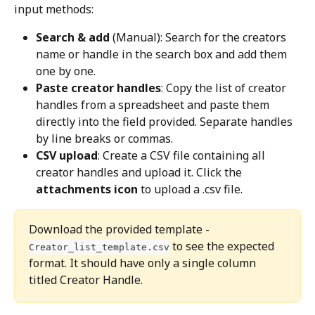
input methods:
Search & add
 (Manual): Search for the creators 
name or handle in the search box and add them 
one by one.
Paste creator handles
: Copy the list of creator 
handles from a spreadsheet and paste them 
directly into the field provided. Separate handles 
by line breaks or commas.
CSV upload
: Create a CSV file containing all 
creator handles and upload it. Click the 
attachments icon
 to upload a .csv file.
Download the provided template - 
 to see the expected 
Creator_list_template.csv
format. It should have only a single column 
titled Creator Handle.