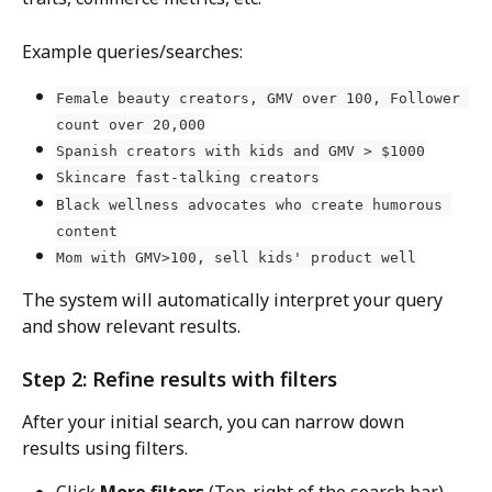
Example queries/searches: 
Female beauty creators, GMV over 100, Follower 
count over 20,000
Spanish creators with kids and GMV > $1000
Skincare fast-talking creators
Black wellness advocates who create humorous 
content
Mom with GMV>100, sell kids' product well
The system will automatically interpret your query 
and show relevant results.
Step 2: Refine results with filters
After your initial search, you can narrow down 
results using filters.