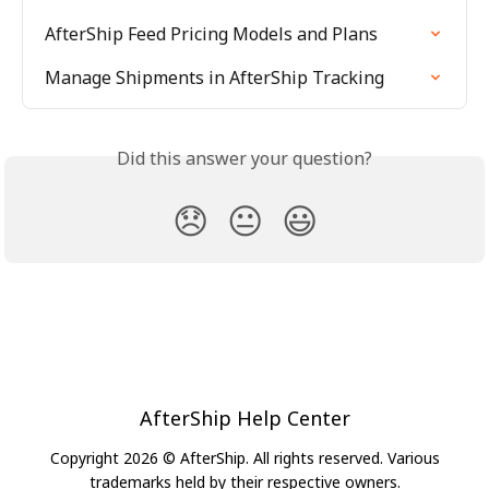
AfterShip Feed Pricing Models and Plans
Manage Shipments in AfterShip Tracking
Did this answer your question?
😞
😐
😃
AfterShip Help Center
Copyright 2026 © AfterShip. All rights reserved. Various
trademarks held by their respective owners.