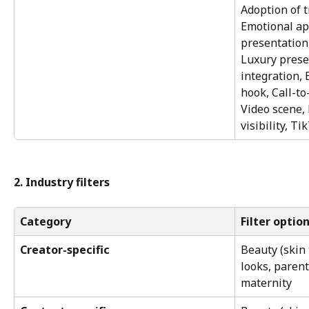
Adoption of t
Emotional app
presentation,
Luxury prese
integration,
hook, Call-to-
Video scene, 
visibility, Ti
2. Industry filters
Category
Filter optio
Creator-specific
Beauty (skin
looks, parent
maternity