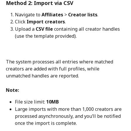
Method 2: Import via CSV
Navigate to 
Affiliates
 > 
Creator lists
.
Click 
Import creators
.
Upload a 
CSV file
 containing all creator handles 
(use the template provided).
The system processes all entries where matched 
creators are added with full profiles, while 
unmatched handles are reported.
Note: 
File size limit: 
10MB
Large imports with more than 1,000 creators are 
processed asynchronously, and you’ll be notified 
once the import is complete.