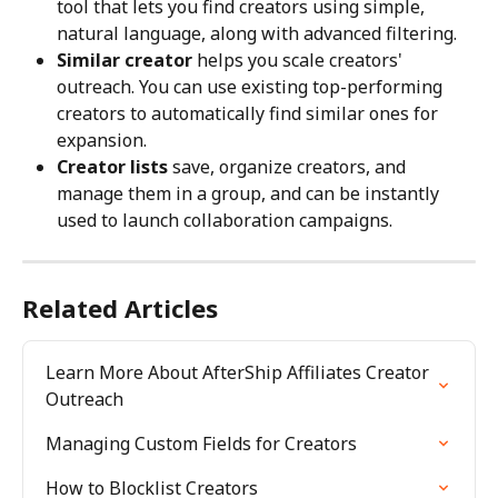
tool that lets you find creators using simple, 
natural language, along with advanced filtering.
Similar creator
 helps you scale creators' 
outreach. You can use existing top-performing 
creators to automatically find similar ones for 
expansion.
Creator lists
 save, organize creators, and 
manage them in a group, and can be instantly 
used to launch collaboration campaigns.
Related Articles
Learn More About AfterShip Affiliates Creator 
Outreach
Managing Custom Fields for Creators
How to Blocklist Creators