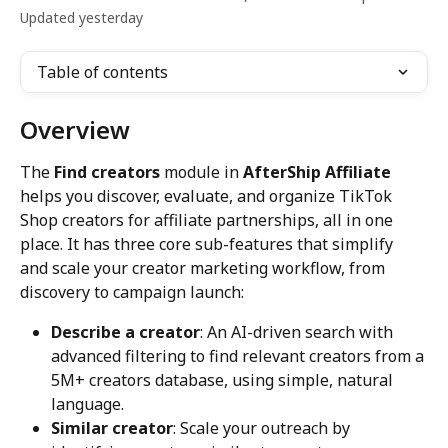
Updated yesterday
Table of contents
Overview
The 
Find creators
 module in 
AfterShip Affiliate
helps you discover, evaluate, and organize TikTok 
Shop creators for affiliate partnerships, all in one 
place. It has three core sub-features that simplify 
and scale your creator marketing workflow, from 
discovery to campaign launch:
Describe a creator
: An AI-driven search with 
advanced filtering to find relevant creators from a 
5M+ creators database, using simple, natural 
language.
Similar creator
: Scale your outreach by 