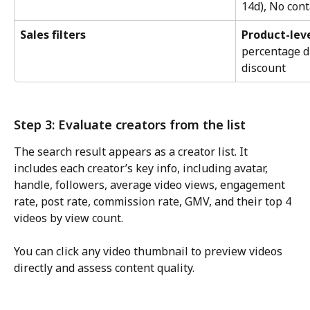
14d), No cont
Sales filters
Product-lev
percentage di
discount
Step 3: Evaluate creators from the list
The search result appears as a creator list. It 
includes each creator’s key info, including avatar, 
handle, followers, average video views, engagement 
rate, post rate, commission rate, GMV, and their top 4 
videos by view count.
You can click any video thumbnail to preview videos 
directly and assess content quality.