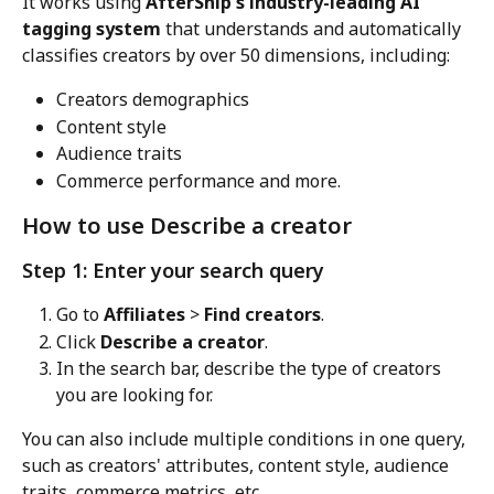
It works using 
AfterShip's industry-leading AI 
tagging system
 that understands and automatically 
classifies creators by over 50 dimensions, including:
Creators demographics
Content style
Audience traits
Commerce performance and more.
How to use Describe a creator
Step 1: Enter your search query
Go to 
Affiliates
 > 
Find creators
.
Click 
Describe a creator
.
In the search bar, describe the type of creators 
you are looking for.
You can also include multiple conditions in one query, 
such as creators' attributes, content style, audience 
traits, commerce metrics, etc.