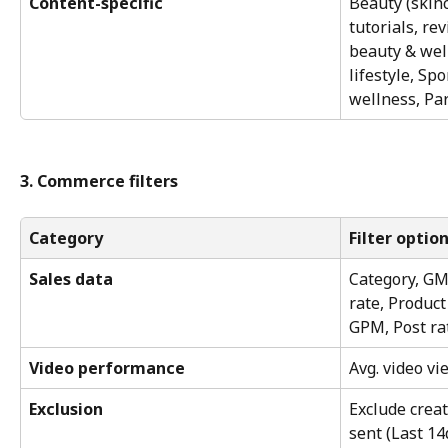
Content-specific
Beauty (skinc
tutorials, r
beauty & wel
lifestyle, Spo
wellness, Pa
3. Commerce filters
Category
Filter optio
Sales data
Category, GM
rate, Product
GPM, Post ra
Video performance
Avg. video v
Exclusion
Exclude creat
sent (Last 14d