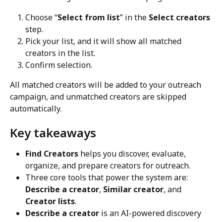
Choose “
Select from list
” in the 
Select creators
step.
Pick your list, and it will show all matched 
creators in the list.
Confirm selection.
All matched creators will be added to your outreach 
campaign, and unmatched creators are skipped 
automatically.
Key takeaways
Find Creators
 helps you discover, evaluate, 
organize, and prepare creators for outreach.
Three core tools that power the system are: 
Describe a creator
, 
Similar creator
, and 
Creator lists
.
Describe a creator
 is an AI-powered discovery 