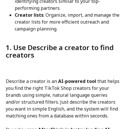
identifying creators similar to your top-
performing partners.
Creator lists
: Organize, import, and manage the 
creator lists for more efficient outreach and 
campaign planning.
1. Use Describe a creator to find 
creators
Describe a creator is an 
AI-powered tool
 that helps 
you find the right TikTok Shop creators for your 
brands using simple, natural language queries 
and/or structured filters. Just describe the creators 
you want in simple English, and the system will find 
matching ones from a database within seconds.