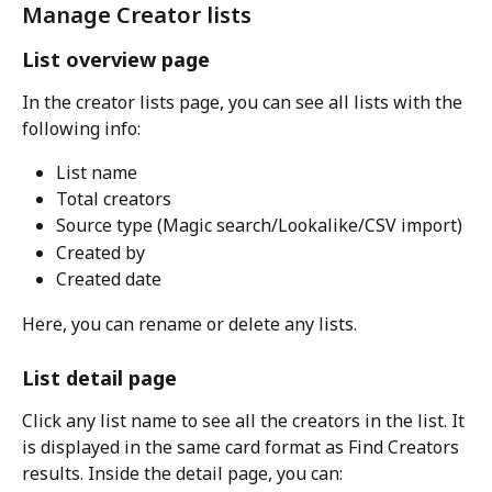
Manage Creator lists
List overview page
In the creator lists page, you can see all lists with the 
following info:
List name
Total creators
Source type (Magic search/Lookalike/CSV import)
Created by
Created date
Here, you can rename or delete any lists.
List detail page
Click any list name to see all the creators in the list. It 
is displayed in the same card format as Find Creators 
results. Inside the detail page, you can: