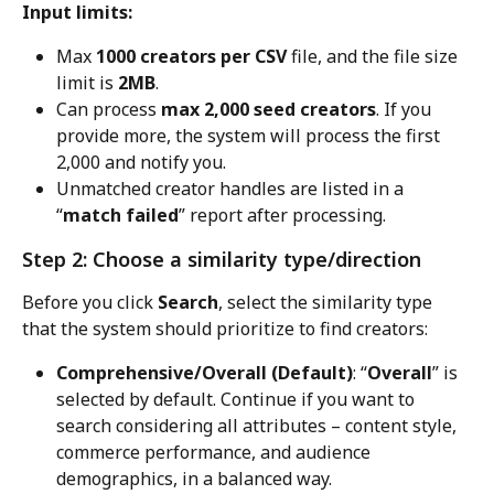
Input limits:
Max 
1000 creators per CSV
 file, and the file size 
limit is 
2MB
.
Can process 
max 2,000 seed creators
. If you 
provide more, the system will process the first 
2,000 and notify you.
Unmatched creator handles are listed in a 
“
match failed
” report after processing.
Step 2: Choose a similarity type/direction
Before you click 
Search
, select the similarity type 
that the system should prioritize to find creators:
Comprehensive/Overall (Default)
: “
Overall
” is 
selected by default. Continue if you want to 
search considering all attributes – content style, 
commerce performance, and audience 
demographics, in a balanced way.