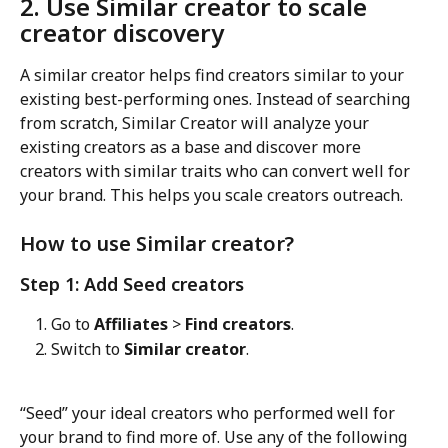
2. Use Similar creator to scale 
creator discovery
A similar creator helps find creators similar to your 
existing best-performing ones. Instead of searching 
from scratch, Similar Creator will analyze your 
existing creators as a base and discover more 
creators with similar traits who can convert well for 
your brand. This helps you scale creators outreach.
How to use Similar creator?
Step 1: Add Seed creators
Go to 
Affiliates
 > 
Find creators
.
Switch to 
Similar creator
.
“Seed” your ideal creators who performed well for 
your brand to find more of. Use any of the following 