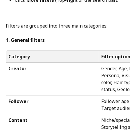
Click 
More filters
 (Top-right of the search bar).
Filters are grouped into three main categories:
1. General filters
Category
Filter optio
Creator
Gender, Age, 
Persona, Visu
color, Hair t
status, Geolo
Follower
Follower age 
Target audien
Content
Niche/special
Storytelling s