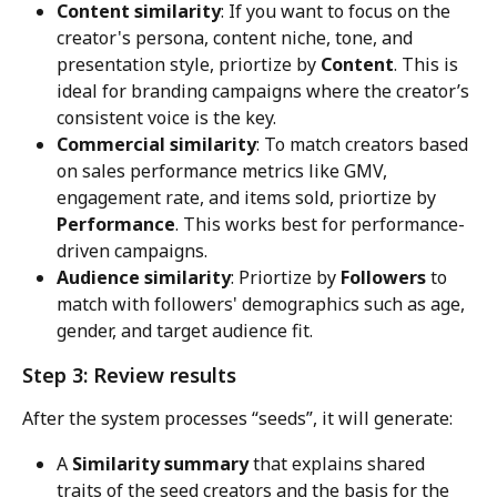
Content similarity
: If you want to focus on the 
creator's persona, content niche, tone, and 
presentation style, priortize by 
Content
. This is 
ideal for branding campaigns where the creator’s 
consistent voice is the key.
Commercial similarity
: To match creators based 
on sales performance metrics like GMV, 
engagement rate, and items sold, priortize by 
Performance
. This works best for performance-
driven campaigns.
Audience similarity
: Priortize by 
Followers
 to 
match with followers' demographics such as age, 
gender, and target audience fit.
Step 3: Review results
After the system processes “seeds”, it will generate:
A 
Similarity summary
 that explains shared 
traits of the seed creators and the basis for the 