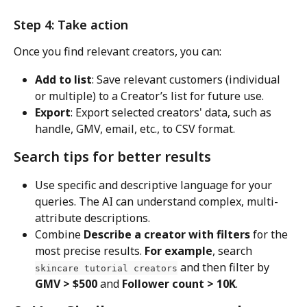
Step 4: Take action
Once you find relevant creators, you can:
Add to list
: Save relevant customers (individual 
or multiple) to a Creator’s list for future use.
Export
: Export selected creators' data, such as 
handle, GMV, email, etc., to CSV format.
Search tips for better results
Use specific and descriptive language for your 
queries. The AI can understand complex, multi-
attribute descriptions.
Combine 
Describe a creator with filters
 for the 
most precise results. 
For example
, search 
 and then filter by 
skincare tutorial creators
GMV > $500
 and 
Follower count > 10K
.