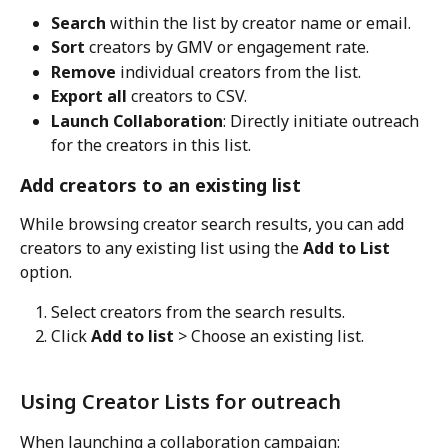
Search
 within the list by creator name or email.
Sort
 creators by GMV or engagement rate.
Remove
 individual creators from the list.
Export all
 creators to CSV.
Launch Collaboration
: Directly initiate outreach 
for the creators in this list.
Add creators to an existing list
While browsing creator search results, you can add 
creators to any existing list using the 
Add to List
option.
Select creators from the search results.
Click 
Add to list
 > Choose an existing list.
Using Creator Lists for outreach
When launching a collaboration campaign: