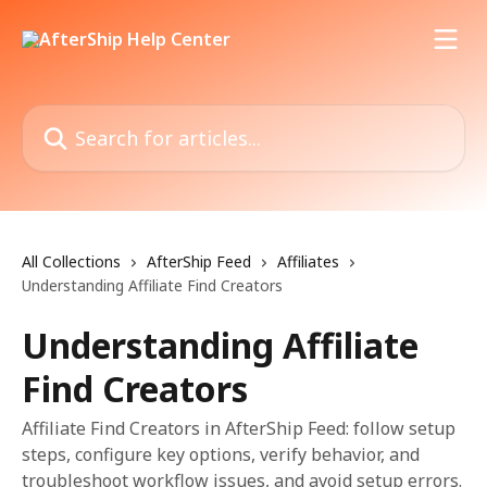
Skip to main content
Search for articles...
All Collections
AfterShip Feed
Affiliates
Understanding Affiliate Find Creators
Understanding Affiliate
Find Creators
Affiliate Find Creators in AfterShip Feed: follow setup
steps, configure key options, verify behavior, and
troubleshoot workflow issues, and avoid setup errors.