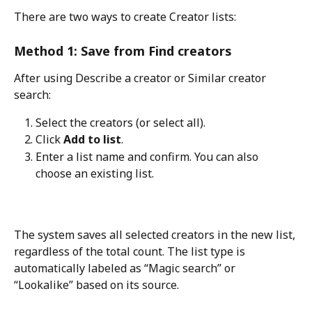
There are two ways to create Creator lists:
Method 1: Save from Find creators
After using Describe a creator or Similar creator 
search:
Select the creators (or select all).
Click 
Add to list
.
Enter a list name and confirm. You can also 
choose an existing list.
The system saves all selected creators in the new list, 
regardless of the total count. The list type is 
automatically labeled as “Magic search” or 
“Lookalike” based on its source.