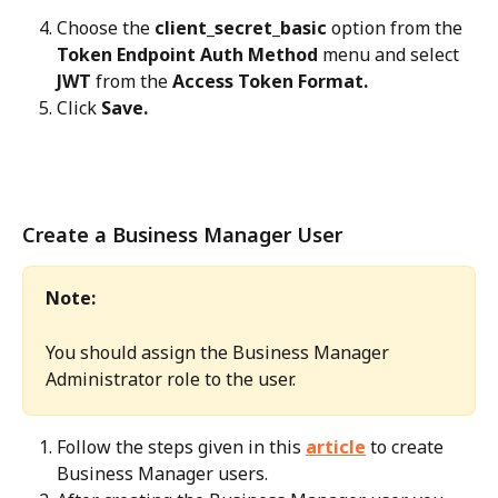
Choose the 
client_secret_basic
 option from the 
Token Endpoint Auth Method
 menu and select 
JWT
 from the 
Access Token Format.
Click 
Save.
Create a Business Manager User
Note:
You should assign the Business Manager 
Administrator role to the user.
Follow the steps given in this 
article
 to create 
Business Manager users.