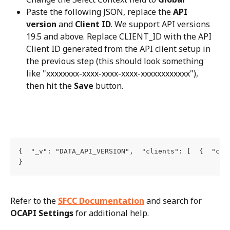
Paste the following JSON, replace the 
API 
version
 and 
Client ID
. We support API versions 
19.5 and above. Replace CLIENT_ID with the API 
Client ID generated from the API client setup in 
the previous step (this should look something 
like "xxxxxxxx-xxxx-xxxx-xxxx-xxxxxxxxxxxx"), 
then hit the 
Save
 button.
{  "_v": "DATA_API_VERSION",  "clients": [  {  "cli
}
Refer to the 
SFCC Documentation
 and search for 
OCAPI Settings
 for additional help.