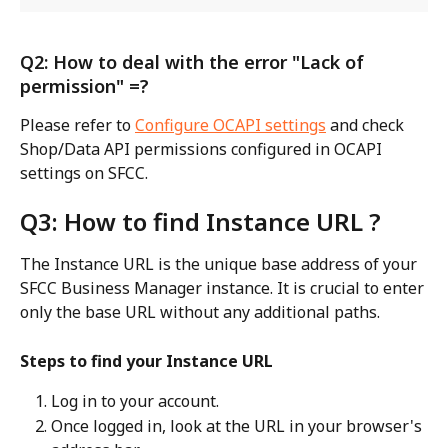
Q2: How to deal with the error "Lack of 
permission" =?
Please refer to 
Configure OCAPI settings
 and check 
Shop/Data API permissions configured in OCAPI 
settings on SFCC.
Q3: How to find Instance URL ?
The Instance URL is the unique base address of your 
SFCC Business Manager instance. It is crucial to enter 
only the base URL without any additional paths.
Steps to find your Instance URL
Log in to your account.
Once logged in, look at the URL in your browser's 