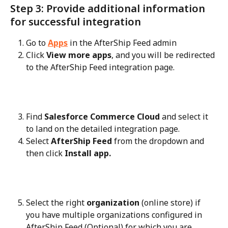
Step 3: Provide additional information 
for successful integration
Go to 
Apps
 in the AfterShip Feed admin
Click 
View more apps
, and you will be redirected 
to the AfterShip Feed integration page.
Find 
Salesforce Commerce Cloud
 and select it 
to land on the detailed integration page.
Select 
AfterShip Feed
 from the dropdown and 
then click 
Install app.
Select the right 
organization
 (online store) if 
you have multiple organizations configured in 
AfterShip Feed (Optional) for which you are 