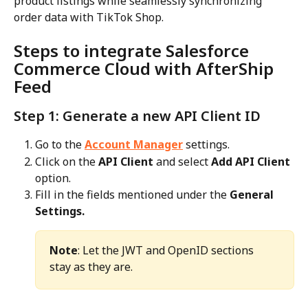
product listings while seamlessly synchronizing 
order data with TikTok Shop.
Steps to integrate Salesforce 
Commerce Cloud with AfterShip 
Feed
Step 1: Generate a new API Client ID
Go to the 
Account Manager
 settings.
Click on the 
API Client
 and select 
Add API Client
option.
Fill in the fields mentioned under the 
General 
Settings.
Note
: Let the JWT and OpenID sections 
stay as they are.