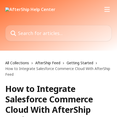
Skip to main content
Search for articles...
All Collections
AfterShip Feed
Getting Started
How to Integrate Salesforce Commerce Cloud With AfterShip
Feed
How to Integrate
Salesforce Commerce
Cloud With AfterShip