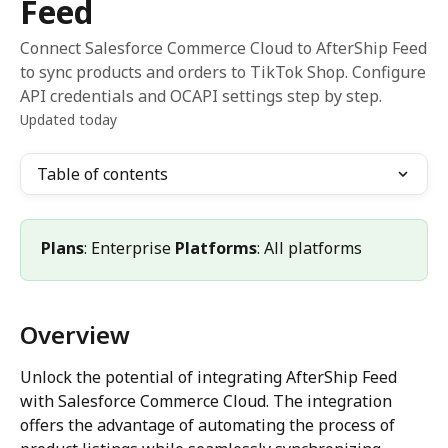
Feed
Connect Salesforce Commerce Cloud to AfterShip Feed
to sync products and orders to TikTok Shop. Configure
API credentials and OCAPI settings step by step.
Updated today
Table of contents
Plans
: Enterprise 
Platforms
: All platforms
Overview
Unlock the potential of integrating AfterShip Feed 
with Salesforce Commerce Cloud. The integration 
offers the advantage of automating the process of 