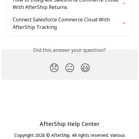
With AfterShip Returns
Connect Salesforce Commerce Cloud With 
AfterShip Tracking
Did this answer your question?
😞
😐
😃
AfterShip Help Center
Copyright 2026 © AfterShip. All rights reserved. Various