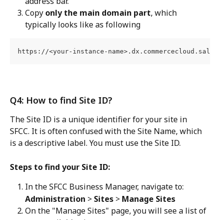
address bar.
Copy 
only the main domain part
, which 
typically looks like as following
https://<your-instance-name>.dx.commercecloud.sales
Q4: How to find Site ID?
The Site ID is a unique identifier for your site in 
SFCC. It is often confused with the Site Name, which 
is a descriptive label. You must use the Site ID.
Steps to find your Site ID:
In the SFCC Business Manager, navigate to:
Administration
 > 
Sites
 > 
Manage Sites
On the "Manage Sites" page, you will see a list of 