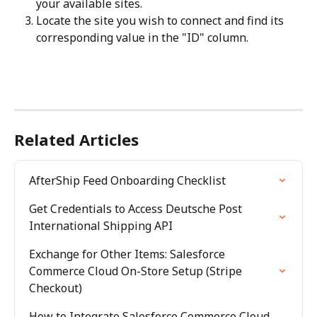
your available sites.
Locate the site you wish to connect and find its 
corresponding value in the "ID" column.
Related Articles
AfterShip Feed Onboarding Checklist
Get Credentials to Access Deutsche Post 
International Shipping API
Exchange for Other Items: Salesforce 
Commerce Cloud On-Store Setup (Stripe 
Checkout)
How to Integrate Salesforce Commerce Cloud 