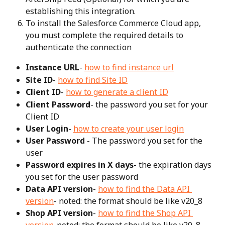
establishing this integration.
To install the Salesforce Commerce Cloud app, 
you must complete the required details to 
authenticate the connection
Instance URL
- 
how to find instance url
Site ID
- 
how to find Site ID
Client ID
- 
how to generate a client ID
Client Password
- the password you set for your 
Client ID
User Login
- 
how to create your user login
User Password 
- The password you set for the 
user
Password expires in X days
- the expiration days 
you set for the user password
Data API version
- 
how to find the Data API 
version
- noted: the format should be like v20_8
Shop API version
- 
how to find the Shop API 