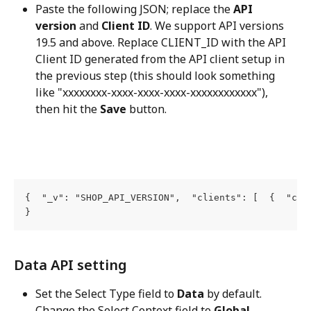
Paste the following JSON; replace the 
API 
version
 and 
Client ID
. We support API versions 
19.5 and above. Replace CLIENT_ID with the API 
Client ID generated from the API client setup in 
the previous step (this should look something 
like "xxxxxxxx-xxxx-xxxx-xxxx-xxxxxxxxxxxx"), 
then hit the 
Save
 button.
{  "_v": "SHOP_API_VERSION",  "clients": [  {  "cli
}
Data API setting
Set the Select Type field to 
Data
 by default. 
Change the Select Context field to 
Global