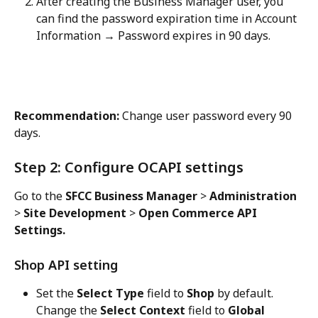
After creating the Business Manager user, you 
can find the password expiration time in Account 
Information → Password expires in 90 days.
Recommendation:
 Change user password every 90 
days.
Step 2: Configure OCAPI settings
Go to the 
SFCC Business Manager
 > 
Administration
> 
Site Development
 > 
Open Commerce API 
Settings.
Shop API setting
Set the 
Select Type
 field to 
Shop
 by default. 
Change the 
Select Context
 field to 
Global