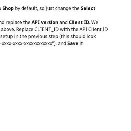
o 
Shop
 by default, so just change the 
Select 
nd replace the 
API version
 and 
Client ID
. We 
 above. Replace CLIENT_ID with the API Client ID 
setup in the previous step (this should look 
-xxxx-xxxx-xxxxxxxxxxxx"), and 
Save
 it.