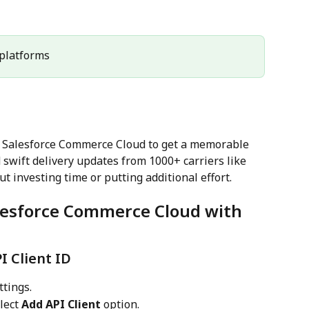
l platforms
h Salesforce Commerce Cloud to get a memorable 
swift delivery updates from 1000+ carriers like 
t investing time or putting additional effort.
alesforce Commerce Cloud with 
I Client ID
ttings.
lect 
Add API Client
 option.