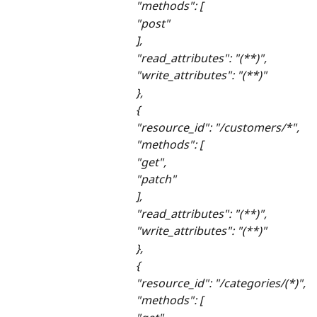
"methods": [
"post"
],
"read_attributes": "(**)",
"write_attributes": "(**)"
},
{
"resource_id": "/customers/*",
"methods": [
"get",
"patch"
],
"read_attributes": "(**)",
"write_attributes": "(**)"
},
{
"resource_id": "/categories/(*)",
"methods": [