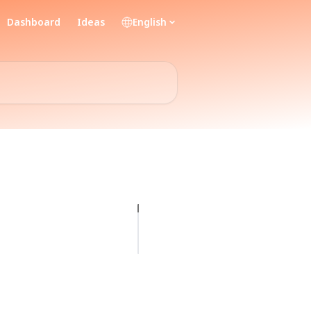
Dashboard
Ideas
English