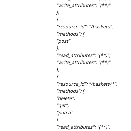
"write_attributes": "(**)"
},
{
"resource_id": "/baskets",
"methods": [
"post"
],
"read_attributes": "(**)",
"write_attributes": "(**)"
},
{
"resource_id": "/baskets/*",
"methods": [
"delete",
"get",
"patch"
],
"read_attributes": "(**)",