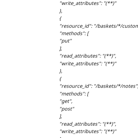
"write_attributes": "(**)"
},
{
"resource_id": "/baskets/*/custo
"methods": [
"put"
],
"read_attributes": "(**)",
"write_attributes": "(**)"
},
{
"resource_id": "/baskets/*/notes"
"methods": [
"get",
"post"
],
"read_attributes": "(**)",
"write_attributes": "(**)"