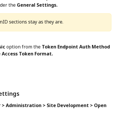
der the 
General Settings.
nID sections stay as they are.
sic
 option from the 
Token Endpoint Auth Method
 
Access Token Format.
ettings
 > Administration > Site Development > Open 