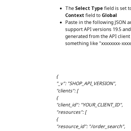
The 
Select Type
 field is set t
Context
 field to 
Global
Paste in the following JSON a
support API versions 19.5 and
generated from the API client 
something like "xxxxxxxx-xxxx
{
"_v": "SHOP_API_VERSION",
"clients": [
{
"client_id": "YOUR_CLIENT_ID",
"resources": [
{
"resource_id": "/order_search",