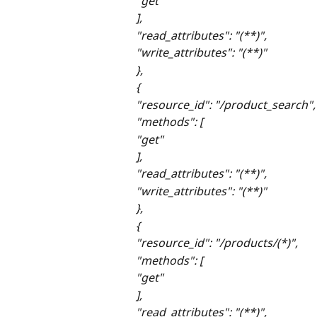
"get"
],
"read_attributes": "(**)",
"write_attributes": "(**)"
},
{
"resource_id": "/product_search",
"methods": [
"get"
],
"read_attributes": "(**)",
"write_attributes": "(**)"
},
{
"resource_id": "/products/(*)",
"methods": [
"get"
],
"read_attributes": "(**)",