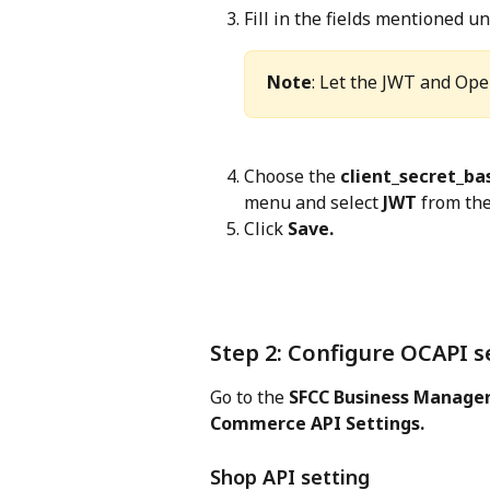
Fill in the fields mentioned un
Note
: Let the JWT and Ope
Choose the 
client_secret_ba
menu and select 
JWT
 from the
Click 
Save.
Step 2: Configure OCAPI s
Go to the 
SFCC Business Manager
Commerce API Settings.
Shop API setting