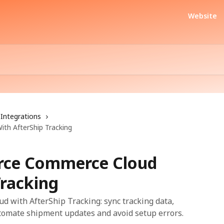
Website
Integrations
th AfterShip Tracking
orce Commerce Cloud
Tracking
 with AfterShip Tracking: sync tracking data,
utomate shipment updates and avoid setup errors.