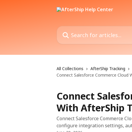
Skip to main content
Search for articles...
All Collections
AfterShip Tracking
Connect Salesforce Commerce Cloud Wi
Connect Salesf
With AfterShip 
Connect Salesforce Commerce Cloud
configure integration settings, a