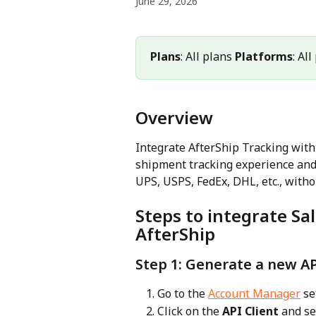
June 29, 2026
Plans
: All plans 
Platforms
: Al
Overview
Integrate AfterShip Tracking wit
shipment tracking experience and 
UPS, USPS, FedEx, DHL, etc., withou
Steps to integrate S
AfterShip
Step 1: Generate a new AP
Go to the 
Account Manager
 se
Click on the 
API Client
 and se