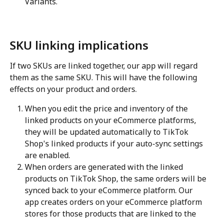
Variants.
SKU linking implications
If two SKUs are linked together, our app will regard 
them as the same SKU. This will have the following 
effects on your product and orders.
When you edit the price and inventory of the 
linked products on your eCommerce platforms, 
they will be updated automatically to TikTok 
Shop's linked products if your auto-sync settings 
are enabled.
When orders are generated with the linked 
products on TikTok Shop, the same orders will be 
synced back to your eCommerce platform. Our 
app creates orders on your eCommerce platform 
stores for those products that are linked to the 