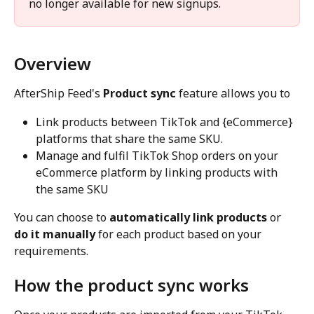
no longer available for new signups. 
Overview
AfterShip Feed's 
Product sync
 feature allows you to
Link products between TikTok and {eCommerce} 
platforms that share the same SKU.
Manage and fulfil TikTok Shop orders on your 
eCommerce platform by linking products with 
the same SKU
You can choose to 
automatically link products
 or 
do it manually
 for each product based on your 
requirements.
How the product sync works