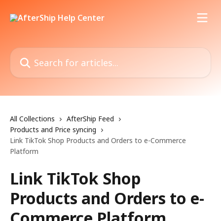
Skip to main content
Search for articles...
All Collections
AfterShip Feed
Products and Price syncing
Link TikTok Shop Products and Orders to e-Commerce
Platform
Link TikTok Shop
Products and Orders to e-
Commerce Platform