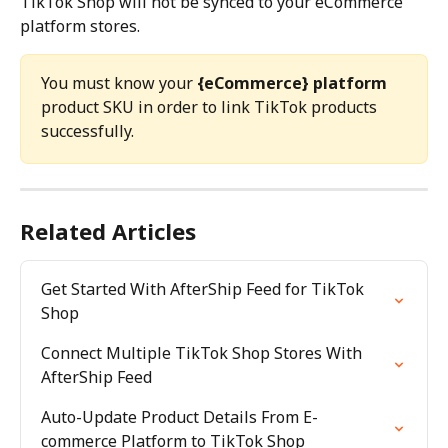
TikTok Shop will not be synced to your eCommerce 
platform stores.
You must know your 
{eCommerce} platform
product SKU in order to link TikTok products 
successfully.
Related Articles
Get Started With AfterShip Feed for TikTok 
Shop
Connect Multiple TikTok Shop Stores With 
AfterShip Feed
Auto-Update Product Details From E-
commerce Platform to TikTok Shop