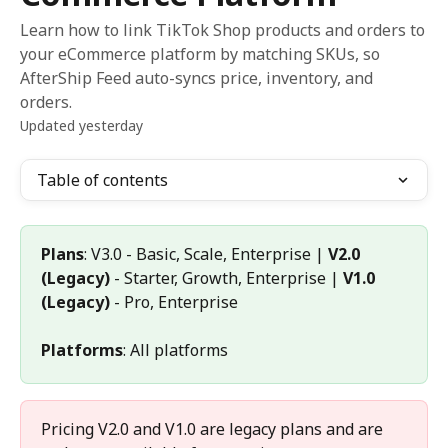
Learn how to link TikTok Shop products and orders to
your eCommerce platform by matching SKUs, so
AfterShip Feed auto-syncs price, inventory, and
orders.
Updated yesterday
Table of contents
Plans
: V3.0 - Basic, Scale, Enterprise | 
V2.0 
(Legacy)
 - Starter, Growth, Enterprise | 
V1.0 
(Legacy)
 - Pro, Enterprise 
Platforms
: All platforms
Pricing V2.0 and V1.0 are legacy plans and are 