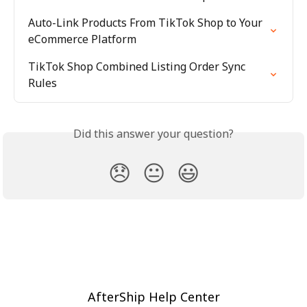
Auto-Link Products From TikTok Shop to Your 
eCommerce Platform
TikTok Shop Combined Listing Order Sync 
Rules
Did this answer your question?
😞
😐
😃
AfterShip Help Center