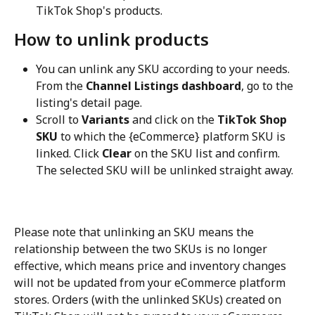
TikTok Shop's products.
How to unlink products
You can unlink any SKU according to your needs. 
From the 
Channel Listings dashboard
, go to the 
listing's detail page.
Scroll to 
Variants
 and click on the 
TikTok Shop 
SKU
 to which the {eCommerce} platform SKU is 
linked. Click 
Clear
 on the SKU list and confirm. 
The selected SKU will be unlinked straight away.
Please note that unlinking an SKU means the 
relationship between the two SKUs is no longer 
effective, which means price and inventory changes 
will not be updated from your eCommerce platform 
stores. Orders (with the unlinked SKUs) created on 