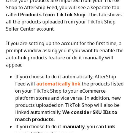
Once your products are imported from your TikTok 
Shop to AfterShip Feed, you will see a separate tab 
called 
Products from TikTok Shop
. This tab shows 
all the products uploaded from your TikTok Shop 
Seller Center account.
If you are setting up the account for the first time, a 
prompt window asking you if you want to enable the 
auto-link products feature or do it manually will 
appear.
If you choose to do it automatically, AfterShip 
Feed will 
automatically link 
the products listed 
on your TikTok Shop to your eCommerce 
platform stores and vice versa. In addition, new 
products uploaded on TikTok Shop will also be 
linked automatically. 
We consider SKU IDs to 
match products.
If you choose to do it 
manually
, you can 
Link