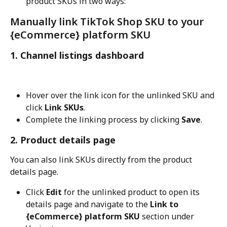
product SKUs in two ways:
Manually link TikTok Shop SKU to your 
{eCommerce} platform SKU
1. Channel listings dashboard
Hover over the link icon for the unlinked SKU and 
click 
Link SKUs
.
Complete the linking process by clicking 
Save
.
2. Product details page
You can also link SKUs directly from the product 
details page.
Click 
Edit
 for the unlinked product to open its 
details page and navigate to the 
Link to 
{eCommerce} platform SKU
 section under 