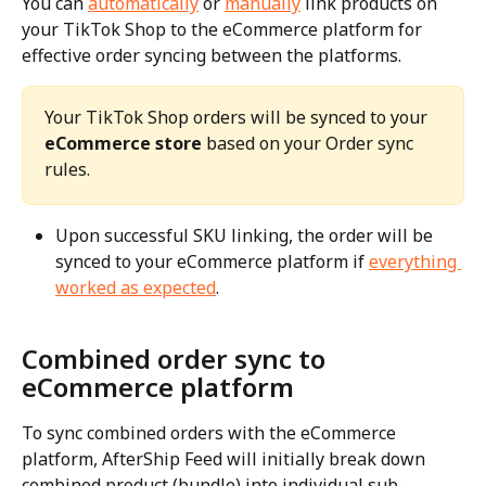
You can 
automatically
 or 
manually
 link products on 
your TikTok Shop to the eCommerce platform for 
effective order syncing between the platforms.
Your TikTok Shop orders will be synced to your 
eCommerce store
 based on your Order sync 
rules.
Upon successful SKU linking, the order will be 
synced to your eCommerce platform if 
everything 
worked as expected
.
Combined order sync to 
eCommerce platform
To sync combined orders with the eCommerce 
platform, AfterShip Feed will initially break down 
combined product (bundle) into individual sub-