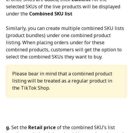
selected SKUs of the live products will be displayed 
under the 
Combined SKU list
Similarly, you can create multiple combined SKU lists 
(product bundles) under one combined product 
listing. When placing orders under for these 
combined products, customers will get the option to 
select the combined SKUs they want to buy.
Please bear in mind that a combined product 
listing will be treated as a regular product in 
the TikTok Shop.
g.
 Set the 
Retail price
 of the combined SKU’s list 