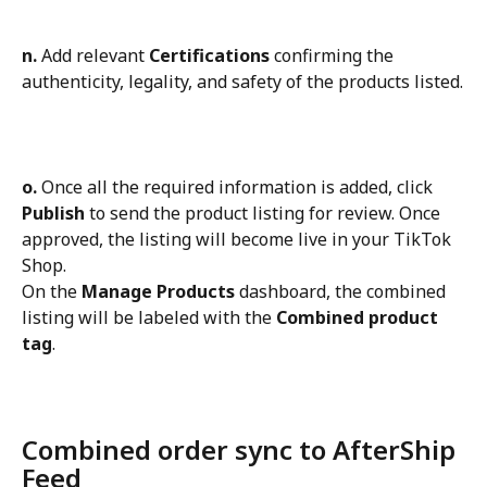
n.
 Add relevant 
Certifications
 confirming the 
authenticity, legality, and safety of the products listed.
o.
 Once all the required information is added, click 
Publish
 to send the product listing for review. Once 
approved, the listing will become live in your TikTok 
Shop.
On the 
Manage Products
 dashboard, the combined 
listing will be labeled with the 
Combined product 
tag
.
Combined order sync to AfterShip 
Feed