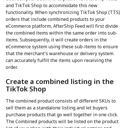
and TikTok Shop to accommodate this new 
functionality. When synchronizing TikTok Shop (TTS) 
orders that include combined products to your 
eCommerce platform, AfterShip Feed will first divide 
the combined items within the same order into sub-
items. Subsequently, it will create orders in the 
eCommerce system using these sub-items to ensure 
that the merchant's warehouse or delivery system 
can accurately fulfill the items upon receiving the 
order.
Create a combined listing in the 
TikTok Shop
The combined product consists of different SKUs to 
sell them as a standalone listing and let buyers 
purchase products that go well together in one click. 
The Combined products will be listed on the product 