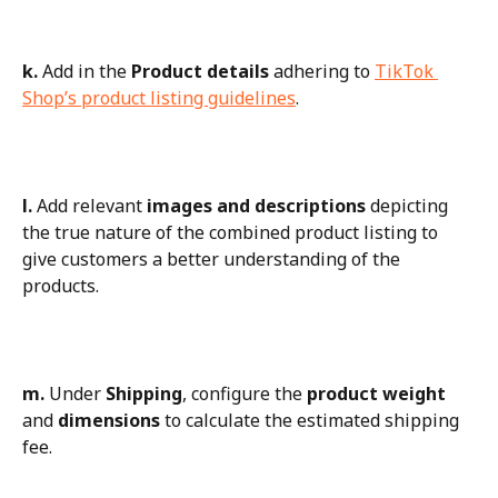
k.
 Add in the 
Product details
 adhering to 
TikTok 
Shop’s product listing guidelines
.
l.
 Add relevant 
images and descriptions
 depicting 
the true nature of the combined product listing to 
give customers a better understanding of the 
products.
m.
 Under 
Shipping
, configure the 
product weight
and 
dimensions
 to calculate the estimated shipping 
fee.