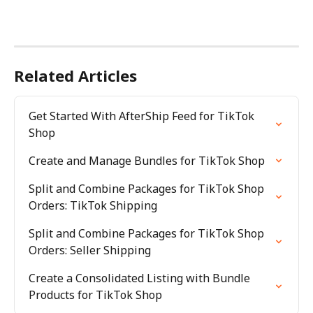
Related Articles
Get Started With AfterShip Feed for TikTok 
Shop
Create and Manage Bundles for TikTok Shop
Split and Combine Packages for TikTok Shop 
Orders: TikTok Shipping
Split and Combine Packages for TikTok Shop 
Orders: Seller Shipping
Create a Consolidated Listing with Bundle 
Products for TikTok Shop