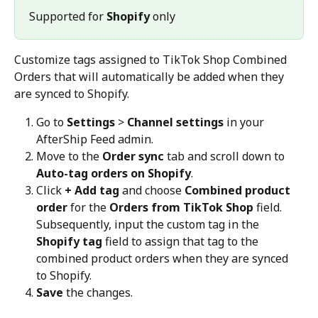
Supported for 
Shopify
 only 
Customize tags assigned to TikTok Shop Combined 
Orders that will automatically be added when they 
are synced to Shopify.
Go to 
Settings
 > 
Channel settings
 in your 
AfterShip Feed admin.
Move to the 
Order sync
 tab and scroll down to 
Auto-tag orders on Shopify
.
Click 
+ Add tag
 and choose 
Combined product 
order
 for the 
Orders from TikTok Shop
 field. 
Subsequently, input the custom tag in the 
Shopify tag
 field to assign that tag to the 
combined product orders when they are synced 
to Shopify.
Save
 the changes.