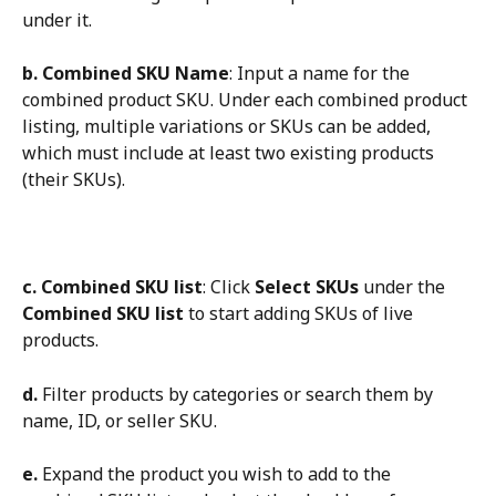
under it.
b.
Combined SKU Name
: Input a name for the 
combined product SKU. Under each combined product 
listing, multiple variations or SKUs can be added, 
which must include at least two existing products 
(their SKUs).
c.
Combined SKU list
: Click 
Select SKUs
 under the 
Combined SKU list
 to start adding SKUs of live 
products.
d.
 Filter products by categories or search them by 
name, ID, or seller SKU.
e.
 Expand the product you wish to add to the 