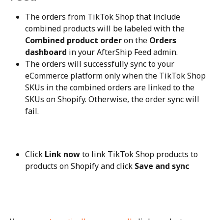
The orders from TikTok Shop that include 
combined products will be labeled with the 
Combined product order
 on the 
Orders 
dashboard
 in your AfterShip Feed admin.
The orders will successfully sync to your 
eCommerce platform only when the TikTok Shop 
SKUs in the combined orders are linked to the 
SKUs on Shopify. Otherwise, the order sync will 
fail.
Click 
Link now
 to link TikTok Shop products to 
products on Shopify and click 
Save and sync