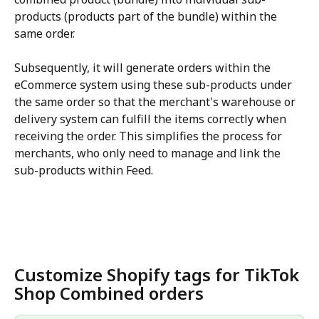
products (products part of the bundle) within the 
same order. 
Subsequently, it will generate orders within the 
eCommerce system using these sub-products under 
the same order so that the merchant's warehouse or 
delivery system can fulfill the items correctly when 
receiving the order. This simplifies the process for 
merchants, who only need to manage and link the 
sub-products within Feed.
Customize Shopify tags for TikTok 
Shop Combined orders