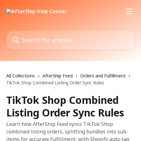
Skip to main content
Search for articles...
All Collections
AfterShip Feed
Orders and Fulfillment
TikTok Shop Combined Listing Order Sync Rules
TikTok Shop Combined
Listing Order Sync Rules
Learn how AfterShip Feed syncs TikTok Shop
combined listing orders, splitting bundles into sub-
items for accurate fulfillment, with Shopify auto-tag