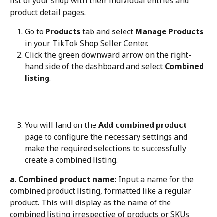
list of your shop with their individual entries and 
product detail pages.
Go to 
Products
 tab and select 
Manage Products
in your TikTok Shop Seller Center.
Click the green downward arrow on the right-
hand side of the dashboard and select 
Combined 
listing
.
You will land on the 
Add combined product
page to configure the necessary settings and 
make the required selections to successfully 
create a combined listing.
a. Combined product name
: Input a name for the 
combined product listing, formatted like a regular 
product. This will display as the name of the 
combined listing irrespective of products or SKUs 