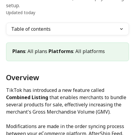
setup.
Updated today
Table of contents
Plans
: All plans 
Platforms
: All platforms
Overview
TikTok has introduced a new feature called 
Combined Listing
 that enables merchants to bundle 
several products for sale, effectively increasing the 
merchant's Gross Merchandise Volume (GMV).
Modifications are made in the order syncing process 
between your eCommerce platform, AfterShip Feed, 