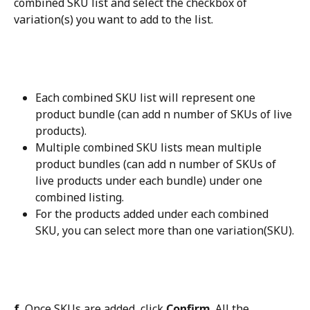
combined SKU list and select the checkbox of 
variation(s) you want to add to the list.
Each combined SKU list will represent one 
product bundle (can add n number of SKUs of live 
products).
Multiple combined SKU lists mean multiple 
product bundles (can add n number of SKUs of 
live products under each bundle) under one 
combined listing.
For the products added under each combined 
SKU, you can select more than one variation(SKU).
f.
 Once SKUs are added, click 
Confirm
. All the 