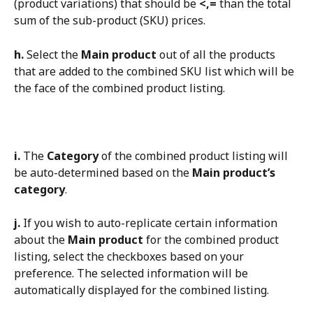
(product variations) that should be 
<,=
 than the total 
sum of the sub-product (SKU) prices.
h.
 Select the 
Main product
 out of all the products 
that are added to the combined SKU list which will be 
the face of the combined product listing.
i.
 The 
Category
 of the combined product listing will 
be auto-determined based on the 
Main product’s 
category
.
j.
 If you wish to auto-replicate certain information 
about the 
Main product
 for the combined product 
listing, select the checkboxes based on your 
preference. The selected information will be 
automatically displayed for the combined listing.