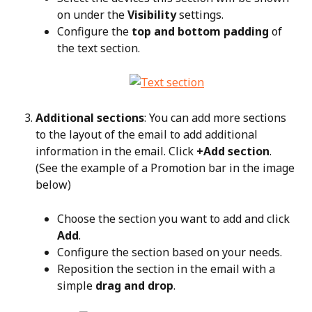
on under the 
Visibility
 settings.
Configure the 
top and bottom padding
 of 
the text section.
Additional sections
: You can add more sections 
to the layout of the email to add additional 
information in the email. Click 
+Add section
. 
(See the example of a Promotion bar in the image 
below)
Choose the section you want to add and click 
Add
.
Configure the section based on your needs.
Reposition the section in the email with a 
simple 
drag and drop
.