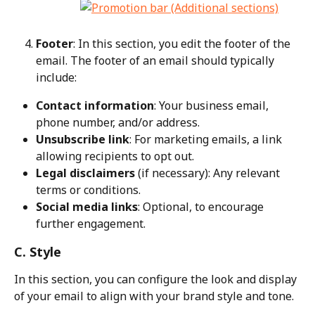
Footer
: In this section, you edit the footer of the 
email. The footer of an email should typically 
include:
Contact information
: Your business email, 
phone number, and/or address.
Unsubscribe link
: For marketing emails, a link 
allowing recipients to opt out.
Legal disclaimers
 (if necessary): Any relevant 
terms or conditions.
Social media links
: Optional, to encourage 
further engagement.
C. Style
In this section, you can configure the look and display 
of your email to align with your brand style and tone.