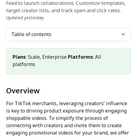
Feed to launch collaborations. Customize templates,
target creator lists, and track open and click rates.
Updated yesterday
Table of contents
Plans
: Scale, Enterprise 
Platforms
: All 
platforms
Overview
For TikTok merchants, leveraging creators’ influence 
is key to driving product exposure through engaging 
shoppable videos. To simplify the process of 
connecting with creators and invite them to create 
engaging promotional videos for your brand, we offer 