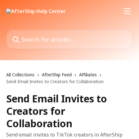
Skip to main content
Search for articles...
All Collections
AfterShip Feed
Affiliates
Send Email Invites to Creators for Collaboration
Send Email Invites to
Creators for
Collaboration
Send email invites to TikTok creators in AfterShip