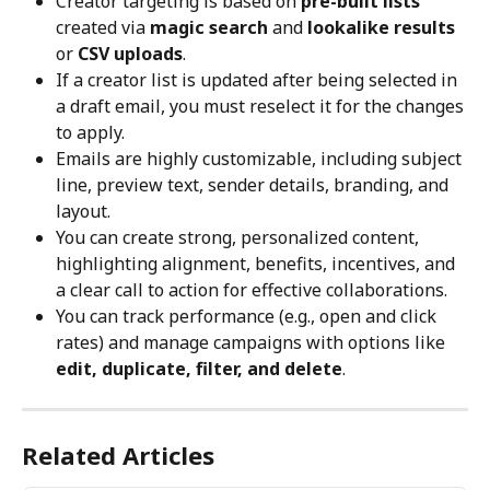
Creator targeting is based on 
pre-built lists
created via 
magic search
 and 
lookalike results
or 
CSV uploads
.
If a creator list is updated after being selected in 
a draft email, you must reselect it for the changes 
to apply.
Emails are highly customizable, including subject 
line, preview text, sender details, branding, and 
layout.
You can create strong, personalized content, 
highlighting alignment, benefits, incentives, and 
a clear call to action for effective collaborations.
You can track performance (e.g., open and click 
rates) and manage campaigns with options like 
edit, duplicate, filter, and delete
.
Related Articles