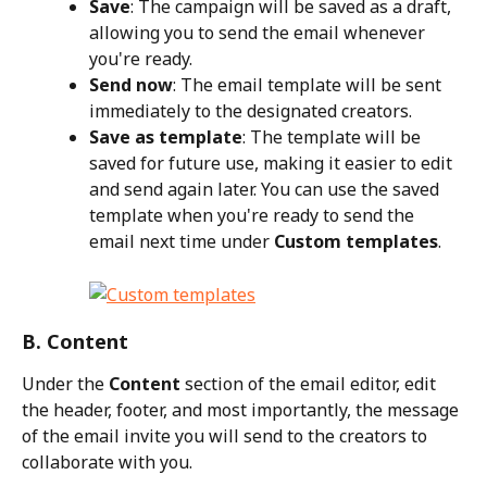
Save
: The campaign will be saved as a draft, 
allowing you to send the email whenever 
you're ready.
Send now
: The email template will be sent 
immediately to the designated creators.
Save as template
: The template will be 
saved for future use, making it easier to edit 
and send again later. You can use the saved 
template when you're ready to send the 
email next time under 
Custom templates
.
B. Content
Under the 
Content
 section of the email editor, edit 
the header, footer, and most importantly, the message 
of the email invite you will send to the creators to 
collaborate with you.