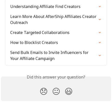
Understanding Affiliate Find Creators
Learn More About AfterShip Affiliates Creator 
Outreach
Create Targeted Collaborations
How to Blocklist Creators
Send Bulk Emails to Invite Influencers for 
Your Affiliate Campaign
Did this answer your question?
😞
😐
😃