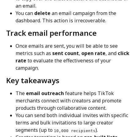
an email.
You can 
delete
 an email campaign from the 
dashboard. This action is irrecoverable.
Track email performance
Once emails are sent, you will be able to see 
metrics such as 
sent count
, 
open rate
, and 
click 
rate
 to evaluate the effectiveness of your 
campaign.
Key takeaways
The 
email outreach
 feature helps TikTok 
merchants connect with creators and promote 
products through collaborative content.
You can send both individual invites with specific 
terms and bulk invitations to large creator 
segments (up to 
).
10,000 recipients