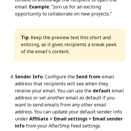
email. 
Example
: "Join us for an exciting 
opportunity to collaborate on new projects."
Tip
: Keep the preview text this short and 
enticing, as it gives recipients a sneak peek 
of the email's content.
Sender Info
: Configure the 
Send from
 email 
address that recipients will see when they 
receive your email. You can use the 
default
 email 
address or set another email as default if you 
want to send emails from any other email 
address. You can update your default sender info 
under 
Affiliate > Email settings > Email sender 
info
 from your AfterShip Feed settings.