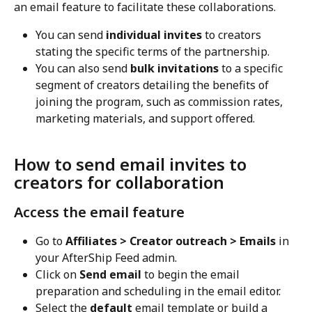
an email feature to facilitate these collaborations.
You can send 
individual invites
 to creators 
stating the specific terms of the partnership.
You can also send 
bulk invitations
 to a specific 
segment of creators detailing the benefits of 
joining the program, such as commission rates, 
marketing materials, and support offered.
How to send email invites to 
creators for collaboration
Access the email feature
Go to 
Affiliates > Creator outreach > Emails
 in 
your AfterShip Feed admin.
Click on 
Send email
 to begin the email 
preparation and scheduling in the email editor.
Select the 
default
 email template or build a 