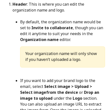
Header
: This is where you can edit the 
organization name and logo.
By default, the organization name would be 
set to 
Invite to collaborate
, though you can 
edit it anytime to suit your needs in the 
Organization name
 editor.
Your organization name will only show 
if you haven’t uploaded a logo.
If you want to add your brand logo to the 
email, select 
Select image > Upload > 
Select imagefrom the device
 or 
Drop an 
image to upload
 under the 
Logo
 section. 
You can also upload an image URL to extract 
the image from. Once the image is uploaded, 