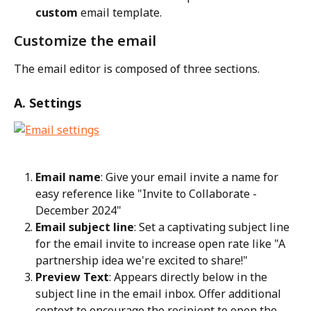
custom
 email template.
Customize the email
The email editor is composed of three sections.
A. Settings
Email name
: Give your email invite a name for 
easy reference like "Invite to Collaborate - 
December 2024"
Email subject line
: Set a captivating subject line 
for the email invite to increase open rate like "A 
partnership idea we're excited to share!"
Preview Text
: Appears directly below in the 
subject line in the email inbox. Offer additional 
context to encourage the recipient to open the 