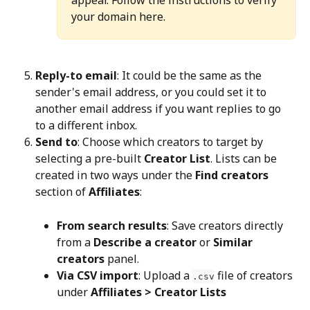
your domain here.
Reply-to email
: It could be the same as the 
sender's email address, or you could set it to 
another email address if you want replies to go 
to a different inbox.
Send to
: Choose which creators to target by 
selecting a pre-built 
Creator List
. Lists can be 
created in two ways under the 
Find creators
section of 
Affiliates
:
From search results
: Save creators directly 
from a 
Describe a creator
 or 
Similar 
creators
 panel.
Via CSV import
: Upload a 
 file of creators 
.csv
under 
Affiliates > Creator Lists