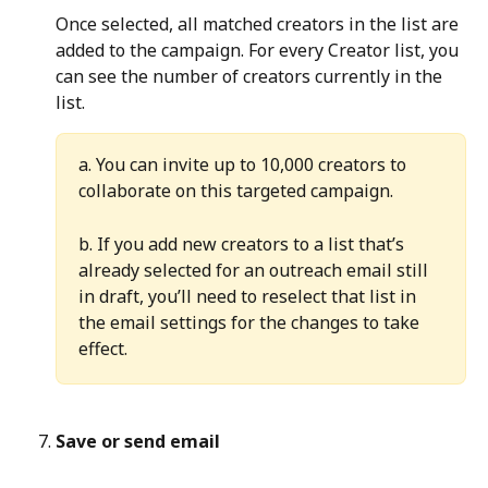
Once selected, all matched creators in the list are 
added to the campaign. For every Creator list, you 
can see the number of creators currently in the 
list.
a. You can invite up to 10,000 creators to 
collaborate on this targeted campaign.
b. If you add new creators to a list that’s 
already selected for an outreach email still 
in draft, you’ll need to reselect that list in 
the email settings for the changes to take 
effect.
Save or send email