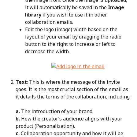
it will automatically be saved in the 
Image 
library
 if you wish to use it in other 
collaboration emails.
Edit the logo (image) width based on the 
layout of your email by dragging the radio 
button to the right to increase or left to 
decrease the width.
Text
: This is where the message of the invite 
goes. It is the most crucial section of the email as 
it details the terms of the collaboration, including:
a.
 The introduction of your brand.
b.
 How the creator’s audience aligns with your 
product (Personalization).
c.
 Collaboration opportunity and how it will be 