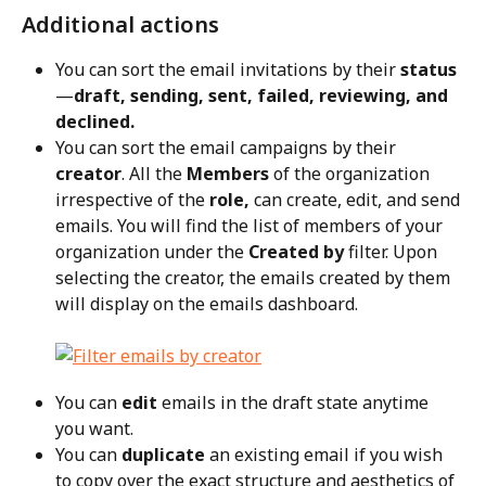
Additional actions
You can sort the email invitations by their 
status
—
draft, sending, sent, failed, reviewing, and 
declined.
You can sort the email campaigns by their 
creator
. All the 
Members
 of the organization 
irrespective of the 
role,
 can create, edit, and send 
emails. You will find the list of members of your 
organization under the 
Created by
 filter. Upon 
selecting the creator, the emails created by them 
will display on the emails dashboard.
You can 
edit
 emails in the draft state anytime 
you want.
You can 
duplicate
 an existing email if you wish 
to copy over the exact structure and aesthetics of 