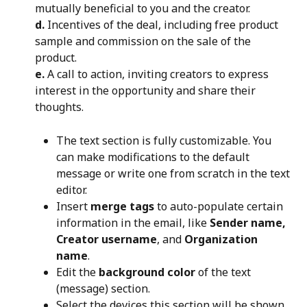
mutually beneficial to you and the creator.
d.
 Incentives of the deal, including free product 
sample and commission on the sale of the 
product.
e.
 A call to action, inviting creators to express 
interest in the opportunity and share their 
thoughts.
The text section is fully customizable. You 
can make modifications to the default 
message or write one from scratch in the text 
editor.
Insert 
merge tags
 to auto-populate certain 
information in the email, like 
Sender name, 
Creator username
, and 
Organization 
name
.
Edit the 
background color
 of the text 
(message) section.
Select the devices this section will be shown 