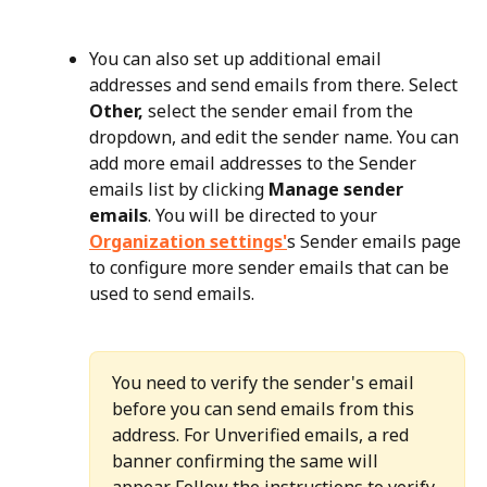
You can also set up additional email 
addresses and send emails from there. Select 
Other,
 select the sender email from the 
dropdown, and edit the sender name. You can 
add more email addresses to the Sender 
emails list by clicking 
Manage sender 
emails
. You will be directed to your 
Organization settings'
s Sender emails page 
to configure more sender emails that can be 
used to send emails.
You need to verify the sender's email 
before you can send emails from this 
address. For Unverified emails, a red 
banner confirming the same will 
appear. Follow the instructions to verify 