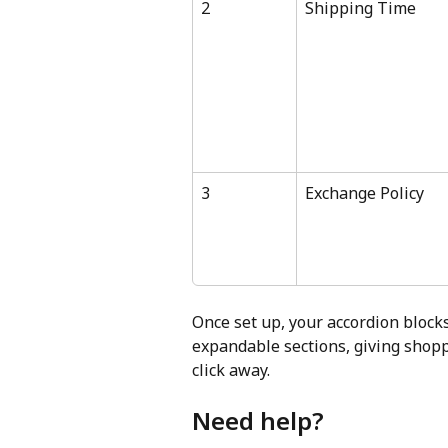
2
Shipping Time
3
Exchange Policy
Once set up, your accordion blocks
expandable sections, giving shoppe
click away.
Need help?