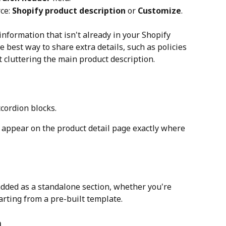
ce: 
Shopify product description
 or 
Customize
.
 information that isn't already in your Shopify 
e best way to share extra details, such as policies 
 cluttering the main product description.
ccordion blocks.
 appear on the product detail page exactly where 
added as a standalone section, whether you're 
arting from a pre-built template.
n