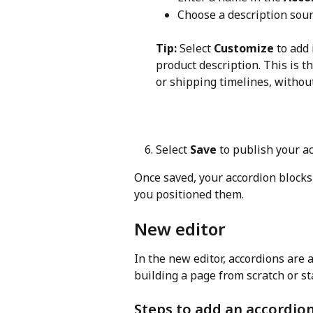
Choose a description sour
Tip:
 Select 
Customize
 to add
product description. This is th
or shipping timelines, without
Select 
Save
 to publish your a
Once saved, your accordion blocks
you positioned them.
New editor
In the new editor, accordions are 
building a page from scratch or st
Steps to add an accordio