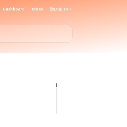
Dashboard
Ideas
English