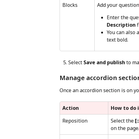
Blocks
Add your question
Enter the ques
Description
 f
You can also a
text bold.
   5. Select 
Save and publish
 to ma
Manage accordion sectio
Once an accordion section is on yo
Action
How to do i
Reposition
Select the 
[:
on the page