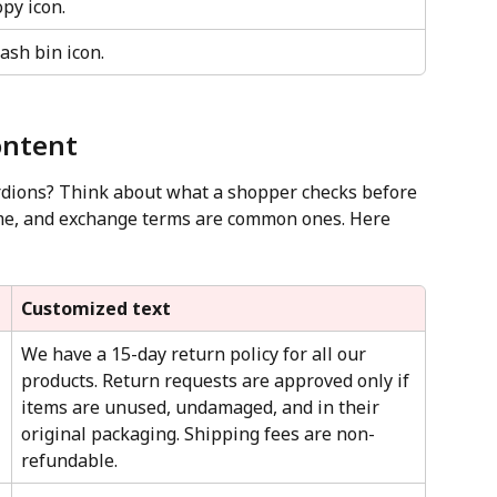
opy icon.
rash bin icon.
ontent
rdions? Think about what a shopper checks before 
ime, and exchange terms are common ones. Here 
Customized text
We have a 15-day return policy for all our 
products. Return requests are approved only if 
items are unused, undamaged, and in their 
original packaging. Shipping fees are non-
refundable.