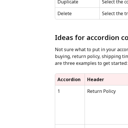
Duplicate
Select the c
Delete
Select the t
Ideas for accordion c
Not sure what to put in your acco
buying, return policy, shipping t
are three examples to get started:
Accordion
Header
1
Return Policy