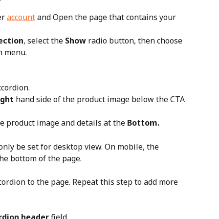
r 
account
 and Open the page that contains your 
ection
, select the 
Show
 radio button, then choose 
n menu.
cordion. 
ight
 hand side of the product image below the CTA 
he product image and details at the 
Bottom.
only be set for desktop view. On mobile, the 
he bottom of the page.
cordion to the page. Repeat this step to add more 
rdion header
 field.