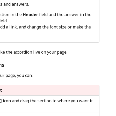
s and answers. 
tion in the 
Header
 field and the answer in the 
ield. 
dd a link, and change the font size or make the 
ke the accordion live on your page.
ns
ur page, you can:
t
:]
 icon and drag the section to where you want it 
.