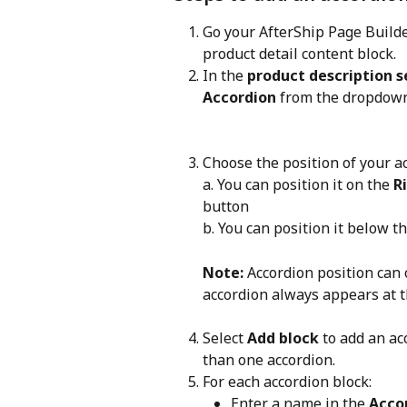
Go your AfterShip Page Builde
product detail content block.
In the 
product description s
Accordion
 from the dropdow
Choose the position of your ac
a. You can position it on the 
R
button
b. You can position it below t
Note:
 Accordion position can 
accordion always appears at t
Select 
Add block
 to add an ac
than one accordion.
For each accordion block:
Enter a name in the 
Acco