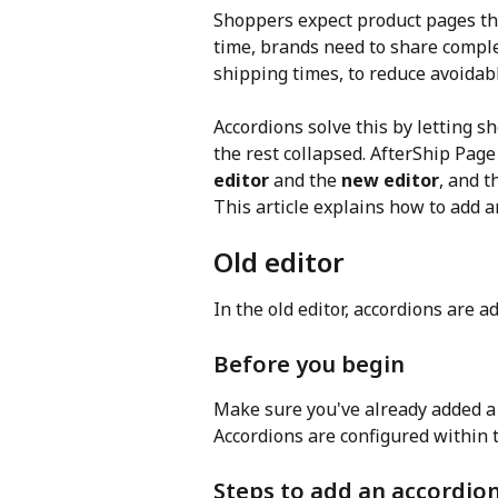
Shoppers expect product pages that
time, brands need to share comple
shipping times, to reduce avoidab
Accordions solve this by letting 
the rest collapsed. AfterShip Page
editor
 and the 
new editor
, and t
This article explains how to add a
Old editor
In the old editor, accordions are 
Before you begin
Make sure you've already added a
Accordions are configured within t
Steps to add an accordio