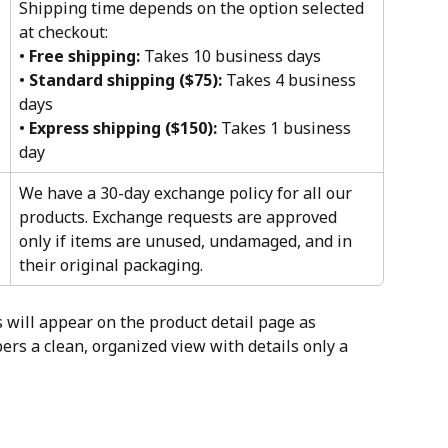
Shipping time depends on the option selected 
at checkout:
• 
Free shipping:
 Takes 10 business days
• 
Standard shipping ($75):
 Takes 4 business 
days
• 
Express shipping ($150):
 Takes 1 business 
day
We have a 30-day exchange policy for all our 
products. Exchange requests are approved 
only if items are unused, undamaged, and in 
their original packaging.
 will appear on the product detail page as 
rs a clean, organized view with details only a 