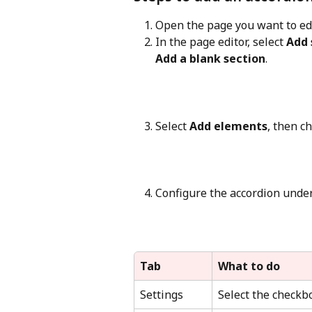
Open the page you want to edi
In the page editor, select 
Add 
Add a blank section
.
Select 
Add elements
, then c
Configure the accordion under
Tab
What to do
Settings
Select the checkb