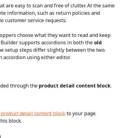
 are easy to scan and free of clutter. At the same 
te information, such as return policies and 
le customer service requests.
shoppers choose what they want to read and keep 
 Builder supports accordions in both the 
old 
he setup steps differ slightly between the two.
n accordion using either editor.
added through the 
product detail content block
.
 
product detail content block
 to your page. 
his block.
n