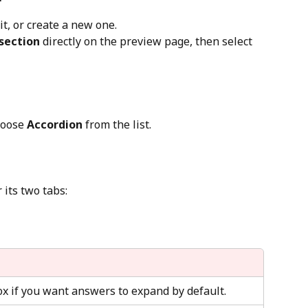
t, or create a new one.
section 
directly on the preview page, then select 
hoose 
Accordion
 from the list.
 its two tabs:
ox if you want answers to expand by default.