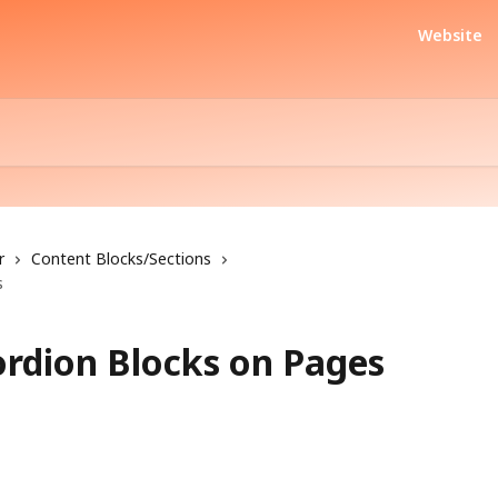
Website
r
Content Blocks/Sections
s
rdion Blocks on Pages