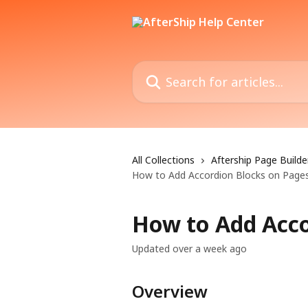
Skip to main content
Search for articles...
All Collections
Aftership Page Builde
How to Add Accordion Blocks on Page
How to Add Acco
Updated over a week ago
Overview