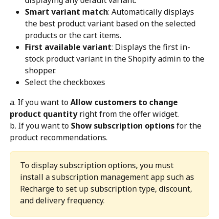
displaying any default variant.
Smart variant match
: Automatically displays 
the best product variant based on the selected 
products or the cart items.
First available variant
: Displays the first in-
stock product variant in the Shopify admin to the 
shopper.
Select the checkboxes
a. If you want to 
Allow customers to change 
product quantity
 right from the offer widget.
b. If you want to 
Show subscription options
 for the 
product recommendations.
To display subscription options, you must 
install a subscription management app such as 
Recharge to set up subscription type, discount, 
and delivery frequency.