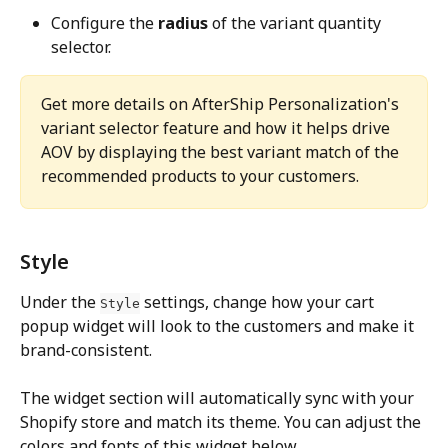
Configure the 
radius
 of the variant quantity 
selector.
Get more details on AfterShip Personalization's 
variant selector feature and how it helps drive 
AOV by displaying the best variant match of the 
recommended products to your customers.
Style
Under the 
 settings, change how your cart 
Style
popup widget will look to the customers and make it 
brand-consistent.
The widget section will automatically sync with your 
Shopify store and match its theme. You can adjust the 
colors and fonts of this widget below.