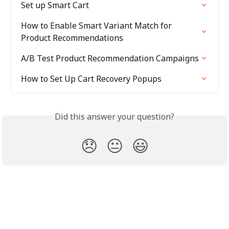
Set up Smart Cart
How to Enable Smart Variant Match for 
Product Recommendations
A/B Test Product Recommendation Campaigns
How to Set Up Cart Recovery Popups
Did this answer your question?
😞
😐
😃