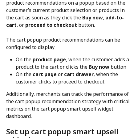
product recommendations on a popup based on the 
customer’s current product selection or products in 
the cart as soon as they click the 
Buy now
, 
add-to-
cart
, or 
proceed to checkout
 button.
The cart popup product recommendations can be 
configured to display
On the 
product page
, when the customer adds a 
product to the cart or clicks the 
Buy now
 button
On the 
cart page
 or 
cart drawer
, when the 
customer clicks to proceed to checkout
Additionally, merchants can track the performance of 
the cart popup recommendation strategy with critical 
metrics on the cart popup smart upsell widget 
dashboard.
Set up cart popup smart upsell 