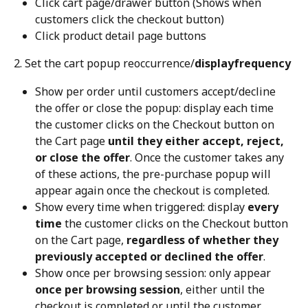
Click cart page/drawer button (Shows when 
customers click the checkout button)
Click product detail page buttons
2. Set the cart popup reoccurrence/
displayfrequency
Show per order until customers accept/decline 
the offer or close the popup: display each time 
the customer clicks on the Checkout button on 
the Cart page 
until they either accept, reject, 
or close the offer
. Once the customer takes any 
of these actions, the pre-purchase popup will 
appear again once the checkout is completed.
Show every time when triggered: display 
every 
time
 the customer clicks on the Checkout button 
on the Cart page, 
regardless of whether they 
previously accepted or declined the offer
.
Show once per browsing session: only appear 
once per browsing session
, either until the 
checkout is completed or until the customer 