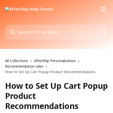
Skip to main content
Search for articles...
All Collections
AfterShip Personalization
Recommendation rules
How to Set Up Cart Popup Product Recommendations
How to Set Up Cart Popup
Product
Recommendations