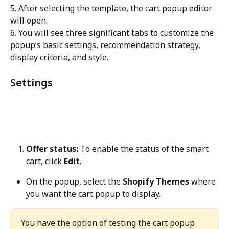
5. After selecting the template, the cart popup editor 
will open.
6. You will see three significant tabs to customize the 
popup’s basic settings, recommendation strategy, 
display criteria, and style.
Settings
Offer status:
 To enable the status of the smart 
cart, click 
Edit
.
On the popup, select the 
Shopify Themes
 where 
you want the cart popup to display.
You have the option of testing the cart popup 