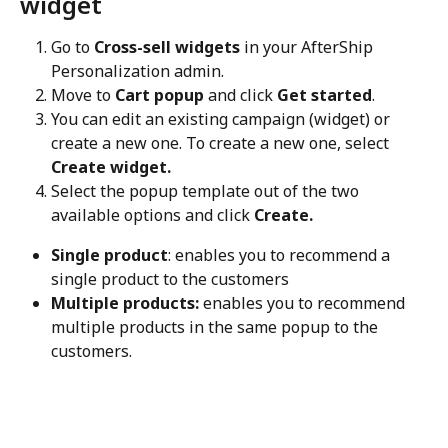
widget
Go to 
Cross-sell widgets
 in your AfterShip 
Personalization admin.
Move to 
Cart popup
 and click 
Get started
.
You can edit an existing campaign (widget) or 
create a new one. To create a new one, select 
Create widget.
Select the popup template out of the two 
available options and click 
Create.
Single product
: enables you to recommend a 
single product to the customers
Multiple products:
 enables you to recommend 
multiple products in the same popup to the 
customers.