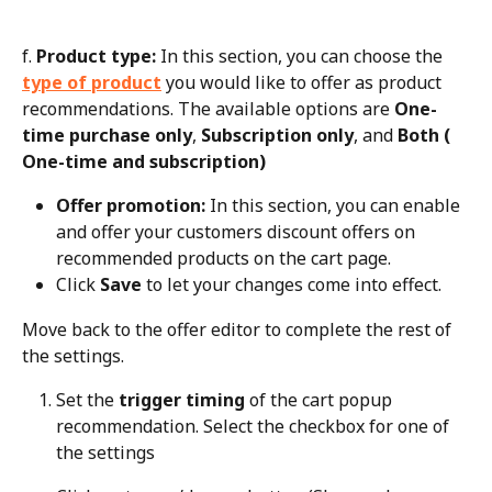
f. 
Product type:
 In this section, you can choose the 
type of product
 you would like to offer as product 
recommendations. The available options are 
One-
time purchase only
, 
Subscription only
, and 
Both ( 
One-time and subscription)
Offer promotion:
 In this section, you can enable 
and offer your customers discount offers on 
recommended products on the cart page.
Click 
Save
 to let your changes come into effect.
Move back to the offer editor to complete the rest of 
the settings.
Set the 
trigger timing
 of the cart popup 
recommendation. Select the checkbox for one of 
the settings