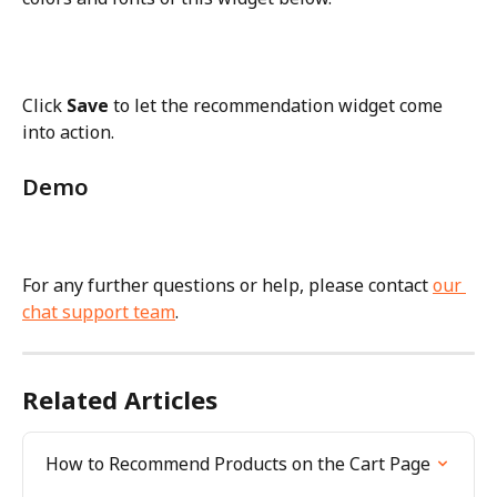
Click 
Save
 to let the recommendation widget come 
into action.
Demo
For any further questions or help, please contact 
our 
chat support team
.
Related Articles
How to Recommend Products on the Cart Page