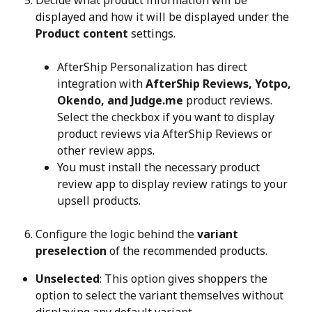
Decide what product information will be 
displayed and how it will be displayed under the 
Product content
 settings.
AfterShip Personalization has direct 
integration with 
AfterShip Reviews, Yotpo, 
Okendo, and Judge.me
 product reviews. 
Select the checkbox if you want to display 
product reviews via AfterShip Reviews or 
other review apps.
You must install the necessary product 
review app to display review ratings to your 
upsell products.
Configure the logic behind the 
variant 
preselection
 of the recommended products.
Unselected
: This option gives shoppers the 
option to select the variant themselves without 