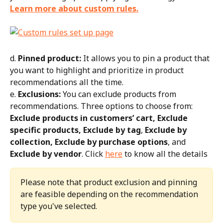
Learn more about custom rules.
d. 
Pinned product:
 It allows you to pin a product that 
you want to highlight and prioritize in product 
recommendations all the time.
e. 
Exclusions:
 You can exclude products from 
recommendations. Three options to choose from: 
Exclude products in customers’ cart, Exclude 
specific products, Exclude by tag
, 
Exclude by 
collection, Exclude by purchase options
, and 
Exclude by vendor
. Click 
here
 to know all the details
Please note that product exclusion and pinning 
are feasible depending on the recommendation 
type you've selected.