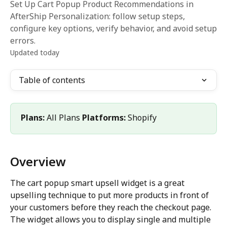
Set Up Cart Popup Product Recommendations in
AfterShip Personalization: follow setup steps,
configure key options, verify behavior, and avoid setup
errors.
Updated today
Table of contents
Plans:
 All Plans 
Platforms:
 Shopify
Overview
The cart popup smart upsell widget is a great 
upselling technique to put more products in front of 
your customers before they reach the checkout page. 
The widget allows you to display single and multiple 