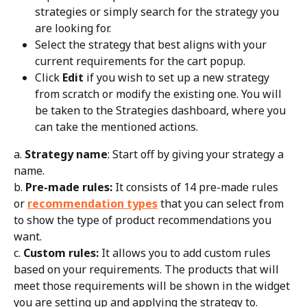
strategies or simply search for the strategy you 
are looking for.
Select the strategy that best aligns with your 
current requirements for the cart popup.
Click 
Edit
 if you wish to set up a new strategy 
from scratch or modify the existing one. You will 
be taken to the Strategies dashboard, where you 
can take the mentioned actions.
a. 
Strategy name
: Start off by giving your strategy a 
name.
b. 
Pre-made rules:
 It consists of 14 pre-made rules 
or 
recommendation types
 that you can select from 
to show the type of product recommendations you 
want.
c. 
Custom rules:
 It allows you to add custom rules 
based on your requirements. The products that will 
meet those requirements will be shown in the widget 
you are setting up and applying the strategy to. 