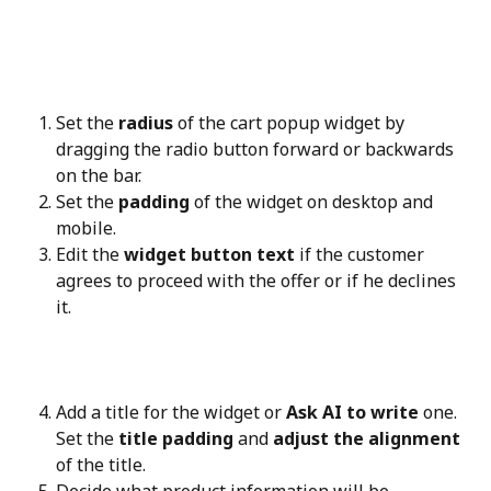
Set the 
radius
 of the cart popup widget by 
dragging the radio button forward or backwards 
on the bar.
Set the 
padding
 of the widget on desktop and 
mobile.
Edit the 
widget button text
 if the customer 
agrees to proceed with the offer or if he declines 
it.
Add a title for the widget or 
Ask AI to write
 one. 
Set the 
title padding
 and 
adjust the alignment
of the title.