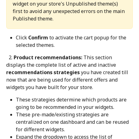
widget on your store's Unpublished theme(s) 
first to avoid any unexpected errors on the main 
Published theme.
Click 
Confirm
 to activate the cart popup for the 
selected themes.
 2.
 Product recommendations:
 This section 
displays the complete list of active and inactive 
recommendations strategies
 you have created till 
now that are being used for different offers and 
widgets you have built for your store.
These strategies determine which products are 
going to be recommended in your widgets.
These pre-made/existing strategies are 
centralized on one dashboard and can be reused 
for different widgets.
Expand the dropdown to access the list of 