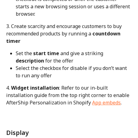
starts a new browsing session or uses a different 
browser.
3. Create scarcity and encourage customers to buy 
recommended products by running a 
countdown 
timer
Set the 
start time
 and give a striking 
description
 for the offer
Select the checkbox for disable if you don’t want 
to run any offer
4. 
Widget installation
: Refer to our in-built 
installation guide from the top right corner to enable 
AfterShip Personalization in Shopify 
App embeds
.
Display