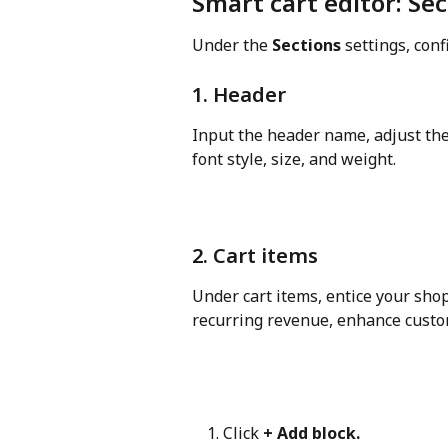
Smart cart editor: Se
Under the 
Sections
 settings, conf
1. Header
Input the header name, adjust the t
font style, size, and weight.
2. Cart items
Under cart items, entice your sho
recurring revenue, enhance custo
Click 
+ Add block.