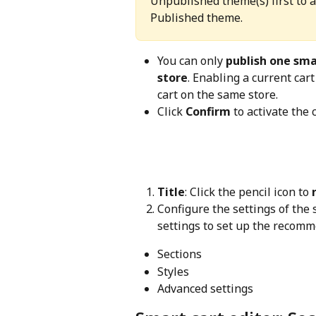
Unpublished theme(s) first to 
Published theme. 
You can only 
publish one smar
store
. Enabling a current car
cart on the same store.
Click 
Confirm
 to activate the
Title
: Click the pencil icon to 
Configure the settings of the 
settings to set up the recomm
Sections
Styles
Advanced settings