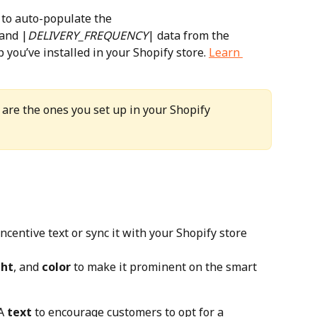
 to auto-populate the 
 and |
DELIVERY_FREQUENCY
| data from the 
ou’ve installed in your Shopify store. 
Learn 
are the ones you set up in your Shopify 
incentive text or sync it with your Shopify store 
ht
, and 
color
 to make it prominent on the smart 
A 
text
 to encourage customers to opt for a 