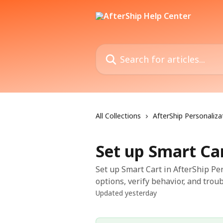
Skip to main content
Search for articles...
All Collections
AfterShip Personaliza
Set up Smart Ca
Set up Smart Cart in AfterShip Per
options, verify behavior, and trou
Updated yesterday