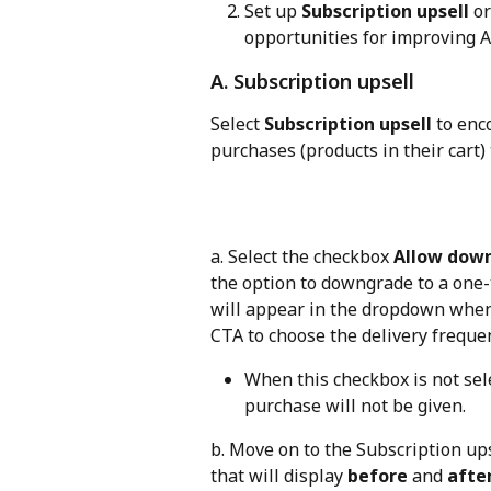
Set up 
Subscription upsell
 or
opportunities for improving 
A. Subscription upsell
Select 
Subscription upsell
 to en
purchases (products in their cart)
a. Select the checkbox 
Allow down
the option to downgrade to a one-
will appear in the dropdown when 
CTA to choose the delivery freque
When this checkbox is not sel
purchase will not be given.
b. Move on to the Subscription ups
that will display 
before
 and 
afte