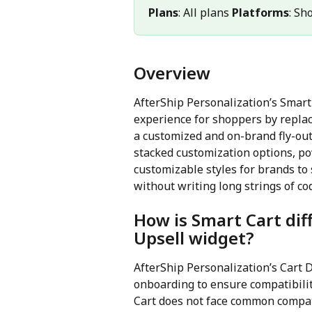
Plans
: All plans 
Platforms
: Sh
Overview
AfterShip Personalization’s Smart
experience for shoppers by replac
a customized and on-brand fly-out 
stacked customization options, po
customizable styles for brands to
without writing long strings of co
How is Smart Cart dif
Upsell widget?
AfterShip Personalization’s Cart 
onboarding to ensure compatibili
Cart does not face common compati