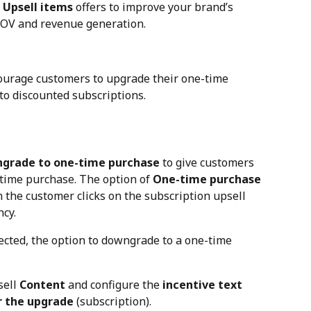
 
Upsell items
 offers to improve your brand’s 
AOV and revenue generation.
courage customers to upgrade their one-time 
 to discounted subscriptions.
grade to one-time purchase
 to give customers 
time purchase. The option of 
One-time purchase
the customer clicks on the subscription upsell 
ncy.
ected, the option to downgrade to a one-time 
ell 
Content
 and configure the 
incentive text
r the upgrade 
(subscription).