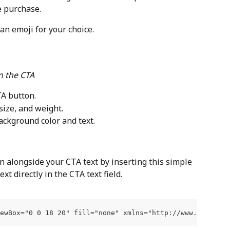
e purchase.
 an emoji for your choice.
n the CTA
TA button.
 size, and weight.
background color and text.
n alongside your CTA text by inserting this simple 
xt directly in the CTA text field.
iewBox="0 0 18 20" fill="none" xmlns="http://www.w3.org/2