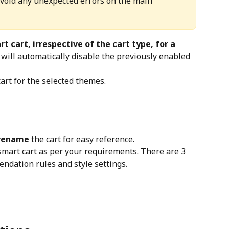
avoid any unexpected errors on the main 
t cart, irrespective of the cart type, for a 
t will automatically disable the previously enabled 
 cart for the selected themes.
rename
 the cart for easy reference.
smart cart as per your requirements. There are 3 
endation rules and style settings.