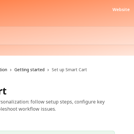
Website
tion
Getting started
Set up Smart Cart
rt
sonalization: follow setup steps, configure key
bleshoot workflow issues.