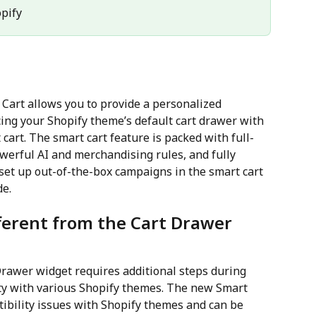
opify
 Cart allows you to provide a personalized 
ing your Shopify theme’s default cart drawer with 
cart. The smart cart feature is packed with full-
werful AI and merchandising rules, and fully 
 set up out-of-the-box campaigns in the smart cart 
de.
ferent from the Cart Drawer 
Drawer widget requires additional steps during 
ty with various Shopify themes. The new Smart 
bility issues with Shopify themes and can be 