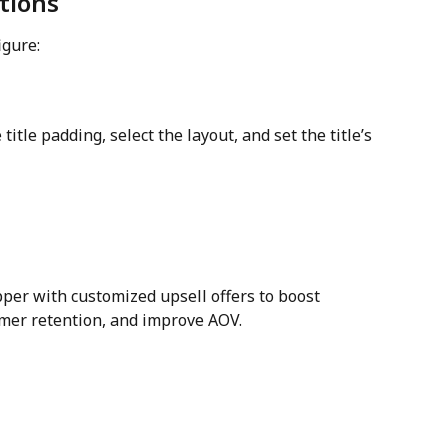
ctions
igure:
itle padding, select the layout, and set the title’s 
pper with customized upsell offers to boost 
mer retention, and improve AOV.