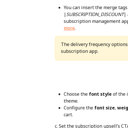
You can insert the merge tags
|
SUBSCRIPTION_DISCOUNT
|
subscription management app y
more
.
The delivery frequency options 
subscription app.
Choose the 
font style
 of the 
theme.
Configure the 
font size
, 
weig
cart.
c. Set the subscription upsell’s CT