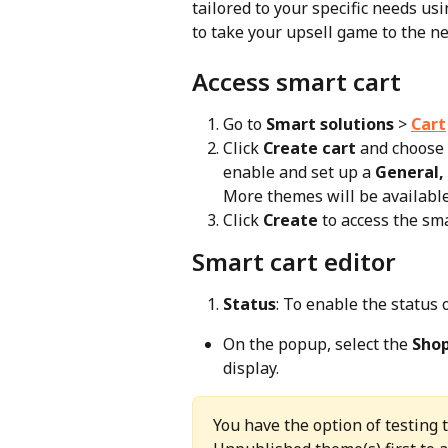
tailored to your specific needs us
to take your upsell game to the nex
Access smart cart
Go to 
Smart solutions
 > 
Cart
Click 
Create cart
 and choose 
enable and set up a 
General,
More themes will be available
Click 
Create
 to access the sma
Smart cart editor
Status
: To enable the status o
On the popup, select the 
Sho
display.
You have the option of testing 