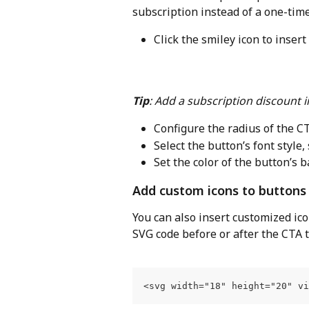
subscription instead of a one-tim
Click the smiley icon to insert
Tip
: Add a subscription discount i
Configure the radius of the C
Select the button’s font style,
Set the color of the button’s 
Add custom icons to buttons
You can also insert customized ico
SVG code before or after the CTA te
<svg width="18" height="20" v