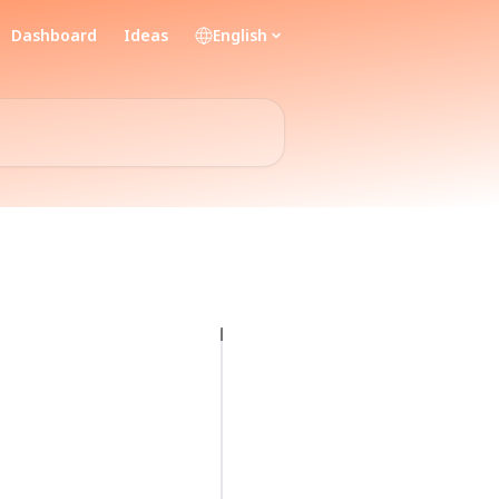
Dashboard
Ideas
English