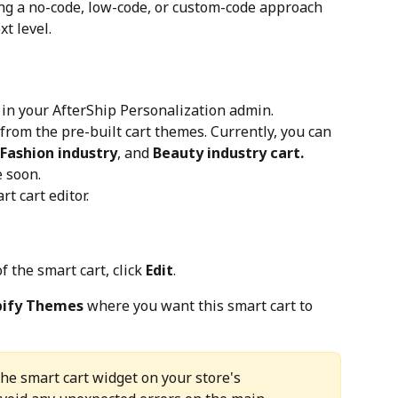
ing a no-code, low-code, or custom-code approach 
t level.
 in your AfterShip Personalization admin.
from the pre-built cart themes. Currently, you can 
 Fashion industry
, and 
Beauty industry cart.
 soon.
rt cart editor.
f the smart cart, click 
Edit
.
pify Themes
 where you want this smart cart to 
the smart cart widget on your store's 