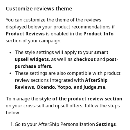
Customize reviews theme
You can customize the theme of the reviews 
displayed below your product recommendations if 
Product Reviews
 is enabled in the 
Product Info
section of your campaign.
The style settings will apply to your 
smart 
upsell widgets
, as well as 
checkout
 and 
post-
purchase offers
.
These settings are also compatible with product 
review sections integrated with 
AfterShip 
Reviews, Okendo, Yotpo, and Judge.me
.
To manage the 
style of the product review section
on your cross-sell and upsell offers, follow the steps 
below.
Go to your AfterShip Personalization 
Settings
.