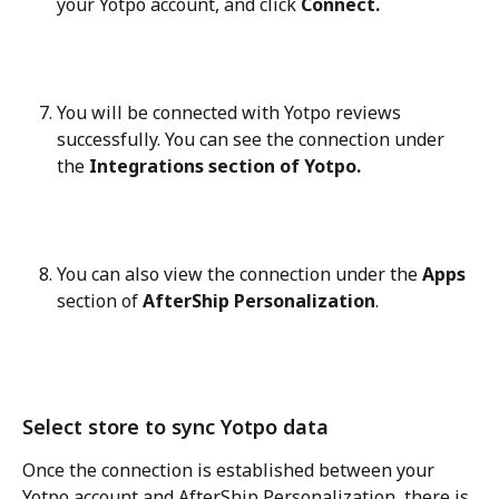
your Yotpo account, and click 
Connect.
You will be connected with Yotpo reviews 
successfully. You can see the connection under 
the 
Integrations section of Yotpo.
You can also view the connection under the 
Apps
section of 
AfterShip Personalization
.
Select store to sync Yotpo data
Once the connection is established between your 
Yotpo account and AfterShip Personalization, there is 