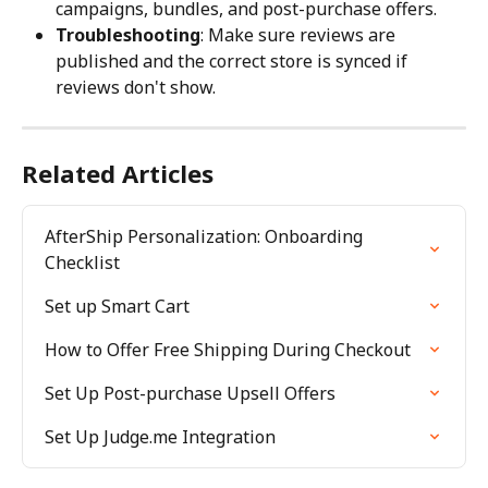
campaigns, bundles, and post-purchase offers.
Troubleshooting
: Make sure reviews are 
published and the correct store is synced if 
reviews don't show.
Related Articles
AfterShip Personalization: Onboarding 
Checklist
Set up Smart Cart
How to Offer Free Shipping During Checkout
Set Up Post-purchase Upsell Offers
Set Up Judge.me Integration