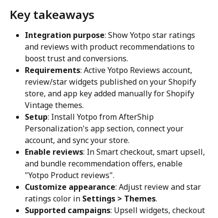
Key takeaways
Integration purpose
: Show Yotpo star ratings 
and reviews with product recommendations to 
boost trust and conversions.
Requirements
: Active Yotpo Reviews account, 
review/star widgets published on your Shopify 
store, and app key added manually for Shopify 
Vintage themes.
Setup
: Install Yotpo from AfterShip 
Personalization's app section, connect your 
account, and sync your store.
Enable reviews
: In Smart checkout, smart upsell, 
and bundle recommendation offers, enable 
"Yotpo Product reviews".
Customize appearance
: Adjust review and star 
ratings color in 
Settings > Themes
.
Supported campaigns
: Upsell widgets, checkout 