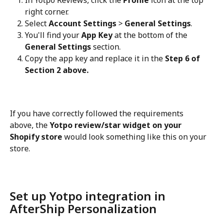
right corner.
Select 
Account Settings
 > 
General Settings
.
You'll find your 
App Key
 at the bottom of the 
General Settings
 section.
Copy the app key and replace it in the 
Step 6 of 
Section 2 above.
If you have correctly followed the requirements 
above, the 
Yotpo review/star widget on your 
Shopify store
 would look something like this on your 
store.
Set up Yotpo integration in 
AfterShip Personalization