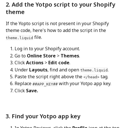
2. Add the Yotpo script to your Shopify 
theme
If the Yopto script is not present in your Shopify 
theme code, here's how to add the script in the 
 file.
theme.liquid
Log in to your Shopify account.
Go to 
Online Store
 > 
Themes
.
Click 
Actions
 > 
Edit code
.
Under 
Layouts
, find and open 
.
theme.liquid
Paste the script right above the 
 tag.
</head>
Replace 
 with your Yotpo app key.
##APP_KEY##
Click 
Save.
3. Find your Yotpo app key
In Yotpo Reviews, click the 
Profile
 icon at the top 