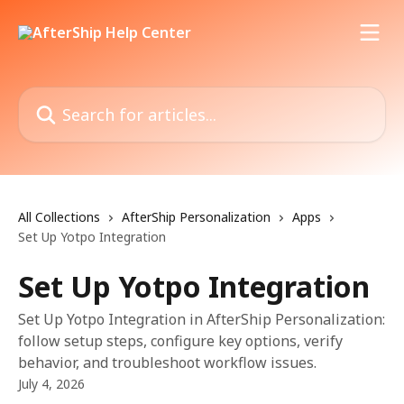
Skip to main content
Search for articles...
All Collections
AfterShip Personalization
Apps
Set Up Yotpo Integration
Set Up Yotpo Integration
Set Up Yotpo Integration in AfterShip Personalization:
follow setup steps, configure key options, verify
behavior, and troubleshoot workflow issues.
July 4, 2026