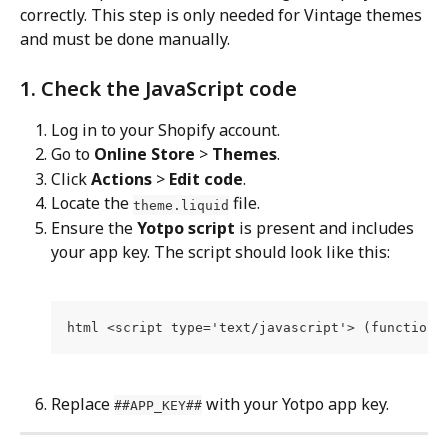
correctly. This step is only needed for Vintage themes 
and must be done manually.
1. Check the JavaScript code
Log in to your Shopify account.
Go to 
Online Store
 > 
Themes
.
Click 
Actions
 > 
Edit code
.
Locate the 
 file.
theme.liquid
Ensure the 
Yotpo script
 is present and includes 
your app key. The script should look like this:
html <script type='text/javascript'> (function 
Replace 
 with your Yotpo app key.
##APP_KEY##