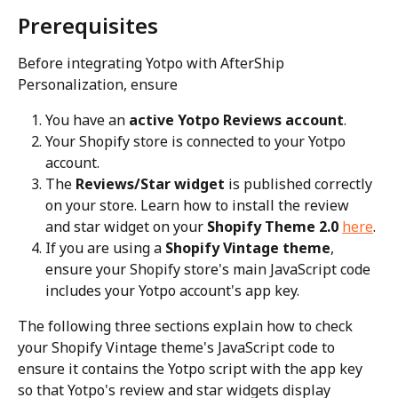
Prerequisites
Before integrating Yotpo with AfterShip 
Personalization, ensure
You have an 
active Yotpo Reviews account
.
Your Shopify store is connected to your Yotpo 
account.
The 
Reviews/Star widget
 is published correctly 
on your store. Learn how to install the review 
and star widget on your 
Shopify Theme 2.0 
here
.
If you are using a 
Shopify Vintage theme
, 
ensure your Shopify store's main JavaScript code 
includes your Yotpo account's app key.
The following three sections explain how to check 
your Shopify Vintage theme's JavaScript code to 
ensure it contains the Yotpo script with the app key 
so that Yotpo's review and star widgets display 