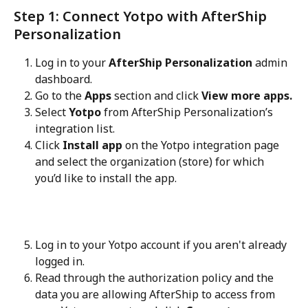
Step 1: Connect Yotpo with AfterShip 
Personalization
Log in to your 
AfterShip Personalization
 admin 
dashboard.
Go to the 
Apps 
section and click 
View more apps.
Select 
Yotpo
 from AfterShip Personalization’s 
integration list.
Click 
Install app
 on the Yotpo integration page 
and select the organization (store) for which 
you’d like to install the app.
Log in to your Yotpo account if you aren't already 
logged in.
Read through the authorization policy and the 
data you are allowing AfterShip to access from 