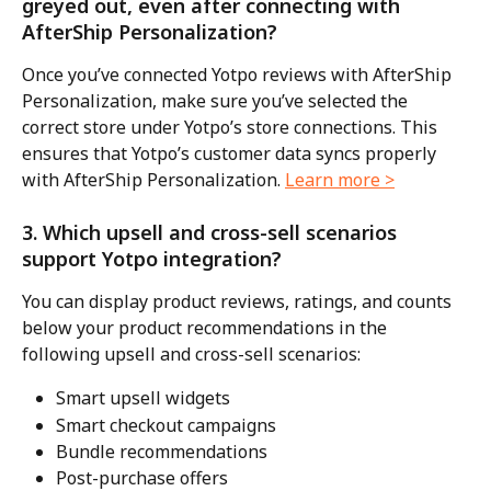
greyed out, even after connecting with 
AfterShip Personalization?
Once you’ve connected Yotpo reviews with AfterShip 
Personalization, make sure you’ve selected the 
correct store under Yotpo’s store connections. This 
ensures that Yotpo’s customer data syncs properly 
with AfterShip Personalization. 
Learn more >
3. Which upsell and cross-sell scenarios 
support Yotpo integration?
You can display product reviews, ratings, and counts 
below your product recommendations in the 
following upsell and cross-sell scenarios:
Smart upsell widgets
Smart checkout campaigns
Bundle recommendations
Post-purchase offers