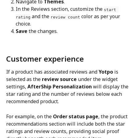
Navigate to 
Themes
.
In the Reviews section, customize the 
start 
 and the 
 color as per your 
rating
review count
choice.
Save
 the changes.
Customer experience
If a product has associated reviews and 
Yotpo
 is 
selected as the 
review source
 under the widget 
settings, 
AfterShip Personalization
 will display the 
star rating and the number of reviews below each 
recommended product.
For example, on the 
Order status page
, the product 
recommendations section will include both the star 
ratings and review counts, providing social proof 