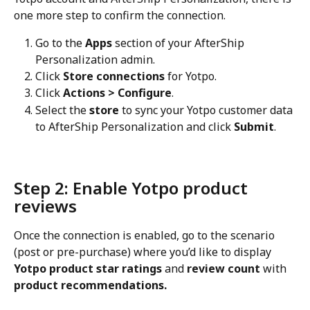
one more step to confirm the connection.
Go to the 
Apps
 section of your AfterShip 
Personalization admin.
Click 
Store connections
 for Yotpo.
Click 
Actions > Configure
.
Select the 
store
 to sync your Yotpo customer data 
to AfterShip Personalization and click 
Submit
.
Step 2: Enable Yotpo product 
reviews
Once the connection is enabled, go to the scenario 
(post or pre-purchase) where you’d like to display 
Yotpo product star ratings
 and 
review count
 with 
product recommendations.