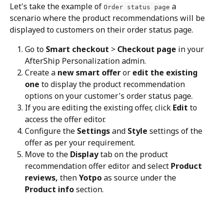
Let's take the example of 
 a 
Order status page
scenario where the product recommendations will be 
displayed to customers on their order status page.
Go to 
Smart checkout
 > 
Checkout page
 in your 
AfterShip Personalization admin.
Create a 
new smart offer
 or 
edit the existing 
one
 to display the product recommendation 
options on your customer's order status page.
If you are editing the existing offer, click 
Edit
 to 
access the offer editor.
Configure the 
Settings
 and 
Style
 settings of the 
offer as per your requirement.
Move to the 
Display
 tab on the product 
recommendation offer editor and select 
Product 
reviews, 
then 
Yotpo
 as source under the 
Product info
 section.