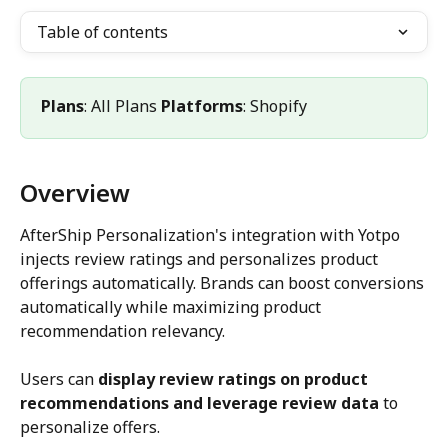
Table of contents
Plans
: All Plans 
Platforms
: Shopify
Overview
AfterShip Personalization's integration with Yotpo 
injects review ratings and personalizes product 
offerings automatically. Brands can boost conversions 
automatically while maximizing product 
recommendation relevancy.
Users can 
display review ratings on product 
recommendations and leverage review data
 to 
personalize offers.