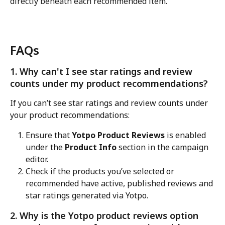
directly beneath each recommended item.
FAQs
1. Why can't I see star ratings and review 
counts under my product recommendations?
If you can’t see star ratings and review counts under 
your product recommendations:
Ensure that 
Yotpo Product Reviews
 is enabled 
under the 
Product Info
 section in the campaign 
editor.
Check if the products you’ve selected or 
recommended have active, published reviews and 
star ratings generated via Yotpo.
2. Why is the Yotpo product reviews option 