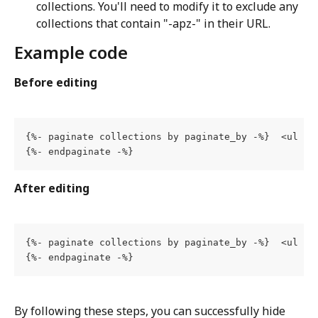
collections. You'll need to modify it to exclude any 
collections that contain "-apz-" in their URL.
Example code
Before editing
{%- paginate collections by paginate_by -%}  <ul  c
{%- endpaginate -%}
After editing
{%- paginate collections by paginate_by -%}  <ul  c
{%- endpaginate -%}
By following these steps, you can successfully hide 