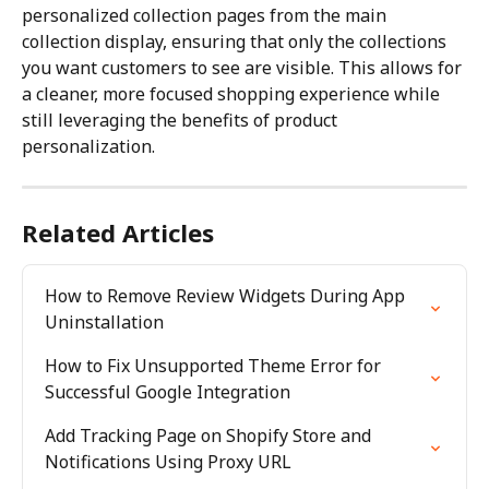
personalized collection pages from the main 
collection display, ensuring that only the collections 
you want customers to see are visible. This allows for 
a cleaner, more focused shopping experience while 
still leveraging the benefits of product 
personalization.
Related Articles
How to Remove Review Widgets During App 
Uninstallation
How to Fix Unsupported Theme Error for 
Successful Google Integration
Add Tracking Page on Shopify Store and 
Notifications Using Proxy URL