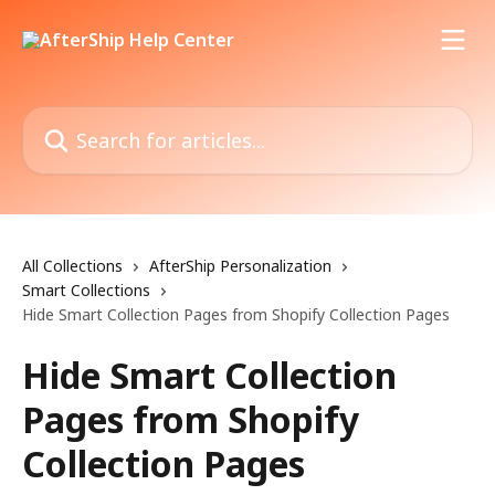
Skip to main content
Search for articles...
All Collections
AfterShip Personalization
Smart Collections
Hide Smart Collection Pages from Shopify Collection Pages
Hide Smart Collection
Pages from Shopify
Collection Pages