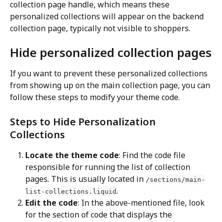
collection page handle, which means these 
personalized collections will appear on the backend 
collection page, typically not visible to shoppers.
Hide personalized collection pages
If you want to prevent these personalized collections 
from showing up on the main collection page, you can 
follow these steps to modify your theme code.
Steps to Hide Personalization 
Collections
Locate the theme code
: Find the code file 
responsible for running the list of collection 
pages. This is usually located in 
/sections/main-
.
list-collections.liquid
Edit the code
: In the above-mentioned file, look 
for the section of code that displays the 