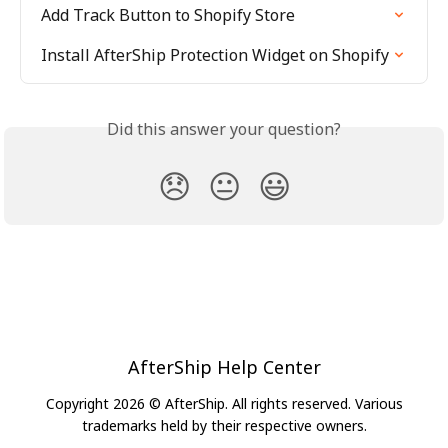
Add Track Button to Shopify Store
Install AfterShip Protection Widget on Shopify
Did this answer your question?
😞
😐
😃
AfterShip Help Center
Copyright 2026 © AfterShip. All rights reserved. Various
trademarks held by their respective owners.