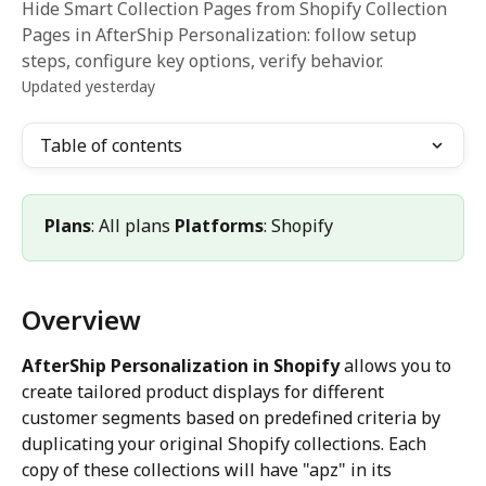
Hide Smart Collection Pages from Shopify Collection
Pages in AfterShip Personalization: follow setup
steps, configure key options, verify behavior.
Updated yesterday
Table of contents
Plans
: All plans 
Platforms
: Shopify
Overview
AfterShip Personalization in Shopify
 allows you to 
create tailored product displays for different 
customer segments based on predefined criteria by 
duplicating your original Shopify collections. Each 
copy of these collections will have "apz" in its 