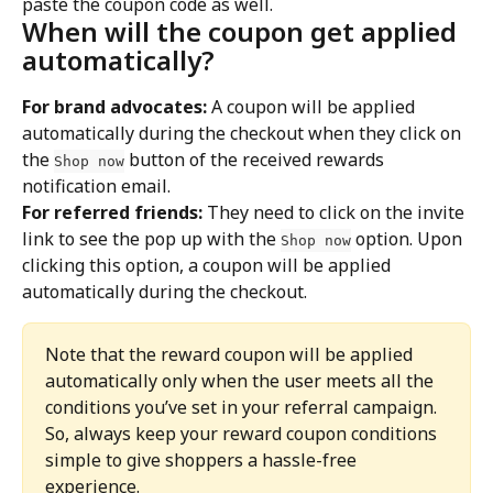
paste the coupon code as well.
When will the coupon get applied 
automatically?
For brand advocates:
 A coupon will be applied 
automatically during the checkout when they click on 
the 
 button of the received rewards 
Shop now
notification email.
For referred friends:
 They need to click on the invite 
link to see the pop up with the 
 option. Upon 
Shop now
clicking this option, a coupon will be applied 
automatically during the checkout.
Note that the reward coupon will be applied 
automatically only when the user meets all the 
conditions you’ve set in your referral campaign. 
So, always keep your reward coupon conditions 
simple to give shoppers a hassle-free 
experience.