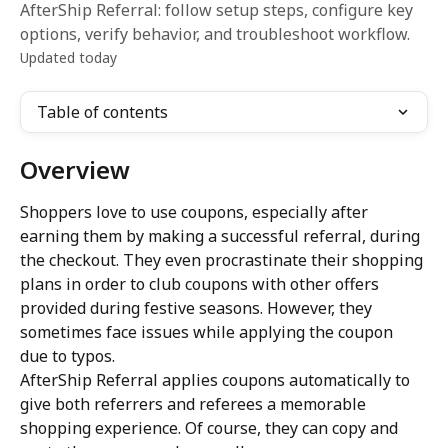
AfterShip Referral: follow setup steps, configure key
options, verify behavior, and troubleshoot workflow.
Updated today
Table of contents
Overview
Shoppers love to use coupons, especially after 
earning them by making a successful referral, during 
the checkout. They even procrastinate their shopping 
plans in order to club coupons with other offers 
provided during festive seasons. However, they 
sometimes face issues while applying the coupon 
due to typos.
AfterShip Referral applies coupons automatically to 
give both referrers and referees a memorable 
shopping experience. Of course, they can copy and 