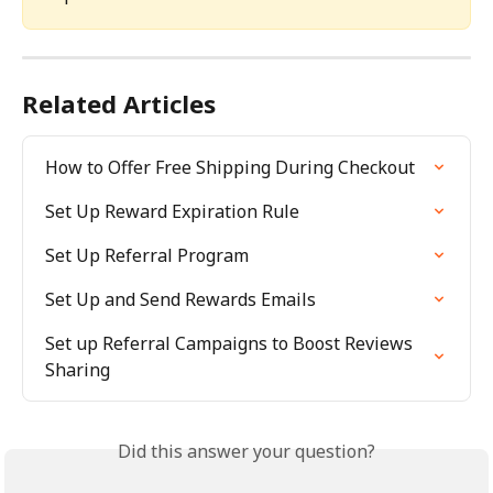
Related Articles
How to Offer Free Shipping During Checkout
Set Up Reward Expiration Rule
Set Up Referral Program
Set Up and Send Rewards Emails
Set up Referral Campaigns to Boost Reviews 
Sharing
Did this answer your question?