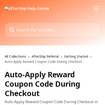
Skip to main content
Search for articles...
All Collections
AfterShip Referral
Getting Started
Auto-Apply Reward Coupon Code During Checkout
Auto-Apply Reward
Coupon Code During
Checkout
Auto-Apply Reward Coupon Code During Checkout in