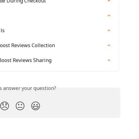
de During Checkout
ls
oost Reviews Collection
Boost Reviews Sharing
is answer your question?
😞
😐
😃