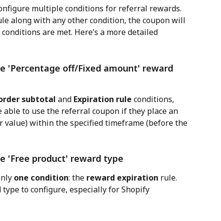
onfigure multiple conditions for referral rewards. 
ule along with any other condition, the coupon will 
 conditions are met. Here’s a more detailed 
e 'Percentage off/Fixed amount' reward 
rder subtotal
 and 
Expiration rule
 conditions, 
 able to use the referral coupon if they place an 
value) within the specified timeframe (before the 
e 'Free product' reward type
nly 
one condition
: the 
reward expiration
 rule. 
type to configure, especially for Shopify 