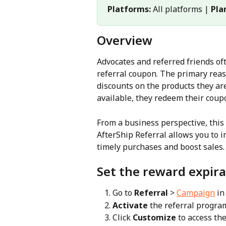
Platforms:
 All platforms | 
Pla
Overview
Advocates and referred friends of
referral coupon. The primary reaso
discounts on the products they ar
available, they redeem their coupo
From a business perspective, this 
AfterShip Referral allows you to 
timely purchases and boost sales. 
Set the reward expira
Go to 
Referral
 > 
Campaign
 in
Activate
 the referral program
Click 
Customize
 to access th