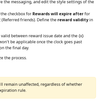
e the messaging, and edit the style settings of the 
t the checkbox for 
Rewards will expire after
 for 
 (Referred friends). Define the 
reward validity
 in 
valid between reward issue date and the {x} 
won't be applicable once the clock goes past 
n the final day.
ize the process.
ll remain unaffected, regardless of whether 
xpiration rule.