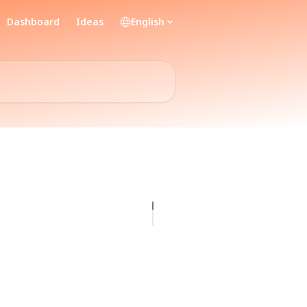
Dashboard
Ideas
English