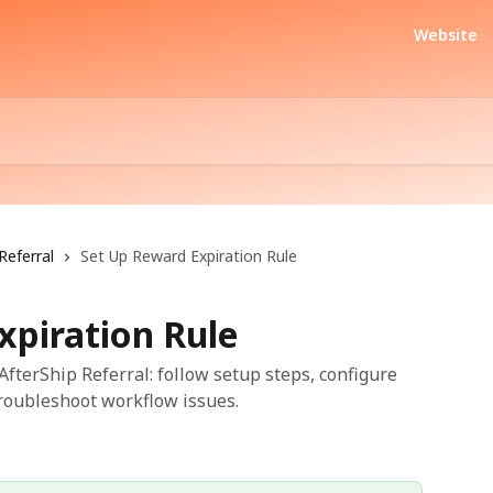
Website
Referral
Set Up Reward Expiration Rule
xpiration Rule
fterShip Referral: follow setup steps, configure
troubleshoot workflow issues.