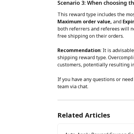
Scenario 3: When choosing th
This reward type includes the mos
Maximum order value,
 and 
Expi
both referrers and referees will ne
free shipping on their orders.
Recommendation
: It is advisabl
shipping reward type. Overcomplic
customers, potentially resulting in
If you have any questions or need 
team via chat.
Related Articles