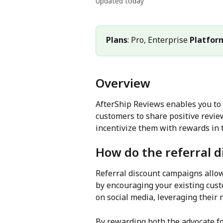
Updated today
Plans
: Pro, Enterprise 
Platfor
Overview
AfterShip Reviews enables you to
customers to share positive revie
incentivize them with rewards in 
How do the referral 
Referral discount campaigns allow
by encouraging your existing cust
on social media, leveraging their 
By rewarding both the advocate for