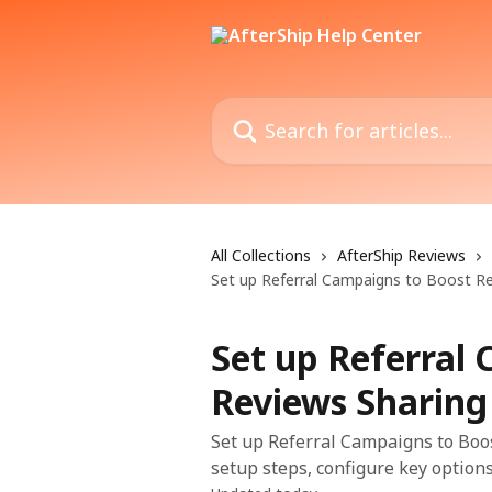
Skip to main content
Search for articles...
All Collections
AfterShip Reviews
Set up Referral Campaigns to Boost R
Set up Referral
Reviews Sharing
Set up Referral Campaigns to Boos
setup steps, configure key options