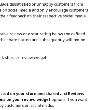
suade dissatisfied or unhappy customers from 
s on social media and only encourage customers 
 their feedback on their respective social media 
tive review or a star rating below the defined 
e the share button and subsequently will not be 
, store or review widget.
tted on your store and shared
 and 
Reviews 
ons on your review widget
 options if you want 
 by customers on social media.