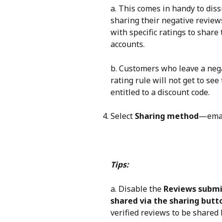
a. This comes in handy to dis
sharing their negative review
with specific ratings to share
accounts.
b. Customers who leave a nega
rating rule will not get to se
entitled to a discount code.
Select 
Sharing method
—email
Tips:
a. Disable the 
Reviews submi
shared via the sharing butt
verified reviews to be shared