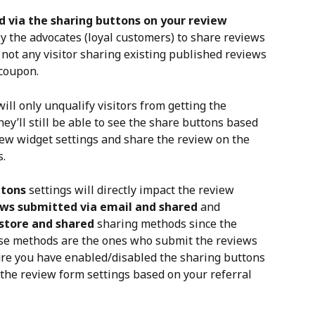
 via the sharing buttons on your review 
ly the advocates (loyal customers) to share reviews 
not any visitor sharing existing published reviews 
 coupon.
ill only unqualify visitors from getting the 
hey’ll still be able to see the share buttons based 
ew widget settings and share the review on the 
s.
ttons
 settings will directly impact the review 
ws submitted via email and shared
 and 
store and shared
 sharing methods since the 
ese methods are the ones who submit the reviews 
ure you have enabled/disabled the sharing buttons 
 the review form settings based on your referral 