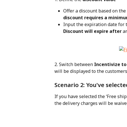
Offer a discount based on the 
discount requires a minimu
Input the expiration date for 
Discount will expire after
 a
2. Switch between 
Incentivize to
will be displayed to the customers
Scenario 2: You've selecte
If you have selected the ‘Free ship
the delivery charges will be waiv