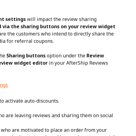
t settings
 will impact the review sharing 
 via the sharing buttons on your review widget
re the customers who intend to directly share the 
ia for referral coupons.
he 
Sharing buttons
 option under the 
Review 
eview widget editor
 in your AfterShip Reviews 
o activate auto-discounts.
o are leaving reviews and sharing them on social 
e who are motivated to place an order from your 