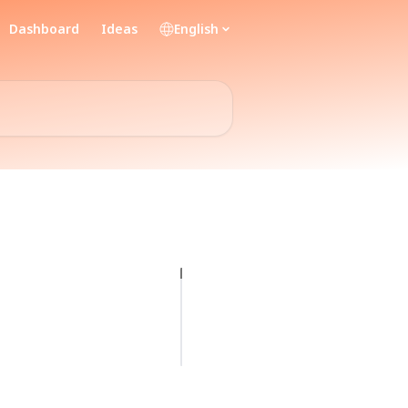
Dashboard
Ideas
English