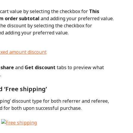
cart value by selecting the checkbox for 
This 
m order subtotal
 and adding your preferred value.
the discount by selecting the checkbox for 
nd adding your preferred value.
 share
 and 
Get discount
 tabs to preview what 
.
d ‘Free shipping’
ping’ discount type for both referrer and referee, 
ed for both upon successful purchase.