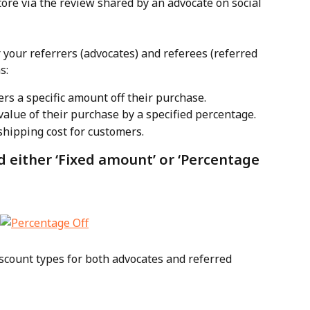
store via the review shared by an advocate on social 
r your referrers (advocates) and referees (referred 
s:
ers a specific amount off their purchase.
value of their purchase by a specified percentage.
 shipping cost for customers.
d either ‘Fixed amount’ or ‘Percentage 
iscount types for both advocates and referred 