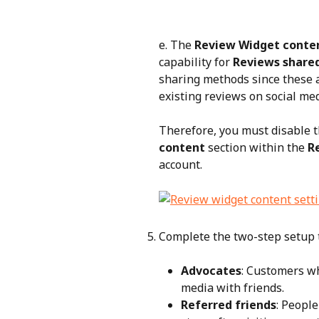
e. The 
Review Widget conten
capability for 
Reviews shared
sharing methods since these a
existing reviews on social med
Therefore, you must disable t
content
 section within the 
R
account.
Complete the two-step setup t
Advocates
: Customers wh
media with friends.
Referred friends
: Peopl