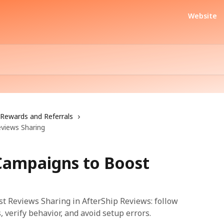
Website
Rewards and Referrals
eviews Sharing
 Campaigns to Boost
t Reviews Sharing in AfterShip Reviews: follow
, verify behavior, and avoid setup errors.