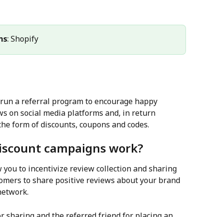
ms
: Shopify
 run a referral program to encourage happy 
ws on social media platforms and, in return 
the form of discounts, coupons and codes.
discount campaigns work?
 you to incentivize review collection and sharing 
omers to share positive reviews about your brand 
network.
 sharing and the referred friend for placing an 