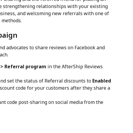
e strengthening relationships with your existing 
siness, and welcoming new referrals with one of 
n methods.
paign
and advocates to share reviews on Facebook and 
ach.
 > Referral program
 in the AfterShip Reviews 
and set the status of Referral discounts to 
Enabled
scount code for your customers after they share a 
ount code post-sharing on social media from the 