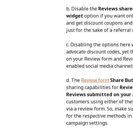
b. Disable the 
Reviews shared
widget
 option if you want on
and get discount coupons and 
just for the sake of a referral
c. Disabling the options here w
advocate discount codes, yet t
on your Review form and Revi
enabled social media channel
d. The 
Review form
Share Bu
sharing capabilities for 
Revie
Reviews submitted on your 
customers using either of th
via a review form. So, make s
for the respective methods in
campaign settings.