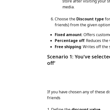
store after visiting your 
media.
Choose the 
Discount type
 fo
friends) from the given option
Fixed amount
: Offers custom
Percentage off
: Reduces the 
Free shipping
: Writes off the
Scenario 1: You've selecte
off’
If you have chosen any of these d
friends
1. Define the 
discount value