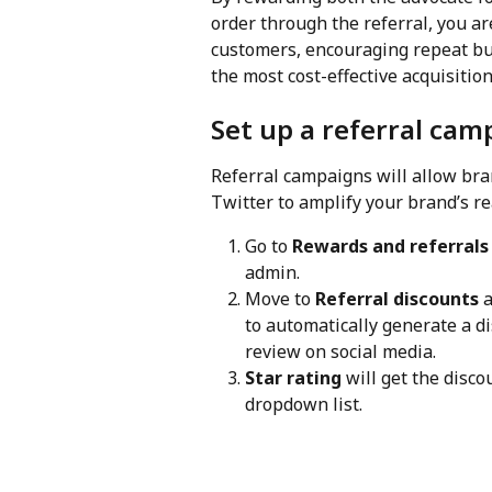
order through the referral, you ar
customers, encouraging repeat bu
the most cost-effective acquisitio
Set up a referral cam
Referral campaigns will allow br
Twitter to amplify your brand’s re
Go to 
Rewards and referrals
admin.
Move to 
Referral discounts
 
to automatically generate a di
review on social media.
Star rating
 will get the disc
dropdown list.