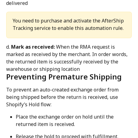
delivered
You need to purchase and activate the AfterShip 
Tracking service to enable this automation rule.
d. 
Mark as received:
 When the RMA request is 
marked as received by the merchant. In order words, 
the returned item is successfully received by the 
warehouse or shipping location
Preventing Premature Shipping
To prevent an auto-created exchange order from 
being shipped before the return is received, use 
Shopify’s Hold flow:
Place the exchange order on hold until the 
returned item is received.
Release the hold to proceed with fulfillment.