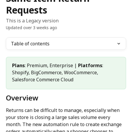
Requests
This is a Legacy version
Updated over 3 weeks ago
Table of contents
Plans
: Premium, Enterprise | 
Platforms
: 
Shopify, BigCommerce, WooCommerce, 
Salesforce Commerce Cloud
Overview
Returns can be difficult to manage, especially when 
your store is closing a large sales volume every 
month. The new automation rule to create exchange 
orders automatically when a shopper chooses to 