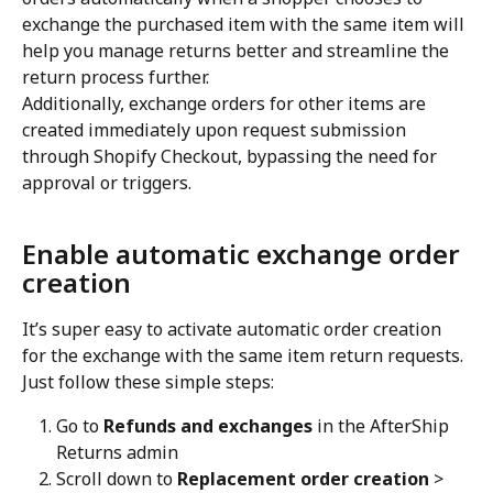
exchange the purchased item with the same item will 
help you manage returns better and streamline the 
return process further.
Additionally, exchange orders for other items are 
created immediately upon request submission 
through Shopify Checkout, bypassing the need for 
approval or triggers.
Enable automatic exchange order 
creation
It’s super easy to activate automatic order creation 
for the exchange with the same item return requests. 
Just follow these simple steps:
Go to 
Refunds and exchanges
 in the AfterShip 
Returns admin
Scroll down to 
Replacement order creation
 > 