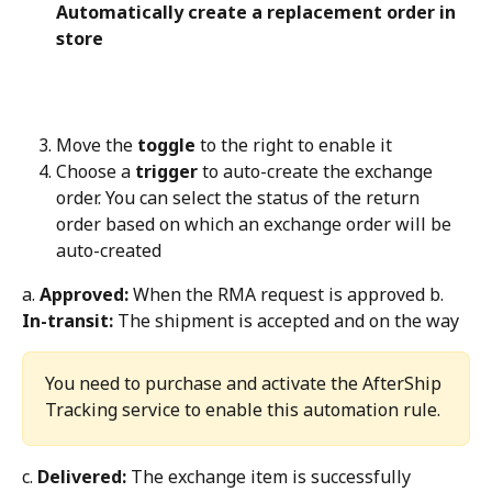
Automatically create a replacement order in 
store
Move the 
toggle
 to the right to enable it
Choose a 
trigger
 to auto-create the exchange 
order. You can select the status of the return 
order based on which an exchange order will be 
auto-created
a. 
Approved:
 When the RMA request is approved b. 
In-transit:
 The shipment is accepted and on the way
You need to purchase and activate the AfterShip 
Tracking service to enable this automation rule.
c. 
Delivered:
 The exchange item is successfully 