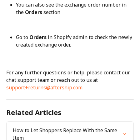
You can also see the exchange order number in 
the 
Orders
 section
Go to 
Orders
 in Shopify admin to check the newly 
created exchange order.
For any further questions or help, please contact our 
chat support team or reach out to us at 
support+returns@aftership.com
.
Related Articles
How to Let Shoppers Replace With the Same 
Item