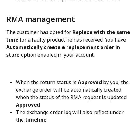
RMA management
The customer has opted for 
Replace with the same 
time
 for a faulty product he has received. You have 
Automatically create a replacement order in 
store
 option enabled in your account.
When the return status is 
Approved
 by you, the 
exchange order will be automatically created 
when the status of the RMA request is updated 
Approved
The exchange order log will also reflect under 
the 
timeline