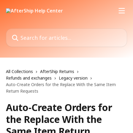
Skip to main content
Search for articles...
All Collections
AfterShip Returns
Refunds and exchanges
Legacy version
Auto-Create Orders for the Replace With the Same Item
Return Requests
Auto-Create Orders for
the Replace With the
Same Item Return