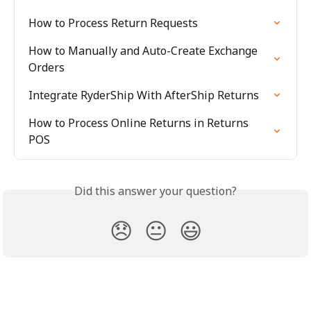
How to Process Return Requests
How to Manually and Auto-Create Exchange 
Orders
Integrate RyderShip With AfterShip Returns
How to Process Online Returns in Returns 
POS
Did this answer your question?
😞
😐
😃