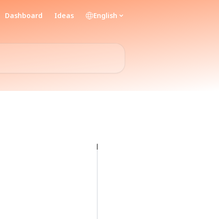
Dashboard
Ideas
English