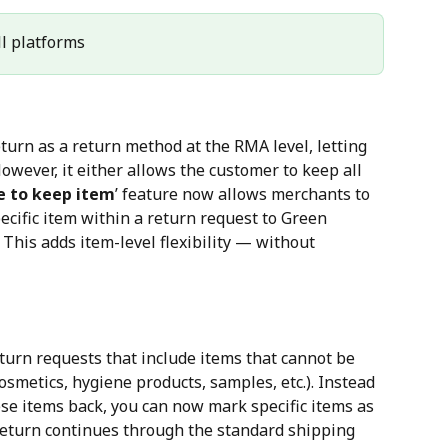
All platforms
turn as a return method at the RMA level, letting 
wever, it either allows the customer to keep all 
 to keep item
’ feature now allows merchants to 
cific item within a return request to Green 
This adds item-level flexibility — without 
turn requests that include items that cannot be 
osmetics, hygiene products, samples, etc.). Instead 
ese items back, you can now mark specific items as 
 return continues through the standard shipping 