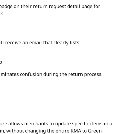
badge on their return request detail page for 
k.
receive an email that clearly lists:
p
iminates confusion during the return process.
re allows merchants to update specific items in a 
em, without changing the entire RMA to Green 