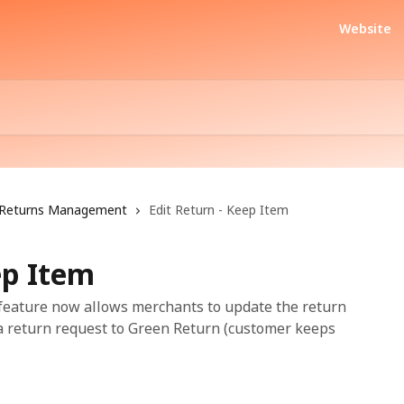
Website
Returns Management
Edit Return - Keep Item
ep Item
 feature now allows merchants to update the return
 a return request to Green Return (customer keeps