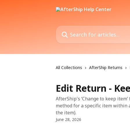
Skip to main content
Search for articles...
All Collections
AfterShip Returns
Edit Return - Ke
AfterShip's ‘Change to keep item’
method for a specific item within
the item).
June 28, 2026