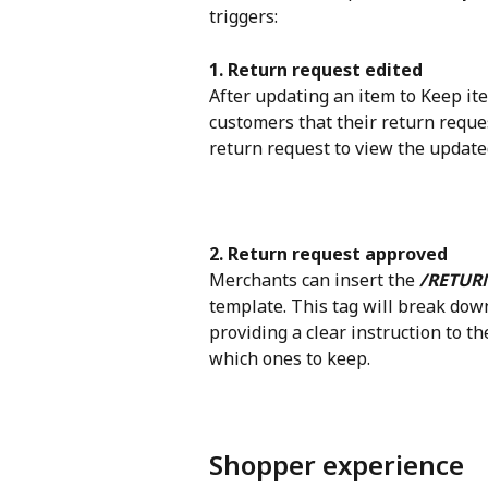
triggers:
1. Return request edited
After updating an item to Keep ite
customers that their return reque
return request to view the updated
2. Return request approved
Merchants can insert the 
/RETUR
template. This tag will break down
providing a clear instruction to 
which ones to keep.
Shopper experience