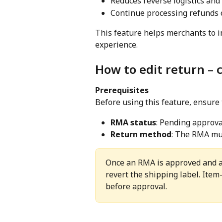
Reduces reverse logistics and
Continue processing refunds 
This feature helps merchants to i
experience.
How to edit return – 
Prerequisites
Before using this feature, ensure 
RMA status
: Pending approva
Return method
: The RMA mus
Once an RMA is approved and a 
revert the shipping label. Item
before approval.