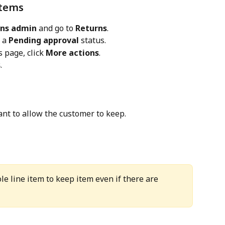
items
rns admin
 and go to 
Returns
.
 a 
Pending approval
 status.
 page, click 
More actions
.
s
.
ant to allow the customer to keep.
le line item to keep item even if there are 