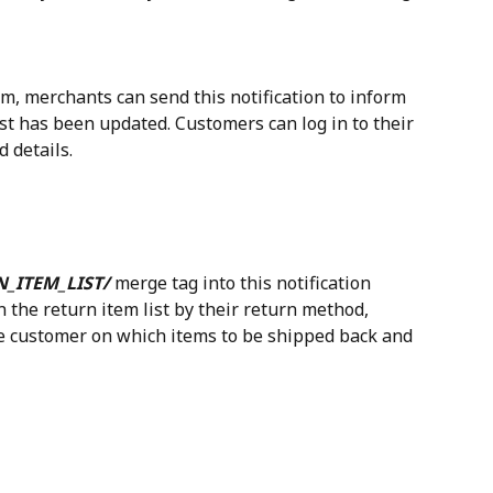
m, merchants can send this notification to inform 
st has been updated. Customers can log in to their 
 details.
N_ITEM_LIST/
 merge tag into this notification 
 the return item list by their return method, 
the customer on which items to be shipped back and 