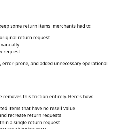
 keep some return items, merchants had to:
original return request
 manually
w request
 error-prone, and added unnecessary operational 
e removes this friction entirely. Here’s how:
ted items that have no resell value
 and recreate return requests
thin a single return request