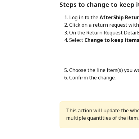
Steps to change to keep 
Log in to the 
AfterShip Retu
Click on a return request with
On the Return Request Details
Select 
Change to keep item
Choose the line item(s) you w
Confirm the change.
This action will update the who
multiple quantities of the item.