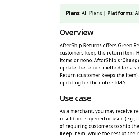
Plans
: All Plans | 
Platforms
: 
Overview
AfterShip Returns offers Green Re
customers keep the return item. Ho
items or none. AfterShip's ‘
Change
update the return method for a spe
Return (customer keeps the item). 
updating for the entire RMA.
Use case
As a merchant, you may receive re
resold once opened or used (e.g., c
of requiring customers to ship th
Keep item
, while the rest of the