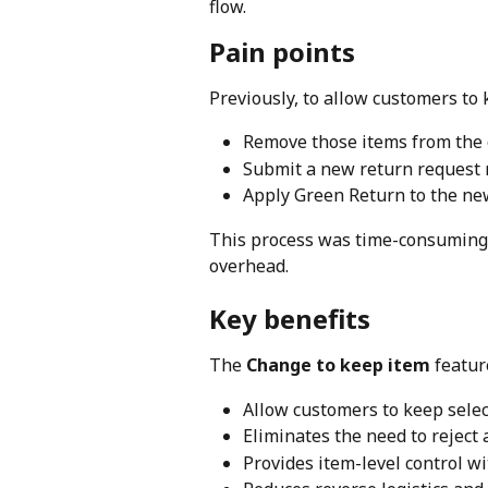
flow.
Pain points
Previously, to allow customers to
Remove those items from the 
Submit a new return request
Apply Green Return to the ne
This process was time-consuming,
overhead.
Key benefits
The 
Change to keep item
 featur
Allow customers to keep selec
Eliminates the need to reject
Provides item-level control wi