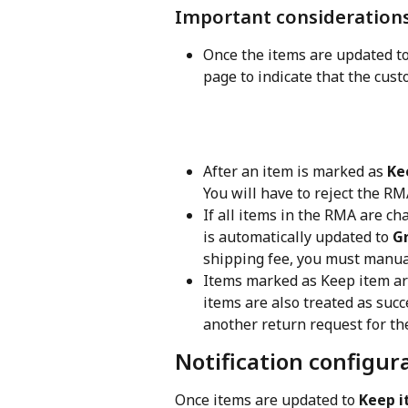
Important consideration
Once the items are updated t
page to indicate that the cust
After an item is marked as 
Ke
You will have to reject the R
If all items in the RMA are c
is automatically updated to 
G
shipping fee, you must manual
Items marked as Keep item are 
items are also treated as suc
another return request for th
Notification configur
Once items are updated to 
Keep 