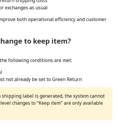
 return shipping costs
or exchanges as usual
mprove both operational efficiency and customer 
change to keep item?
the following conditions are met:
l
t not already be set to Green Return
shipping label is generated, the system cannot 
-level changes to “Keep item” are only available 