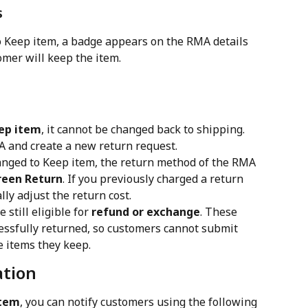
s
o Keep item, a badge appears on the RMA details 
omer will keep the item.
ep item
, it cannot be changed back to shipping. 
MA and create a new return request.
hanged to Keep item, the return method of the RMA 
reen Return
. If you previously charged a return 
ly adjust the return cost.
still eligible for 
refund or exchange
. These 
cessfully returned, so customers cannot submit 
e items they keep.
ation
item
, you can notify customers using the following 