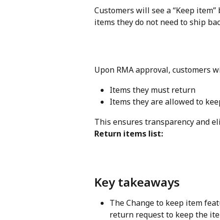
Customers will see a “Keep item” 
items they do not need to ship bac
Upon RMA approval, customers will 
Items they must return
Items they are allowed to kee
This ensures transparency and el
Return items list:
Key takeaways
The Change to keep item featu
return request to keep the it