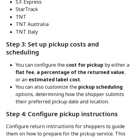
S.F. Express
StarTrack
TNT
TNT Australia
TNT Italy
Step 3: Set up pickup costs and 
scheduling
You can configure the 
cost for pickup
 by either a 
flat fee
, 
a percentage of the returned value
, 
or an 
estimated label cost
.
You can also customize the 
pickup scheduling
options, determining how the shopper submits 
their preferred pickup date and location.
Step 4: Configure pickup instructions
Configure return instructions for shoppers to guide 
them on how to prepare for the pickup service. This 