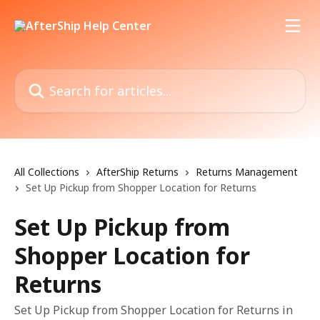
Skip to main content
Search for articles...
All Collections
AfterShip Returns
Returns Management
Set Up Pickup from Shopper Location for Returns
Set Up Pickup from
Shopper Location for
Returns
Set Up Pickup from Shopper Location for Returns in