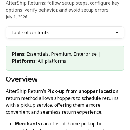
AfterShip Returns: follow setup steps, configure key
options, verify behavior, and avoid setup errors.
July 1, 2026
Table of contents
Plans
: Essentials, Premium, Enterprise | 
Platforms
: All platforms
Overview
AfterShip Return’s 
Pick-up from shopper location
return method allows shoppers to schedule returns 
with a pickup service, offering them a more 
convenient and seamless return experience.
Merchants
 can offer at-home pickup for 