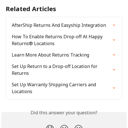
Related Articles
AfterShip Returns And Easyship Integration
How To Enable Returns Drop-off At Happy 
Returns® Locations
Learn More About Returns Tracking
Set Up Return to a Drop-off Location for 
Returns
Set Up Warranty Shipping Carriers and 
Locations
Did this answer your question?