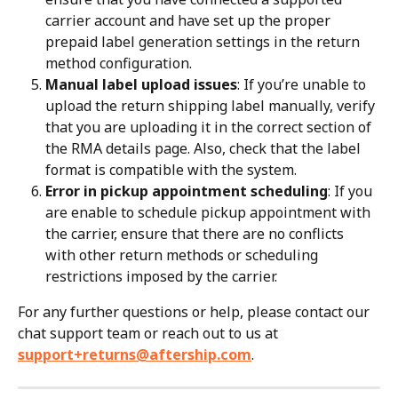
carrier account and have set up the proper 
prepaid label generation settings in the return 
method configuration.
Manual label upload issues
: If you’re unable to 
upload the return shipping label manually, verify 
that you are uploading it in the correct section of 
the RMA details page. Also, check that the label 
format is compatible with the system.
Error in pickup appointment scheduling
: If you 
are enable to schedule pickup appointment with 
the carrier, ensure that there are no conflicts 
with other return methods or scheduling 
restrictions imposed by the carrier.
For any further questions or help, please contact our 
chat support team or reach out to us at 
support+returns@aftership.com
.