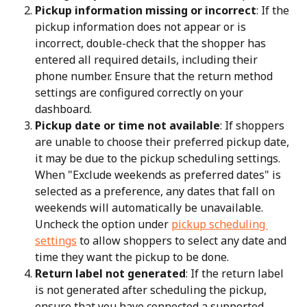
Pickup information missing or incorrect
: If the 
pickup information does not appear or is 
incorrect, double-check that the shopper has 
entered all required details, including their 
phone number. Ensure that the return method 
settings are configured correctly on your 
dashboard.
Pickup date or time not available
: If shoppers 
are unable to choose their preferred pickup date, 
it may be due to the pickup scheduling settings. 
When "Exclude weekends as preferred dates" is 
selected as a preference, any dates that fall on 
weekends will automatically be unavailable. 
Uncheck the option under 
pickup scheduling 
settings
 to allow shoppers to select any date and 
time they want the pickup to be done.
Return label not generated
: If the return label 
is not generated after scheduling the pickup, 
ensure that you have connected a supported 