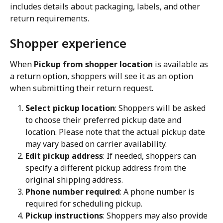
includes details about packaging, labels, and other 
return requirements.
Shopper experience
When 
Pickup from shopper location
 is available as 
a return option, shoppers will see it as an option 
when submitting their return request.
Select pickup location
: Shoppers will be asked 
to choose their preferred pickup date and 
location. Please note that the actual pickup date 
may vary based on carrier availability.
Edit pickup address
: If needed, shoppers can 
specify a different pickup address from the 
original shipping address.
Phone number required
: A phone number is 
required for scheduling pickup.
Pickup instructions
: Shoppers may also provide 