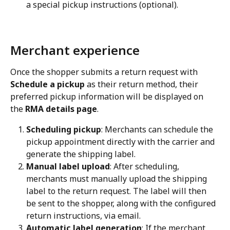
a special pickup instructions (optional).
Merchant experience
Once the shopper submits a return request with 
Schedule a pickup
 as their return method, their 
preferred pickup information will be displayed on 
the 
RMA details page
.
Scheduling pickup
: Merchants can schedule the 
pickup appointment directly with the carrier and 
generate the shipping label.
Manual label upload
: After scheduling, 
merchants must manually upload the shipping 
label to the return request. The label will then 
be sent to the shopper, along with the configured 
return instructions, via email.
Automatic label generation
: If the merchant 