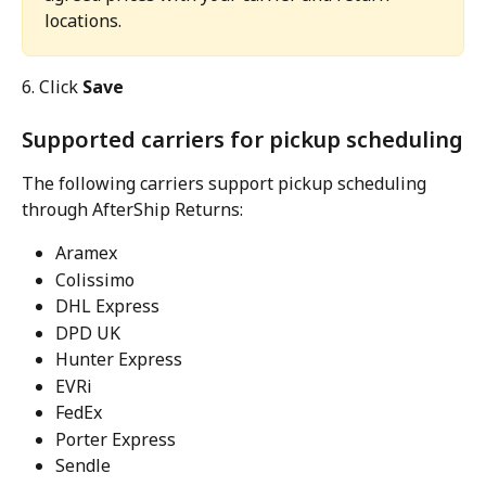
locations.
6. Click 
Save
Supported carriers for pickup scheduling
The following carriers support pickup scheduling 
through AfterShip Returns:
Aramex
Colissimo
DHL Express
DPD UK
Hunter Express
EVRi
FedEx
Porter Express
Sendle