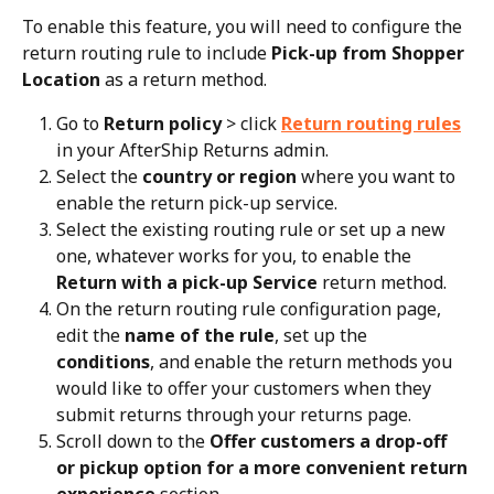
To enable this feature, you will need to configure the 
return routing rule to include 
Pick-up from Shopper 
Location
 as a return method.
Go to 
Return policy
 > click 
Return routing rules
in your AfterShip Returns admin.
Select the 
country or region
 where you want to 
enable the return pick-up service.
Select the existing routing rule or set up a new 
one, whatever works for you, to enable the 
Return with a pick-up Service
 return method.
On the return routing rule configuration page, 
edit the 
name of the rule
, set up the 
conditions
, and enable the return methods you 
would like to offer your customers when they 
submit returns through your returns page.
Scroll down to the 
Offer customers a drop-off 
or pickup option for a more convenient return 