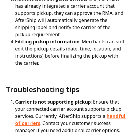
has already integrated a carrier account that 
supports pickup, they can approve the RMA, and 
AfterShip will automatically generate the 
shipping label and notify the carrier of the 
pickup requirement.
Editing pickup information
: Merchants can still 
edit the pickup details (date, time, location, and 
instructions) before finalizing the pickup with 
the carrier.
Troubleshooting tips
Carrier is not supporting pickup
: Ensure that 
your connected carrier account supports pickup 
services. Currently, AfterShip supports a 
handful 
of carriers
. Contact your customer success 
manager if you need additional carrier options.