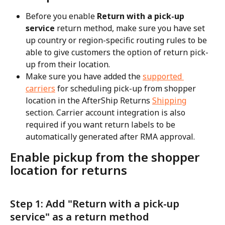
Before you enable 
Return with a pick-up 
service
 return method, make sure you have set 
up country or region-specific routing rules to be 
able to give customers the option of return pick-
up from their location.
Make sure you have added the 
supported 
carriers
 for scheduling pick-up from shopper 
location in the AfterShip Returns 
Shipping
section. Carrier account integration is also 
required if you want return labels to be 
automatically generated after RMA approval.
Enable pickup from the shopper 
location for returns
Step 1: Add "Return with a pick-up 
service" as a return method