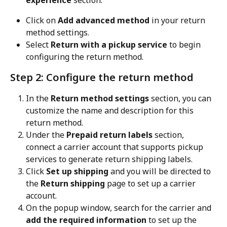
experience
 section.
Click on 
Add advanced method
 in your return 
method settings.
Select 
Return with a pickup service
 to begin 
configuring the return method.
Step 2: Configure the return method
In the 
Return method settings
 section, you can 
customize the name and description for this 
return method.
Under the 
Prepaid return labels
 section, 
connect a carrier account that supports pickup 
services to generate return shipping labels.
Click 
Set up shipping
 and you will be directed to 
the 
Return shipping
 page to set up a carrier 
account.
On the popup window, search for the carrier and 
add the required information
 to set up the 