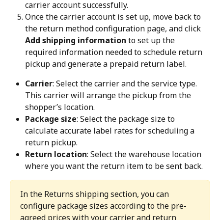
carrier account successfully.
Once the carrier account is set up, move back to 
the return method configuration page, and click 
Add shipping information
 to set up the 
required information needed to schedule return 
pickup and generate a prepaid return label.
Carrier
: Select the carrier and the service type. 
This carrier will arrange the pickup from the 
shopper’s location.
Package size
: Select the package size to 
calculate accurate label rates for scheduling a 
return pickup.
Return location
: Select the warehouse location 
where you want the return item to be sent back.
In the Returns shipping section, you can 
configure package sizes according to the pre-
agreed prices with your carrier and return 