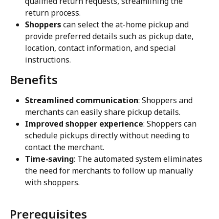
qualified return requests, streamlining the 
return process.
Shoppers
 can select the at-home pickup and 
provide preferred details such as pickup date, 
location, contact information, and special 
instructions.
Benefits
Streamlined communication
: Shoppers and 
merchants can easily share pickup details.
Improved shopper experience
: Shoppers can 
schedule pickups directly without needing to 
contact the merchant.
Time-saving
: The automated system eliminates 
the need for merchants to follow up manually 
with shoppers.
Prerequisites