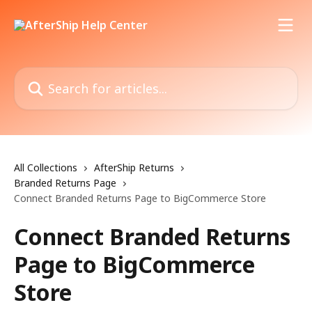
Skip to main content
Search for articles...
All Collections
AfterShip Returns
Branded Returns Page
Connect Branded Returns Page to BigCommerce Store
Connect Branded Returns
Page to BigCommerce
Store