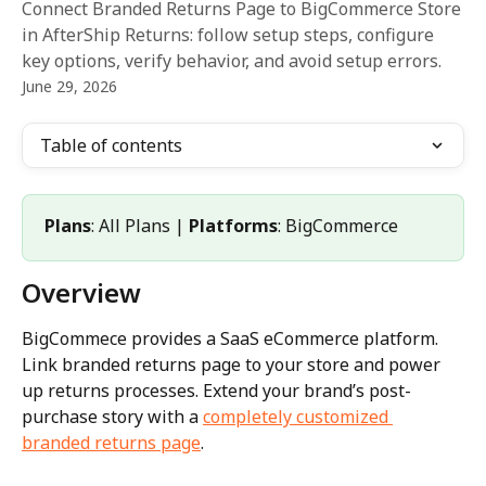
Connect Branded Returns Page to BigCommerce Store
in AfterShip Returns: follow setup steps, configure
key options, verify behavior, and avoid setup errors.
June 29, 2026
Table of contents
Plans
: All Plans | 
Platforms
: BigCommerce
Overview
BigCommece provides a SaaS eCommerce platform. 
Link branded returns page to your store and power 
up returns processes. Extend your brand’s post-
purchase story with a 
completely customized 
branded returns page
.