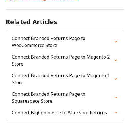
Related Articles
Connect Branded Returns Page to 
WooCommerce Store
Connect Branded Returns Page to Magento 2 
Store
Connect Branded Returns Page to Magento 1 
Store
Connect Branded Returns Page to 
Squarespace Store
Connect BigCommerce to AfterShip Returns