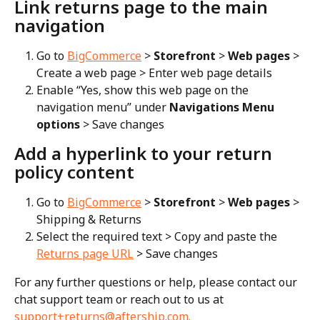
Link returns page to the main 
navigation
Go to 
BigCommerce
 > 
Storefront
 > 
Web pages
 > 
Create a web page > Enter web page details
Enable “Yes, show this web page on the 
navigation menu” under 
Navigations Menu 
options
 > Save changes
Add a hyperlink to your return 
policy content
Go to 
BigCommerce
 > 
Storefront
 > 
Web pages
 > 
Shipping & Returns
Select the required text > Copy and paste the 
Returns page URL
 > Save changes
For any further questions or help, please contact our 
chat support team or reach out to us at 
support+returns@aftership.com
.