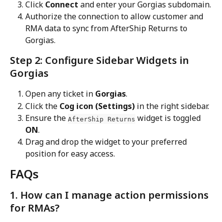
Click 
Connect
 and enter your Gorgias subdomain.
Authorize the connection to allow customer and 
RMA data to sync from AfterShip Returns to 
Gorgias.
Step 2: Configure Sidebar Widgets in 
Gorgias
Open any ticket in 
Gorgias
.
Click the 
Cog icon (Settings)
 in the right sidebar.
Ensure the 
 widget is toggled 
AfterShip Returns
ON
.
Drag and drop the widget to your preferred 
position for easy access.
FAQs
1. How can I manage action permissions 
for RMAs?