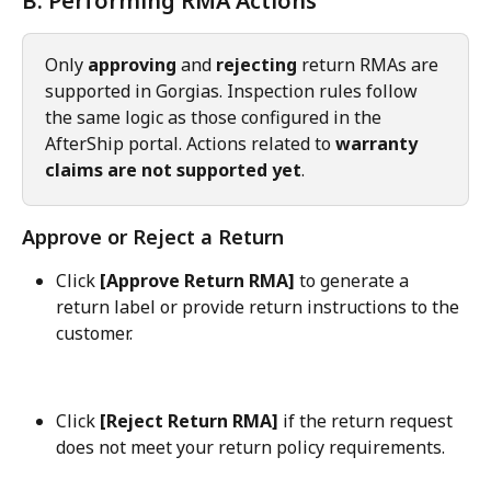
B. Performing RMA Actions
Only 
approving
 and 
rejecting
 return RMAs are 
supported in Gorgias. Inspection rules follow 
the same logic as those configured in the 
AfterShip portal. Actions related to 
warranty 
claims are not supported yet
.
Approve or Reject a Return
Click 
[Approve Return RMA]
 to generate a 
return label or provide return instructions to the 
customer.
Click 
[Reject Return RMA]
 if the return request 
does not meet your return policy requirements.