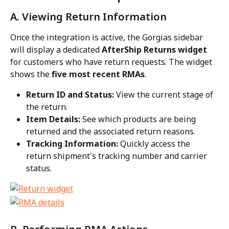
A. Viewing Return Information
Once the integration is active, the Gorgias sidebar 
will display a dedicated 
AfterShip Returns widget
for customers who have return requests. The widget 
shows the 
five most recent RMAs
.
Return ID and Status:
 View the current stage of 
the return.
Item Details:
 See which products are being 
returned and the associated return reasons.
Tracking Information:
 Quickly access the 
return shipment's tracking number and carrier 
status.