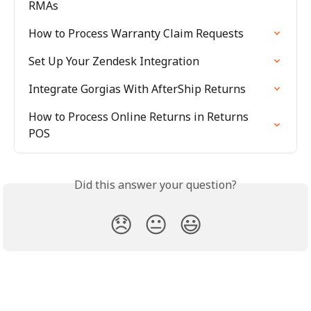
RMAs
How to Process Warranty Claim Requests
Set Up Your Zendesk Integration
Integrate Gorgias With AfterShip Returns
How to Process Online Returns in Returns 
POS
Did this answer your question?
😞
😐
😃