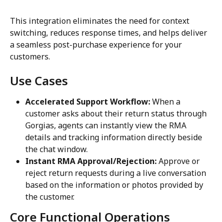
This integration eliminates the need for context 
switching, reduces response times, and helps deliver 
a seamless post-purchase experience for your 
customers.
Use Cases
Accelerated Support Workflow:
 When a 
customer asks about their return status through 
Gorgias, agents can instantly view the RMA 
details and tracking information directly beside 
the chat window.
Instant RMA Approval/Rejection:
 Approve or 
reject return requests during a live conversation 
based on the information or photos provided by 
the customer.
Core Functional Operations