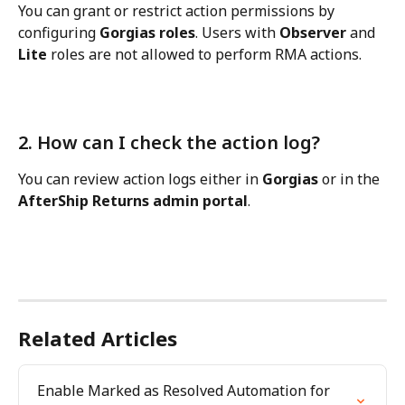
You can grant or restrict action permissions by 
configuring 
Gorgias roles
. Users with 
Observer
 and 
Lite
 roles are not allowed to perform RMA actions.
2. How can I check the action log?
You can review action logs either in 
Gorgias
 or in the 
AfterShip Returns admin portal
.
Related Articles
Enable Marked as Resolved Automation for 