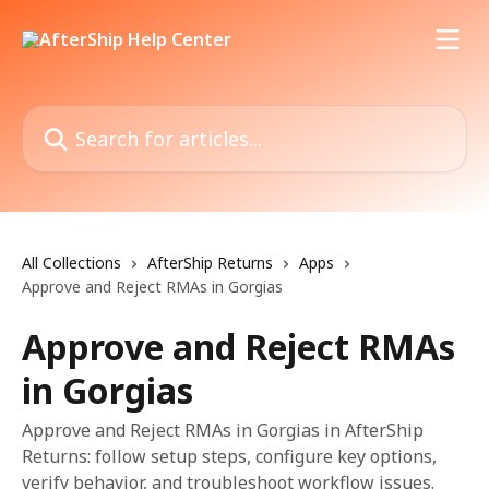
Skip to main content
Search for articles...
All Collections
AfterShip Returns
Apps
Approve and Reject RMAs in Gorgias
Approve and Reject RMAs
in Gorgias
Approve and Reject RMAs in Gorgias in AfterShip
Returns: follow setup steps, configure key options,
verify behavior, and troubleshoot workflow issues.