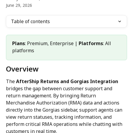
June 29, 2026
Table of contents
Plans
: Premium, Enterprise | 
Platforms
: All 
platforms
Overview
The 
AfterShip Returns and Gorgias Integration
bridges the gap between customer support and 
return management. By bringing Return 
Merchandise Authorization (RMA) data and actions 
directly into the Gorgias sidebar, support agents can 
view return statuses, tracking information, and 
perform critical RMA operations while chatting with 
customers in real time.