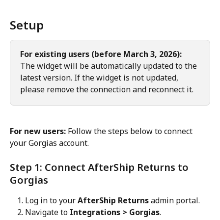
Setup
For existing users (before March 3, 2026):
The widget will be automatically updated to the 
latest version. If the widget is not updated, 
please remove the connection and reconnect it.
For new users:
 Follow the steps below to connect 
your Gorgias account.
Step 1: Connect AfterShip Returns to 
Gorgias
Log in to your 
AfterShip Returns
 admin portal.
Navigate to 
Integrations > Gorgias
.